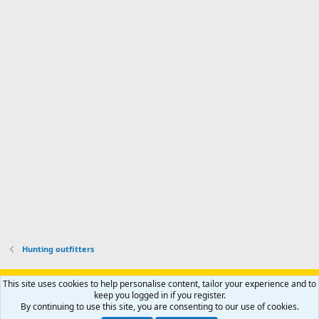
Hunting outfitters
Support AfricaHunting.com
Advertise
Subscribe
Contact us
This site uses cookies to help personalise content, tailor your experience and to
Terms
Privacy policy
Help
Home
R
keep you logged in if you register.
S
By continuing to use this site, you are consenting to our use of cookies.
S
®
Community platform by XenForo
© 2010-2024 XenForo Ltd.