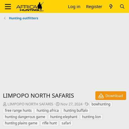
Log in
Register
Hunting outfitters
LIMPOPO NORTH SAFARIS
Download
A
C
T
LIMPOPO NORTH SAFARIS
Nov 27, 2024
bowhunting
u
r
a
free range hunts
hunting africa
hunting buffalo
t
e
g
hunting dangerous game
hunting elephant
hunting lion
h
a
s
hunting plains game
rifle hunt
safari
o
t