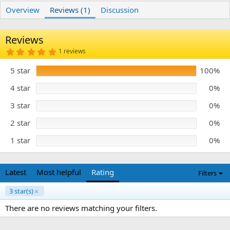
r
i
Overview
Reviews (1)
Discussion
o
n
d
Reviews
a
t
5
1 reviews
e
.
0
5 star
100%
0
s
t
4 star
0%
a
r
3 star
0%
(
s
)
2 star
0%
1 star
0%
Latest
Most helpful
Rating
Filters
3 star(s)
There are no reviews matching your filters.