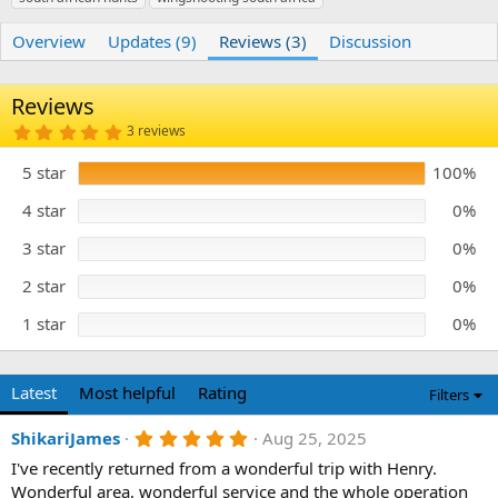
r
i
o
Overview
Updates (9)
Reviews (3)
Discussion
n
d
a
Reviews
t
e
5
3 reviews
.
0
5 star
100%
0
s
t
4 star
0%
a
r
3 star
0%
(
s
)
2 star
0%
1 star
0%
Latest
Most helpful
Rating
Filters
5
ShikariJames
Aug 25, 2025
.
I've recently returned from a wonderful trip with Henry.
0
0
Wonderful area, wonderful service and the whole operation