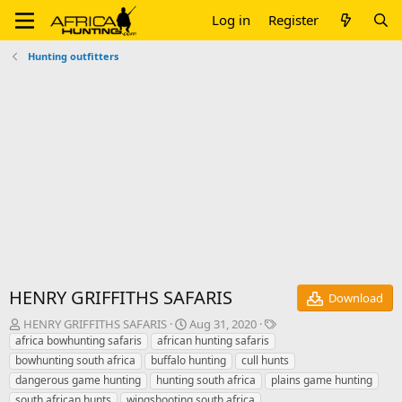
Log in
Register
Hunting outfitters
HENRY GRIFFITHS SAFARIS
Download
A
C
T
HENRY GRIFFITHS SAFARIS
Aug 31, 2020
u
r
a
africa bowhunting safaris
african hunting safaris
t
e
g
bowhunting south africa
buffalo hunting
cull hunts
h
a
s
dangerous game hunting
hunting south africa
plains game hunting
o
t
south african hunts
wingshooting south africa