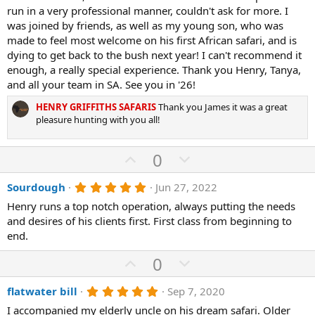
s
run in a very professional manner, couldn't ask for more. I
t
a
was joined by friends, as well as my young son, who was
r
made to feel most welcome on his first African safari, and is
(
dying to get back to the bush next year! I can't recommend it
s
)
enough, a really special experience. Thank you Henry, Tanya,
and all your team in SA. See you in '26!
HENRY GRIFFITHS SAFARIS
Thank you James it was a great
pleasure hunting with you all!
U
D
0
p
o
5
Sourdough
Jun 27, 2022
v
w
.
o
n
Henry runs a top notch operation, always putting the needs
0
0
and desires of his clients first. First class from beginning to
t
v
s
end.
e
o
t
a
t
U
D
0
r
(
e
p
o
s
5
flatwater bill
Sep 7, 2020
v
)
w
.
o
n
I accompanied my elderly uncle on his dream safari. Older
0