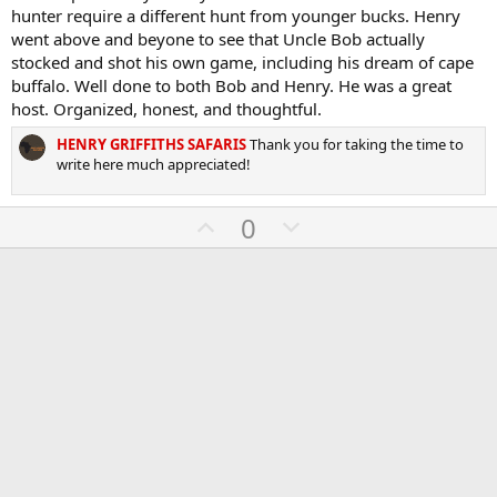
0
hunter require a different hunt from younger bucks. Henry
t
v
s
went above and beyone to see that Uncle Bob actually
e
o
t
a
stocked and shot his own game, including his dream of cape
t
r
buffalo. Well done to both Bob and Henry. He was a great
(
e
host. Organized, honest, and thoughtful.
s
)
HENRY GRIFFITHS SAFARIS
Thank you for taking the time to
write here much appreciated!
U
D
0
p
o
v
w
o
n
t
v
e
o
t
e