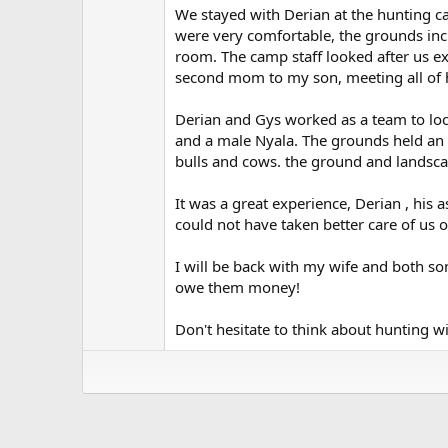
(
We stayed with Derian at the hunting c
s
)
were very comfortable, the grounds incl
room. The camp staff looked after us ex
second mom to my son, meeting all of h
Derian and Gys worked as a team to loc
and a male Nyala. The grounds held an
bulls and cows. the ground and landsca
It was a great experience, Derian , his 
could not have taken better care of us
I will be back with my wife and both sons
owe them money!
Don't hesitate to think about hunting 