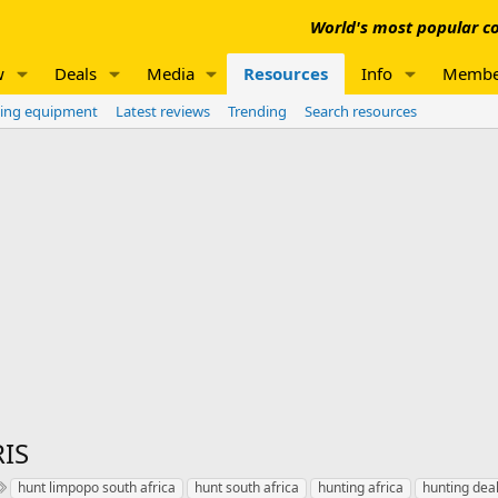
World's most popular co
w
Deals
Media
Resources
Info
Membe
ing equipment
Latest reviews
Trending
Search resources
IS
T
hunt limpopo south africa
hunt south africa
hunting africa
hunting deal