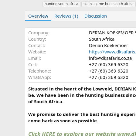
u
r
hunting south africa
plains game hunt south africa
t
e
h
a
Overview
Reviews (1)
Discussion
o
t
r
i
o
Company
DERIAN KOEKEMOER 
n
Country
South Africa
d
Contact
Derian Koekemoer
a
Website
https://www.dksafaris.
t
e
Email
info@dksafaris.co.za
Cell
+27 (60) 369 6320
Telephone
+27 (60) 369 6320
WhatsApp
+27 (60) 369 6320
Situated in the heart of the Lowveld, DERIAN 
be. We have been in the hunting business sinc
of South Africa.
We promise to deliver the best hunting experie
come back as soon as possible.
Click HERE to explore our website www.dk