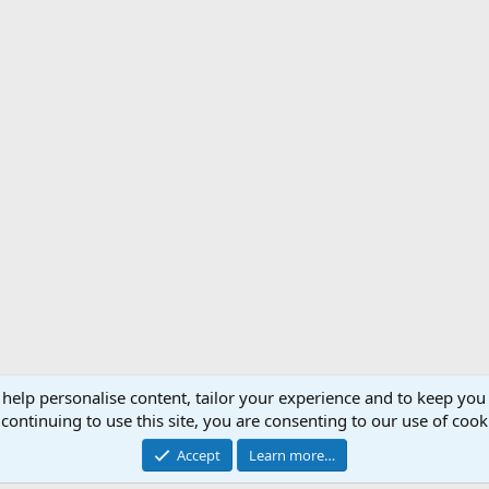
 help personalise content, tailor your experience and to keep you 
Support AfricaHunting.com
Advertise
Subscr
continuing to use this site, you are consenting to our use of cook
®
Community platform by XenForo
© 2010-2024 XenForo Ltd.
Accept
Learn more…
Copyright © 2007-2025 AfricaHunting.com. All Rights Reserved.