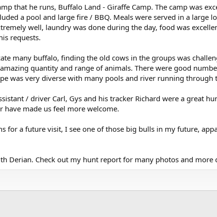
amp that he runs, Buffalo Land - Giraffe Camp. The camp was ex
uded a pool and large fire / BBQ. Meals were served in a large l
tremely well, laundry was done during the day, food was excellent
is requests.
ate many buffalo, finding the old cows in the groups was challen
 amazing quantity and range of animals. There were good numbers
pe was very diverse with many pools and river running through t
assistant / driver Carl, Gys and his tracker Richard were a great h
 or have made us feel more welcome.
 for a future visit, I see one of those big bulls in my future, appar
with Derian. Check out my hunt report for many photos and more d