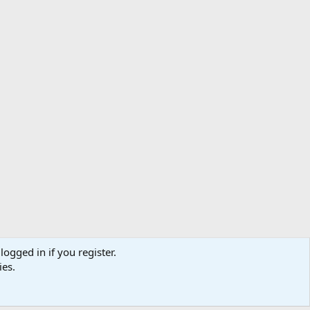
logged in if you register.
ibe
Contact us
Terms
Privacy policy
Help
Home
R
ies.
S
S