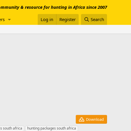
mmunity & resource for hunting in Africa since 2007
rs
Log in
Register
Search
Download
s south africa
hunting packages south africa