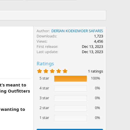
Author
DERIAN KOEKEMOER SAFARIS
Downloads
1,723
Views
4,456
First release
Dec 13, 2023
Last update
Dec 13, 2023
Ratings
5
1 ratings
.
5 star
100%
0
0
t’s meant to
s
4 star
0%
ing Outfitters
t
a
3 star
0%
r
(
2 star
0%
i wanting to
s
)
1 star
0%