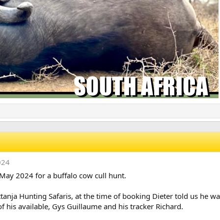
024
May 2024 for a buffalo cow cull hunt.
ttanja Hunting Safaris, at the time of booking Dieter told us he w
f his available, Gys Guillaume and his tracker Richard.