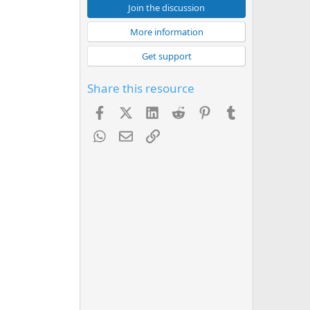
Join the discussion
More information
Get support
Share this resource
Facebook
X (Twitter)
LinkedIn
Reddit
Pinterest
Tumblr
WhatsApp
Email
Link