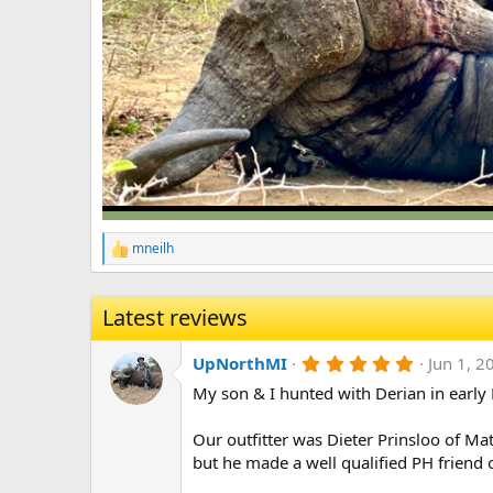
mneilh
R
e
a
c
Latest reviews
t
i
5
o
UpNorthMI
Jun 1, 2
.
n
My son & I hunted with Derian in early 
0
s
0
:
s
Our outfitter was Dieter Prinsloo of Ma
t
a
but he made a well qualified PH friend o
r