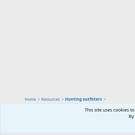
Home
Resources
Hunting outfitters
This site uses cookies to
By 