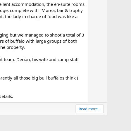
n
cellent accommodation, the en-suite rooms
odge, complete with TV area, bar & trophy
v
, the lady in charge of food was like a
o
t
e
ging but we managed to shoot a total of 3
 of buffalo with large groups of both
he property.
unt team. Derian, his wife and camp staff
ently all those big bull buffalos think I
etails.
Read more…