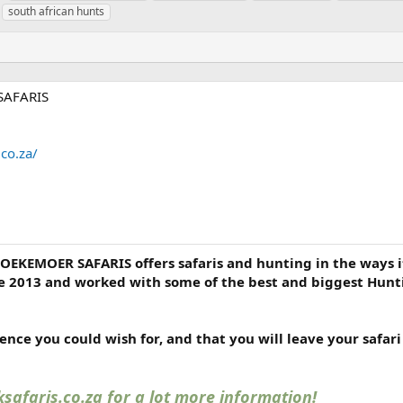
a
south african hunts
g
s
SAFARIS
co.za/
KOEKEMOER SAFARIS offers safaris and hunting in the ways i
e 2013 and worked with some of the best and biggest Hunt
nce you could wish for, and that you will leave your safar
safaris.co.za for a lot more information!