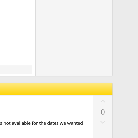
U
p
0
v
D
o
as not available for the dates we wanted
o
t
w
e