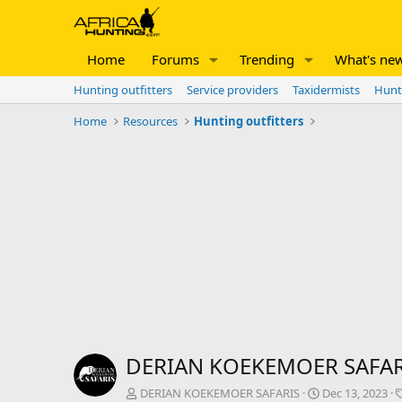
Home
Forums
Trending
What's ne
Hunting outfitters
Service providers
Taxidermists
Hunt
Home
Resources
Hunting outfitters
DERIAN KOEKEMOER SAFAR
A
C
DERIAN KOEKEMOER SAFARIS
Dec 13, 2023