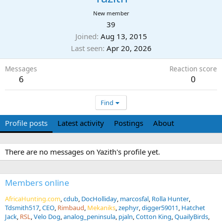
New member
39
Joined
Aug 13, 2015
Last seen
Apr 20, 2026
Messages
Reaction score
6
0
Find
Profile posts
Latest activity
Postings
About
There are no messages on Yazith's profile yet.
Members online
AfricaHunting.com
cdub
DocHolliday
marcosfal
Rolla Hunter
Tdsmith517
CEO
Rimbaud
Mekaniks
zephyr
digger59011
Hatchet
Jack
RSL
Velo Dog
analog_peninsula
pjaln
Cotton King
QuailyBirds