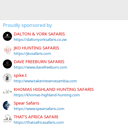
Proudly sponsored by
DALTON & YORK SAFARIS
https://daltonyorksafaris.co.zw
JKO HUNTING SAFARIS
https://jkosafaris.com
DAVE FREEBURN SAFARIS
https://www.davefreeburn.com
spike.t
http://www.takerireservezambia.com
KHOMAS HIGHLAND HUNTING SAFARIS
https://khomas-highland-hunting.com
Spear Safaris
https://www.spearsafaris.com
THAT'S AFRICA SAFARI
https://thatsafricasafaris.com