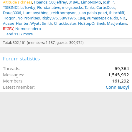
Altitude sickness
HSands
500Jeffrey
318AE
LimbNoMo
Josh P
TSIBINDI
Ls1cwby
Floridanative
meigsbucks
Tanks
CurtisDees
Doug3006
Hunt anything
jreidthompson
juan pablo pozzi
thinchliff
Trogon
No Promises
Rigby375
SBW1975
CJNJ
yumastepside
cls
NJC
Aussie_Hunter
Wyatt Smith
Chuckbuster
NoStepOnSnek
MacJenkins
RIGBY
Nomosendero
... and 1137 more.
Total: 302,161 (members: 1,187, guests: 300,974)
Forum statistics
Threads
69,364
Messages
1,545,992
Members
161,292
Latest member
ConnieBoyl