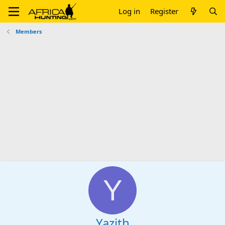
Log in
Register
Members
Y
Yazith