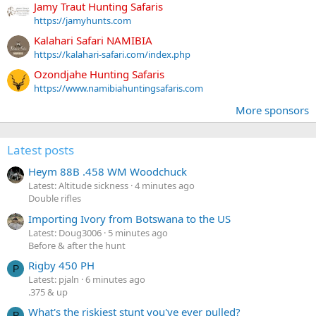
Jamy Traut Hunting Safaris
https://jamyhunts.com
Kalahari Safari NAMIBIA
https://kalahari-safari.com/index.php
Ozondjahe Hunting Safaris
https://www.namibiahuntingsafaris.com
More sponsors
Latest posts
Heym 88B .458 WM Woodchuck
Latest: Altitude sickness
4 minutes ago
Double rifles
Importing Ivory from Botswana to the US
Latest: Doug3006
5 minutes ago
Before & after the hunt
Rigby 450 PH
P
Latest: pjaln
6 minutes ago
.375 & up
What's the riskiest stunt you've ever pulled?
P