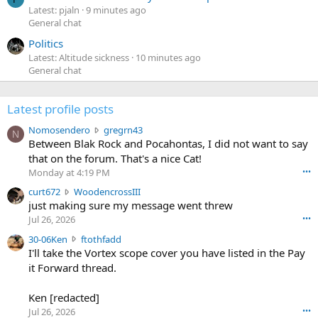
Latest: pjaln
9 minutes ago
General chat
Politics
Latest: Altitude sickness
10 minutes ago
General chat
Latest profile posts
N
Nomosendero
gregrn43
N
o
Between Blak Rock and Pocahontas, I did not want to say
m
that on the forum. That's a nice Cat!
o
Monday at 4:19 PM
•••
s
c
curt672
WoodencrossIII
e
u
just making sure my message went threw
n
r
d
Jul 26, 2026
•••
t
e
3
30-06Ken
ftothfadd
6
r
0
I'll take the Vortex scope cover you have listed in the Pay
7
o
-
it Forward thread.
2
w
0
w
r
6
r
o
Ken [redacted]
K
o
t
Jul 26, 2026
•••
e