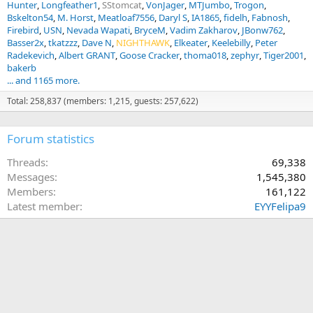
Hunter
Longfeather1
SStomcat
VonJager
MTJumbo
Trogon
Bskelton54
M. Horst
Meatloaf7556
Daryl S
IA1865
fidelh
Fabnosh
Firebird
USN
Nevada Wapati
BryceM
Vadim Zakharov
JBonw762
Basser2x
tkatzzz
Dave N
NIGHTHAWK
Elkeater
Keelebilly
Peter
Radekevich
Albert GRANT
Goose Cracker
thoma018
zephyr
Tiger2001
bakerb
... and 1165 more.
Total: 258,837 (members: 1,215, guests: 257,622)
Forum statistics
Threads
69,338
Messages
1,545,380
Members
161,122
Latest member
EYYFelipa9