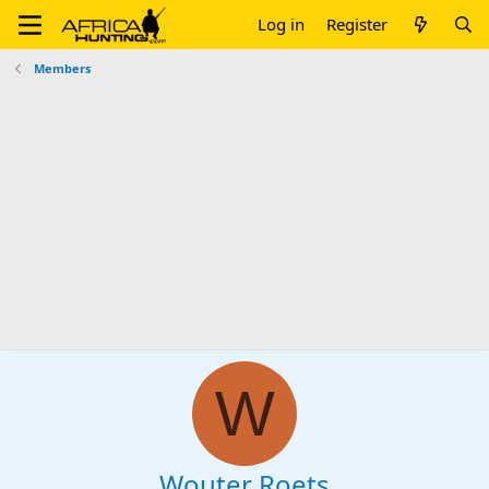
Log in
Register
Members
W
Wouter Roets