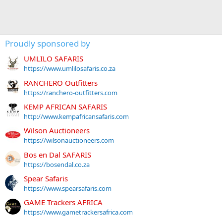
Proudly sponsored by
UMLILO SAFARIS
https://www.umlilosafaris.co.za
RANCHERO Outfitters
https://ranchero-outfitters.com
KEMP AFRICAN SAFARIS
http://www.kempafricansafaris.com
Wilson Auctioneers
https://wilsonauctioneers.com
Bos en Dal SAFARIS
https://bosendal.co.za
Spear Safaris
https://www.spearsafaris.com
GAME Trackers AFRICA
https://www.gametrackersafrica.com