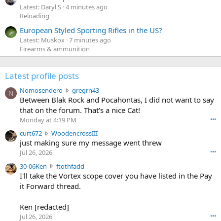
Latest: Daryl S
4 minutes ago
Reloading
European Styled Sporting Rifles in the US?
Latest: Muskox
7 minutes ago
Firearms & ammunition
Latest profile posts
N
Nomosendero
gregrn43
N
o
Between Blak Rock and Pocahontas, I did not want to say
m
that on the forum. That's a nice Cat!
o
Monday at 4:19 PM
•••
s
c
curt672
WoodencrossIII
e
u
just making sure my message went threw
n
r
d
Jul 26, 2026
•••
t
e
3
30-06Ken
ftothfadd
6
r
0
I'll take the Vortex scope cover you have listed in the Pay
7
o
-
it Forward thread.
2
w
0
w
r
6
r
o
Ken [redacted]
K
o
t
Jul 26, 2026
•••
e