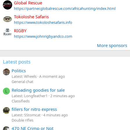
Global Rescue
https://partner.globalrescue.com/africahunting/index.html
Tokoloshe Safaris
https://www.tokoloshesafaris.info
RIGBY
https://www.johnrigbyandco.com
More sponsors
Latest posts
Politics
Latest: Wheels
A moment ago
General chat
Reloading goodies for sale
L
Latest: Longfeather1
2 minutes ago
Classifieds
fillers for nitro express
Latest: SStomcat
4 minutes ago
Double rifles
470 NE Crimp or Not