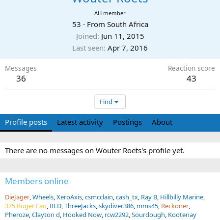
AH member
53
·
From
South Africa
Joined
Jun 11, 2015
Last seen
Apr 7, 2016
Messages
Reaction score
36
43
Find
Profile posts
Latest activity
Postings
About
There are no messages on Wouter Roets's profile yet.
Members online
DieJager
Wheels
XeroAxis
csmcclain
cash_tx
Ray B
Hillbilly Marine
375 Ruger Fan
RLD
ThreeJacks
skydiver386
mms45
Reckoner
Pheroze
Clayton d
Hooked Now
rcw2292
Sourdough
Kootenay