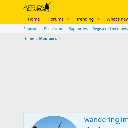
Home
Forums
Trending
What's ne
Sponsors
Benefactors
Supporters
Registered members
Home
Members
wanderingji