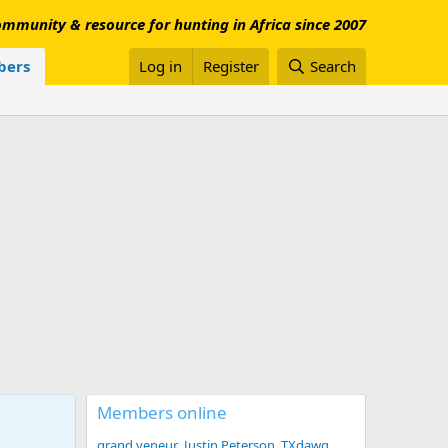
mmunity & resource for hunting in Africa since 2007
ers
Log in
Register
Search
Members online
grand veneur
Justin Peterson
TXdawg