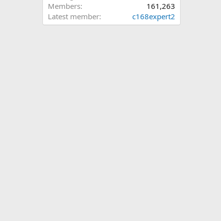
Members
161,263
Latest member
c168expert2