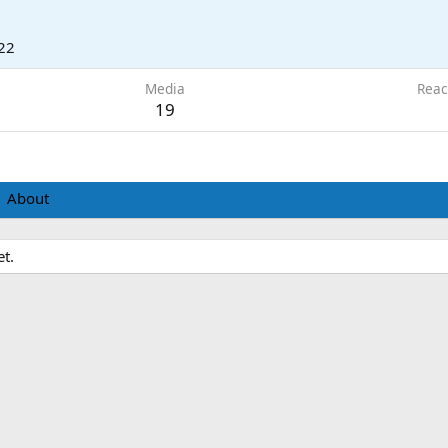
22
Media
Reac
19
About
t.