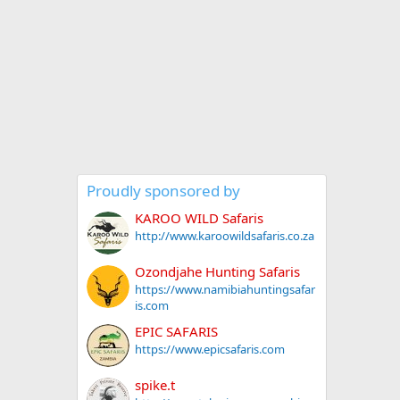
Proudly sponsored by
KAROO WILD Safaris
http://www.karoowildsafaris.co.za
Ozondjahe Hunting Safaris
https://www.namibiahuntingsafar
is.com
EPIC SAFARIS
https://www.epicsafaris.com
spike.t