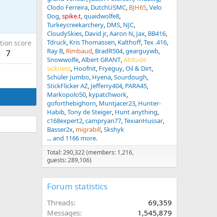
Clodo Ferreira
DutchUSMC
BJH65
Velo
Dog
spike.t
quaidwolfe8
Turkeycreekarchery
DMS
NJC
CloudySkies
David jr
Aaron N
Jax
BB416
Tdruck
Kris Thomassen
Kalthoff
Tex .416
tion score
Ray B
Rimbaud
BradR504
gearguywb
7
Snowwolfe
Albert GRANT
Altitude
sickness
Hoofnit
Fryeguy
Oil & Dirt
Schüler Jumbo
Hyena
Sourdough
StickFlicker AZ
Jefferry404
PARA45
Markopolo50
kypatchwork
goforthebighorn
Muntjacer23
Hunter-
Habib
Tony de Steiger
Hunt anything
c168expert2
campryan77
TexianHussar
Basser2x
migrabill
Skshyk
... and 1166 more.
Total: 290,322 (members: 1,216,
guests: 289,106)
Forum statistics
Threads
69,359
Messages
1,545,879