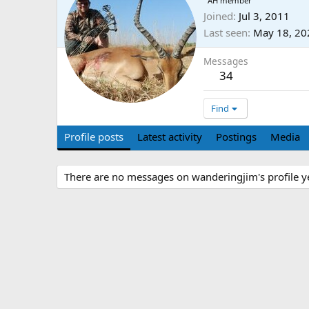
AH member
Joined
Jul 3, 2011
Last seen
May 18, 20
Messages
34
Find
Profile posts
Latest activity
Postings
Media
There are no messages on wanderingjim's profile ye