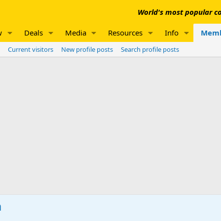
World's most popular co
w
Deals
Media
Resources
Info
Memb
Current visitors
New profile posts
Search profile posts
m