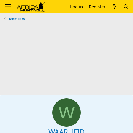
Log in
Register
Members
W
WAARHEID