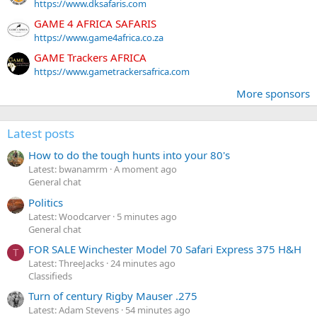
https://www.dksafaris.com
GAME 4 AFRICA SAFARIS
https://www.game4africa.co.za
GAME Trackers AFRICA
https://www.gametrackersafrica.com
More sponsors
Latest posts
How to do the tough hunts into your 80's
Latest: bwanamrm
A moment ago
General chat
Politics
Latest: Woodcarver
5 minutes ago
General chat
FOR SALE Winchester Model 70 Safari Express 375 H&H
T
Latest: ThreeJacks
24 minutes ago
Classifieds
Turn of century Rigby Mauser .275
Latest: Adam Stevens
54 minutes ago