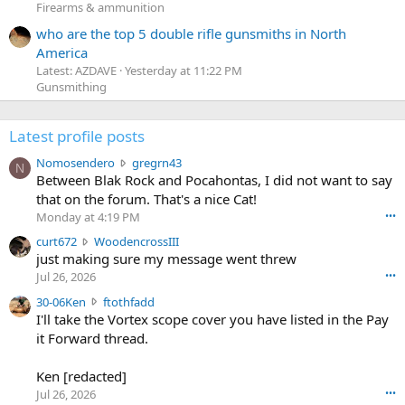
Firearms & ammunition
who are the top 5 double rifle gunsmiths in North
America
Latest: AZDAVE
Yesterday at 11:22 PM
Gunsmithing
Latest profile posts
N
Nomosendero
gregrn43
N
o
Between Blak Rock and Pocahontas, I did not want to say
m
that on the forum. That's a nice Cat!
o
Monday at 4:19 PM
•••
s
c
curt672
WoodencrossIII
e
u
just making sure my message went threw
n
r
d
Jul 26, 2026
•••
t
e
3
30-06Ken
ftothfadd
6
r
0
I'll take the Vortex scope cover you have listed in the Pay
7
o
-
it Forward thread.
2
w
0
w
r
6
r
o
Ken [redacted]
K
o
t
Jul 26, 2026
•••
e
t