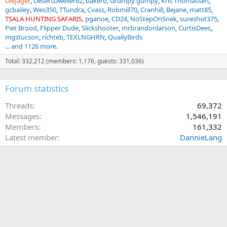
DieJager
DesertDweller62
bakerb
Grumpy gumpy
Kris Thomassen
gcbailey
Wes350
TTundra
Cvass
Robmill70
Cranhill
Bejane
matt85
TSALA HUNTING SAFARIS
pganoe
CD24
NoStepOnSnek
sureshot375
Piet Brood
Flipper Dude
Slickshooter
mrbrandonlarson
CurtisDees
mgstucson
richteb
TEXLNGHRN
QuailyBirds
... and 1126 more.
Total: 332,212 (members: 1,176, guests: 331,036)
Forum statistics
Threads
69,372
Messages
1,546,191
Members
161,332
Latest member
DannieLang