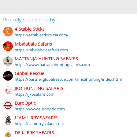
Proudly sponsored by
4 Stable Sticks
https://4stablesticksusa.com/
Mbalabala Safaris
https://mbalabalasafaris.com
MATTANJA HUNTING SAFARIS
https://www.mattanjahuntingsafaris.com
Global Rescue
https://partner.globalrescue.com/africahunting/index.html
JKO HUNTING SAFARIS
https://jkosafaris.com
EuroOptic
https://www.eurooptic.com
LIAM URRY SAFARIS
https://liamurrysafaris.co.za
DE KLERK SAFARIS