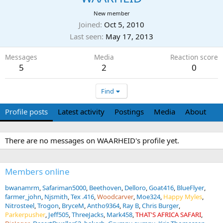
New member
Joined
Oct 5, 2010
Last seen
May 17, 2013
Messages
Media
Reaction score
5
2
0
Find
Profile posts
Latest activity
Postings
Media
About
There are no messages on WAARHEID's profile yet.
Members online
bwanamrm
Safariman5000
Beethoven
Delloro
Goat416
BlueFlyer
farmer_john
Njsmith
Tex .416
Woodcarver
Moe324
Happy Myles
Nitrosteel
Trogon
BryceM
Antho9364
Ray B
Chris Burger
Parkerpusher
Jeff505
ThreeJacks
Mark458
THAT'S AFRICA SAFARI