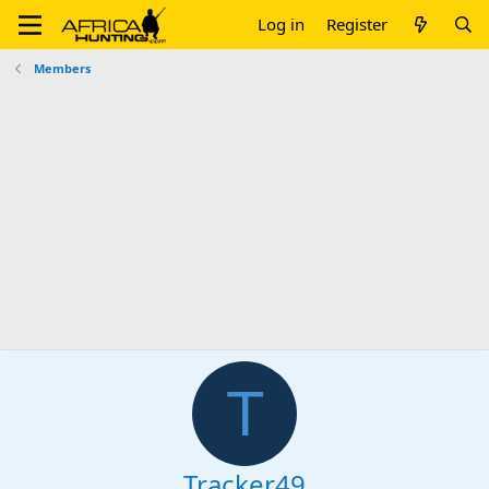
Log in
Register
Members
T
Tracker49