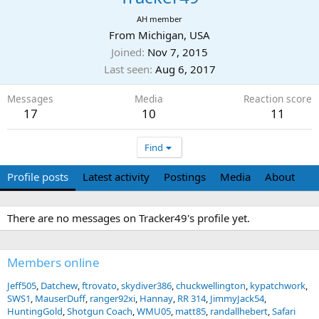
AH member
From
Michigan, USA
Joined
Nov 7, 2015
Last seen
Aug 6, 2017
Messages
Media
Reaction score
17
10
11
Find
Profile posts
Latest activity
Postings
Media
About
There are no messages on Tracker49's profile yet.
Members online
Jeff505
Datchew
ftrovato
skydiver386
chuckwellington
kypatchwork
SWS1
MauserDuff
ranger92xi
Hannay
RR 314
JimmyJack54
HuntingGold
Shotgun Coach
WMU05
matt85
randallhebert
Safari