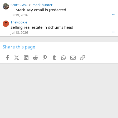
t
e
n
S
Scott CWO
mark-hunter
e
o
w
c
Hi Mark. My email is [redacted]
o
n
r
o
n
Jul 19, 2026
•••
g
o
t
W
r
TheRookie
t
t
T
o
e
Selling real estate in dchum’s head
e
C
o
g
o
Jul 18, 2026
•••
W
d
r
n
O
e
n
f
w
n
4
Share this page
t
r
c
3
o
o
r
'
t
t
Facebook
X (Twitter)
LinkedIn
Reddit
Pinterest
Tumblr
WhatsApp
Email
Link
o
s
h
e
s
p
f
o
s
r
a
n
I
o
d
m
I
f
d
a
I
i
'
r
'
l
s
k
s
e
p
-
p
.
r
h
r
o
u
o
f
n
f
i
t
i
l