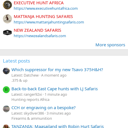
EXECUTIVE HUNT AFRICA
https://www.executivehuntafrica.com
MATTANJA HUNTING SAFARIS
https://www.mattanjahuntingsafaris.com
NEW ZEALAND SAFARIS
https://newzealandsafaris.com
More sponsors
Latest posts
Which suppressor for my new Tsavo 375H&H?
Latest: Datchew
A moment ago
.375 & up
Back-to-back East Cape hunts with LJ Safaris
R
Latest: ranger92xi
1 minute ago
Hunting reports Africa
CCH or engraving on a bespoke?
Latest: skydiver386
3 minutes ago
Firearms & ammunition
TANZANIA: Maasailand with Robin Hurt Safaris