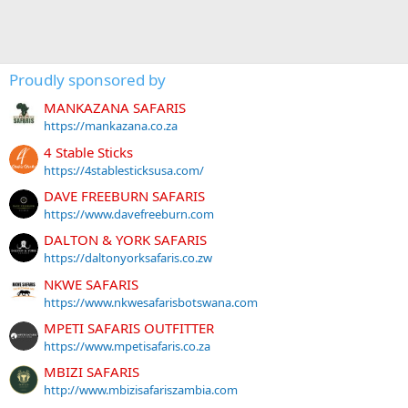
Proudly sponsored by
MANKAZANA SAFARIS
https://mankazana.co.za
4 Stable Sticks
https://4stablesticksusa.com/
DAVE FREEBURN SAFARIS
https://www.davefreeburn.com
DALTON & YORK SAFARIS
https://daltonyorksafaris.co.zw
NKWE SAFARIS
https://www.nkwesafarisbotswana.com
MPETI SAFARIS OUTFITTER
https://www.mpetisafaris.co.za
MBIZI SAFARIS
http://www.mbizisafariszambia.com