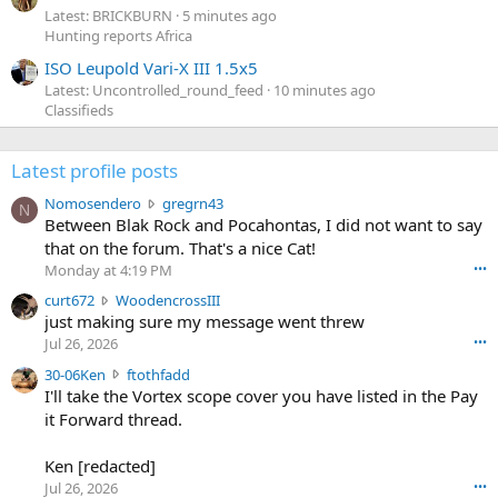
Latest: BRICKBURN
5 minutes ago
Hunting reports Africa
ISO Leupold Vari-X III 1.5x5
Latest: Uncontrolled_round_feed
10 minutes ago
Classifieds
Latest profile posts
N
Nomosendero
gregrn43
N
o
Between Blak Rock and Pocahontas, I did not want to say
m
that on the forum. That's a nice Cat!
o
Monday at 4:19 PM
•••
s
c
curt672
WoodencrossIII
e
u
just making sure my message went threw
n
r
d
Jul 26, 2026
•••
t
e
3
30-06Ken
ftothfadd
6
r
0
I'll take the Vortex scope cover you have listed in the Pay
7
o
-
it Forward thread.
2
w
0
w
r
6
r
o
Ken [redacted]
K
o
t
Jul 26, 2026
•••
e