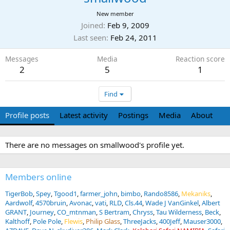
New member
Joined
Feb 9, 2009
Last seen
Feb 24, 2011
Messages
Media
Reaction score
2
5
1
Find
Profile posts
Latest activity
Postings
Media
About
There are no messages on smallwood's profile yet.
Members online
TigerBob
Spey
Tgood1
farmer_john
bimbo
Rando8586
Mekaniks
Aardwolf
4570bruin
Avonac
vati
RLD
Cls.44
Wade J VanGinkel
Albert
GRANT
Journey
CO_mtnman
S Bertram
Chryss
Tau Wilderness
Beck
Kalthoff
Pole Pole
Flewis
Philip Glass
ThreeJacks
400Jeff
Mauser3000