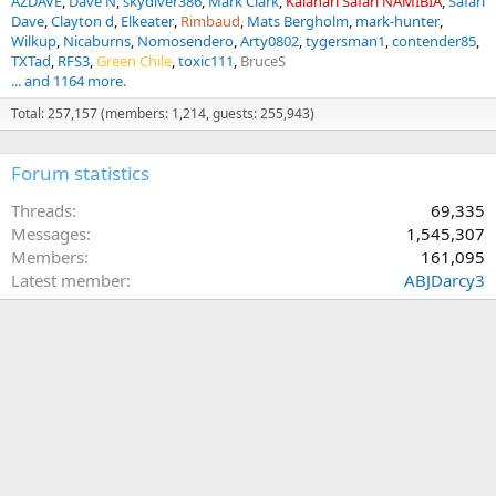
AZDAVE
Dave N
skydiver386
Mark Clark
Kalahari Safari NAMIBIA
Safari
Dave
Clayton d
Elkeater
Rimbaud
Mats Bergholm
mark-hunter
Wilkup
Nicaburns
Nomosendero
Arty0802
tygersman1
contender85
TXTad
RFS3
Green Chile
toxic111
BruceS
... and 1164 more.
Total: 257,157 (members: 1,214, guests: 255,943)
Forum statistics
Threads
69,335
Messages
1,545,307
Members
161,095
Latest member
ABJDarcy3