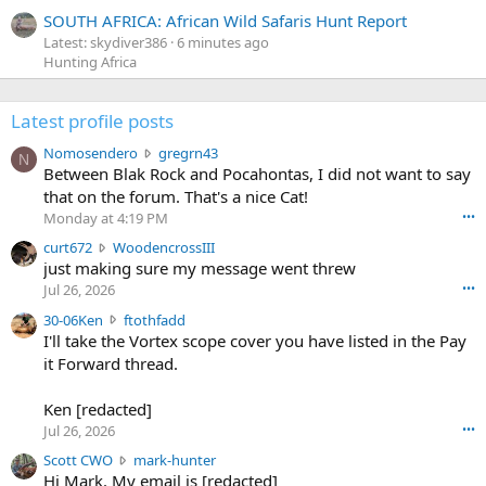
SOUTH AFRICA: African Wild Safaris Hunt Report
Latest: skydiver386
6 minutes ago
Hunting Africa
Latest profile posts
N
Nomosendero
gregrn43
N
o
Between Blak Rock and Pocahontas, I did not want to say
m
that on the forum. That's a nice Cat!
o
Monday at 4:19 PM
•••
s
c
curt672
WoodencrossIII
e
u
just making sure my message went threw
n
r
d
Jul 26, 2026
•••
t
e
3
30-06Ken
ftothfadd
6
r
0
I'll take the Vortex scope cover you have listed in the Pay
7
o
-
it Forward thread.
2
w
0
w
r
6
r
o
Ken [redacted]
K
o
t
Jul 26, 2026
•••
e
t
e
n
S
Scott CWO
mark-hunter
e
o
w
c
Hi Mark. My email is [redacted]
o
n