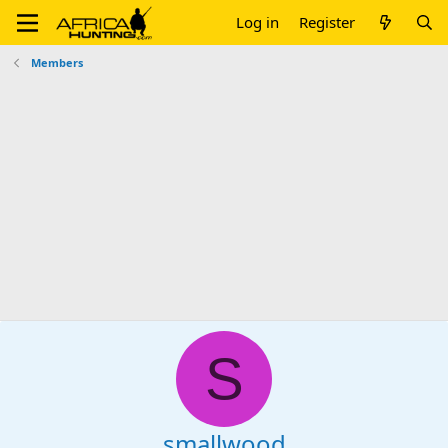
Log in
Register
Members
S
smallwood