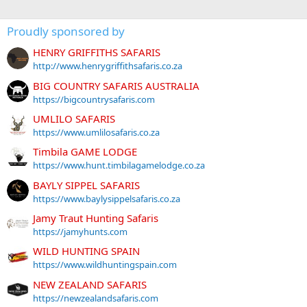
Proudly sponsored by
HENRY GRIFFITHS SAFARIS
http://www.henrygriffithsafaris.co.za
BIG COUNTRY SAFARIS AUSTRALIA
https://bigcountrysafaris.com
UMLILO SAFARIS
https://www.umlilosafaris.co.za
Timbila GAME LODGE
https://www.hunt.timbilagamelodge.co.za
BAYLY SIPPEL SAFARIS
https://www.baylysippelsafaris.co.za
Jamy Traut Hunting Safaris
https://jamyhunts.com
WILD HUNTING SPAIN
https://www.wildhuntingspain.com
NEW ZEALAND SAFARIS
https://newzealandsafaris.com