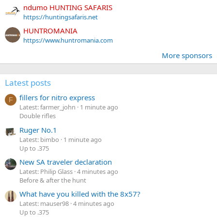
ndumo HUNTING SAFARIS
https://huntingsafaris.net
HUNTROMANIA
https://www.huntromania.com
More sponsors
Latest posts
fillers for nitro express
F
Latest: farmer_john
1 minute ago
Double rifles
Ruger No.1
Latest: bimbo
1 minute ago
Up to .375
New SA traveler declaration
Latest: Philip Glass
4 minutes ago
Before & after the hunt
What have you killed with the 8x57?
Latest: mauser98
4 minutes ago
Up to .375