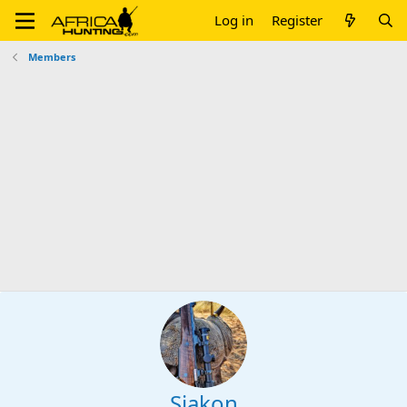
Log in
Register
Members
Sjakon