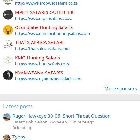
http://www.karoowildsafaris.co.za
MPETI SAFARIS OUTFITTER
https://www.mpetisafaris.co.za
Ozondjahe Hunting Safaris
https://www.namibiahuntingsafaris.com
THAT'S AFRICA SAFARI
https://thatsafricasafaris.com
KMG Hunting Safaris
https://www.huntsafaris.co.za
NYAMAZANA SAFARIS
https://www.nyamazanasafaris.com
More sponsors
Latest posts
Ruger Hawkeye 30-06: Short Throat Question
Latest: Bob Nelson 35Whelen
1 minute ago
Reloading
Typos