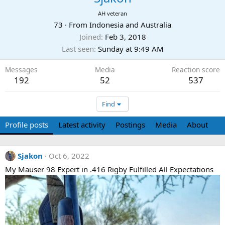
AH veteran
73
·
From
Indonesia and Australia
Joined
Feb 3, 2018
Last seen
Sunday at 9:49 AM
Messages
Media
Reaction score
192
52
537
Find
Profile posts
Latest activity
Postings
Media
About
Sjakon
Oct 6, 2022
My Mauser 98 Expert in .416 Rigby Fulfilled All Expectations