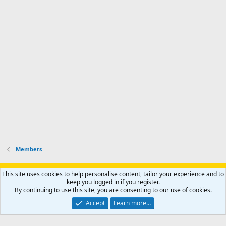
r
'
l
s
k
s
e
p
-
p
.
r
h
r
o
u
o
f
n
f
i
t
i
l
e
l
e
r
e
.
'
.
s
p
r
o
f
i
l
Members
e
.
Support AfricaHunting.com
Advertise
Subscribe
Contact us
This site uses cookies to help personalise content, tailor your experience and to
Terms
Privacy policy
Help
Home
R
keep you logged in if you register.
S
By continuing to use this site, you are consenting to our use of cookies.
S
®
Community platform by XenForo
© 2010-2024 XenForo Ltd.
Accept
Learn more…
Copyright © 2007-2025 AfricaHunting.com. All Rights Reserved.