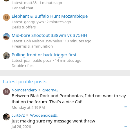
Latest: matt85
1 minute ago
General chat
Elephant & Buffalo Hunt Mozambique
G
Latest: gearguywb
2 minutes ago
Deals & offers
Mid-bore Shootout 338wm vs 375HH
Latest: Bob Nelson 35Whelen
10 minutes ago
Firearms & ammunition
Pulling front or back trigger first
Latest: juan pablo pozzi
14 minutes ago
Double rifles
Latest profile posts
N
Nomosendero
gregrn43
N
o
Between Blak Rock and Pocahontas, I did not want to say
m
that on the forum. That's a nice Cat!
o
Monday at 4:19 PM
•••
s
c
curt672
WoodencrossIII
e
u
just making sure my message went threw
n
r
d
Jul 26, 2026
•••