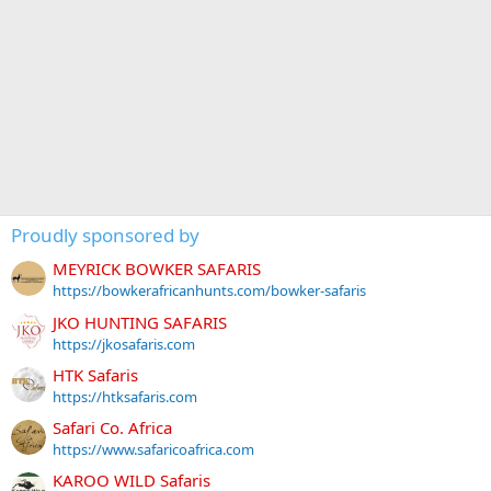
Proudly sponsored by
MEYRICK BOWKER SAFARIS
https://bowkerafricanhunts.com/bowker-safaris
JKO HUNTING SAFARIS
https://jkosafaris.com
HTK Safaris
https://htksafaris.com
Safari Co. Africa
https://www.safaricoafrica.com
KAROO WILD Safaris