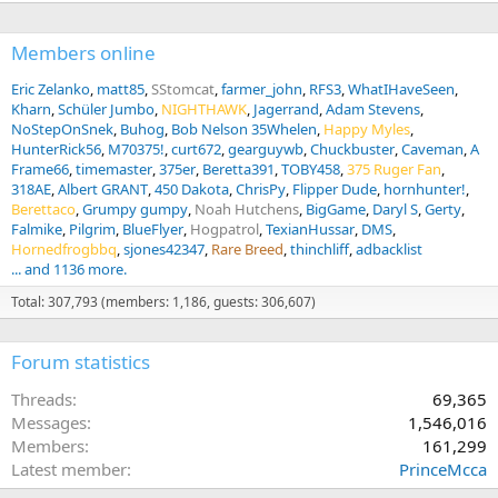
Members online
Eric Zelanko
matt85
SStomcat
farmer_john
RFS3
WhatIHaveSeen
Kharn
Schüler Jumbo
NIGHTHAWK
Jagerrand
Adam Stevens
NoStepOnSnek
Buhog
Bob Nelson 35Whelen
Happy Myles
HunterRick56
M70375!
curt672
gearguywb
Chuckbuster
Caveman
A
Frame66
timemaster
375er
Beretta391
TOBY458
375 Ruger Fan
318AE
Albert GRANT
450 Dakota
ChrisPy
Flipper Dude
hornhunter!
Berettaco
Grumpy gumpy
Noah Hutchens
BigGame
Daryl S
Gerty
Falmike
Pilgrim
BlueFlyer
Hogpatrol
TexianHussar
DMS
Hornedfrogbbq
sjones42347
Rare Breed
thinchliff
adbacklist
... and 1136 more.
Total: 307,793 (members: 1,186, guests: 306,607)
Forum statistics
Threads
69,365
Messages
1,546,016
Members
161,299
Latest member
PrinceMcca