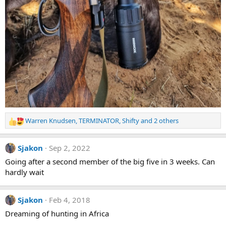
Warren Knudsen
,
TERMINATOR
,
Shifty
and 2 others
R
e
a
Sjakon
Sep 2, 2022
c
t
Going after a second member of the big five in 3 weeks. Can
i
hardly wait
o
n
s
Sjakon
Feb 4, 2018
:
Dreaming of hunting in Africa