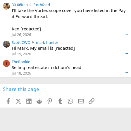
t
e
3
30-06Ken
ftothfadd
6
r
0
I'll take the Vortex scope cover you have listed in the Pay
7
o
-
it Forward thread.
2
w
0
w
r
6
r
o
Ken [redacted]
K
o
t
Jul 26, 2026
•••
e
t
e
n
S
Scott CWO
mark-hunter
e
o
w
c
Hi Mark. My email is [redacted]
o
n
r
o
n
Jul 19, 2026
•••
g
o
t
W
r
TheRookie
t
t
T
o
e
Selling real estate in dchum’s head
e
C
o
g
o
Jul 18, 2026
•••
W
d
r
n
O
e
n
f
w
n
4
Share this page
t
r
c
3
o
o
r
'
t
t
Facebook
X (Twitter)
LinkedIn
Reddit
Pinterest
Tumblr
WhatsApp
Email
Link
o
s
h
e
s
p
f
o
s
r
a
n
I
o
d
m
I
f
d
a
I
i
'