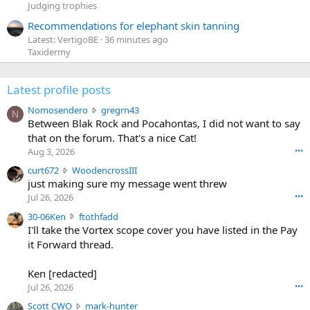
Judging trophies
Recommendations for elephant skin tanning
Latest: VertigoBE
36 minutes ago
Taxidermy
Latest profile posts
N
Nomosendero
gregrn43
N
o
Between Blak Rock and Pocahontas, I did not want to say
m
that on the forum. That's a nice Cat!
o
Aug 3, 2026
•••
s
c
curt672
WoodencrossIII
e
u
just making sure my message went threw
n
r
d
Jul 26, 2026
•••
t
e
3
30-06Ken
ftothfadd
6
r
0
I'll take the Vortex scope cover you have listed in the Pay
7
o
-
it Forward thread.
2
w
0
w
r
6
r
o
Ken [redacted]
K
o
t
Jul 26, 2026
•••
e
t
e
n
S
Scott CWO
mark-hunter
e
o