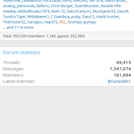
Sideshow
Leadwood
Fish2table
boris
Wes350
Tex .416
SaintPanzer
analog_peninsula
Delloro
Chris Burger
Scandihunter
double rifle
newbie
wildselfcuatu1973
Matt 72
EatonCanyon
Muntjacer23
GaryN
Tundra Tiger
Wildebeest1
C Gamboa
jruby
Daryl S
mark-hunter
TheFoster32
Carcajou
rwp315
RSL
Grumpy gumpy
... and 1114 more.
Total: 353,559 (members: 1,164, guests: 352,395)
Forum statistics
Threads
69,413
Messages
1,547,074
Members
161,694
Latest member
BrunoSdn1