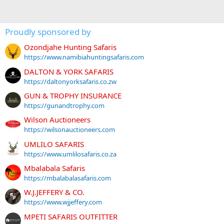
Proudly sponsored by
Ozondjahe Hunting Safaris
https://www.namibiahuntingsafaris.com
DALTON & YORK SAFARIS
https://daltonyorksafaris.co.zw
GUN & TROPHY INSURANCE
https://gunandtrophy.com
Wilson Auctioneers
https://wilsonauctioneers.com
UMLILO SAFARIS
https://www.umlilosafaris.co.za
Mbalabala Safaris
https://mbalabalasafaris.com
W.J.JEFFERY & CO.
https://www.wjjeffery.com
MPETI SAFARIS OUTFITTER