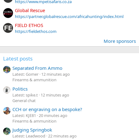
https://www.mpetisafaris.co.za
Global Rescue
https://partner.globalrescue.com/africahunting/index.html
FIELD ETHOS
https://fieldethos.com
More sponsors
Latest posts
Separated From Ammo
Latest: Gomer
12 minutes ago
Firearms & ammunition
Politics
Latest: spike.t
12 minutes ago
General chat
CCH or engraving on a bespoke?
Latest: KJE81
20 minutes ago
Firearms & ammunition
Judging Springbok
Latest: Leadwood
22 minutes ago