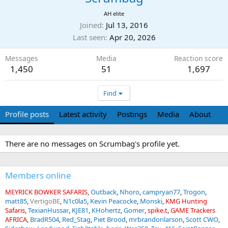
AH elite
Joined
Jul 13, 2016
Last seen
Apr 20, 2026
Messages
Media
Reaction score
1,450
51
1,697
Find
Profile posts
Latest activity
Postings
Media
About
There are no messages on Scrumbag's profile yet.
Members online
MEYRICK BOWKER SAFARIS
Outback
Nhoro
campryan77
Trogon
matt85
VertigoBE
N1c0la5
Kevin Peacocke
Monski
KMG Hunting
Safaris
TexianHussar
KJE81
KHohertz
Gomer
spike.t
GAME Trackers
AFRICA
BradR504
Red_Stag
Piet Brood
mrbrandonlarson
Scott CWO