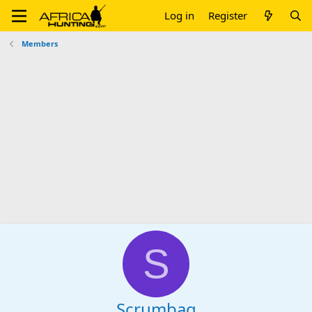
Log in
Register
Members
S
Scrumbag