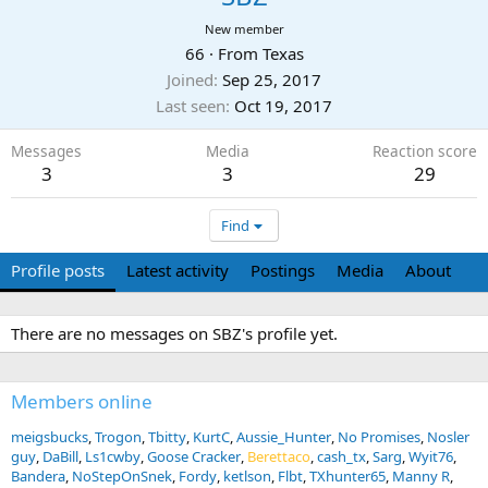
New member
66
·
From
Texas
Joined
Sep 25, 2017
Last seen
Oct 19, 2017
Messages
Media
Reaction score
3
3
29
Find
Profile posts
Latest activity
Postings
Media
About
There are no messages on SBZ's profile yet.
Members online
meigsbucks
Trogon
Tbitty
KurtC
Aussie_Hunter
No Promises
Nosler
guy
DaBill
Ls1cwby
Goose Cracker
Berettaco
cash_tx
Sarg
Wyit76
Bandera
NoStepOnSnek
Fordy
ketlson
Flbt
TXhunter65
Manny R