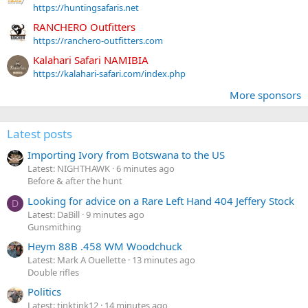
https://huntingsafaris.net
RANCHERO Outfitters
https://ranchero-outfitters.com
Kalahari Safari NAMIBIA
https://kalahari-safari.com/index.php
More sponsors
Latest posts
Importing Ivory from Botswana to the US
Latest: NIGHTHAWK
6 minutes ago
Before & after the hunt
Looking for advice on a Rare Left Hand 404 Jeffery Stock
D
Latest: DaBill
9 minutes ago
Gunsmithing
Heym 88B .458 WM Woodchuck
Latest: Mark A Ouellette
13 minutes ago
Double rifles
Politics
Latest: tinktink12
14 minutes ago