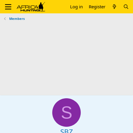
Log in
Register
Members
S
SBZ