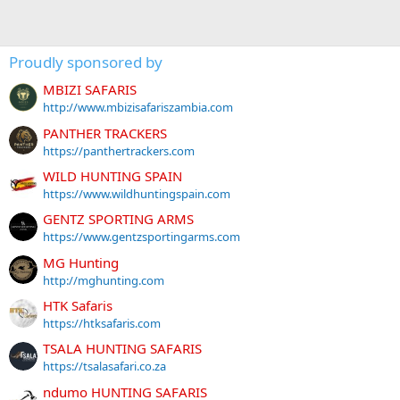
Proudly sponsored by
MBIZI SAFARIS
http://www.mbizisafariszambia.com
PANTHER TRACKERS
https://panthertrackers.com
WILD HUNTING SPAIN
https://www.wildhuntingspain.com
GENTZ SPORTING ARMS
https://www.gentzsportingarms.com
MG Hunting
http://mghunting.com
HTK Safaris
https://htksafaris.com
TSALA HUNTING SAFARIS
https://tsalasafari.co.za
ndumo HUNTING SAFARIS