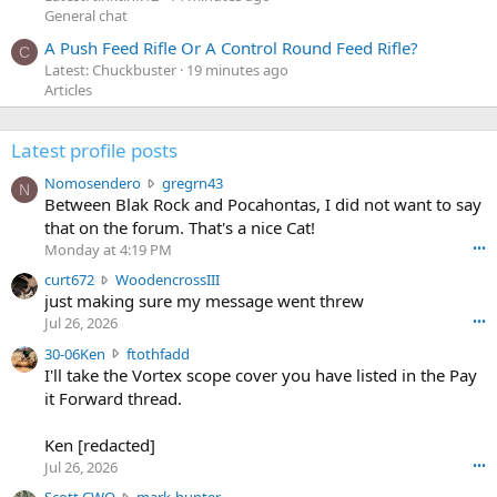
General chat
A Push Feed Rifle Or A Control Round Feed Rifle?
C
Latest: Chuckbuster
19 minutes ago
Articles
Latest profile posts
N
Nomosendero
gregrn43
N
o
Between Blak Rock and Pocahontas, I did not want to say
m
that on the forum. That's a nice Cat!
o
Monday at 4:19 PM
•••
s
c
curt672
WoodencrossIII
e
u
just making sure my message went threw
n
r
d
Jul 26, 2026
•••
t
e
3
30-06Ken
ftothfadd
6
r
0
I'll take the Vortex scope cover you have listed in the Pay
7
o
-
it Forward thread.
2
w
0
w
r
6
r
o
Ken [redacted]
K
o
t
Jul 26, 2026
•••
e
t
e
n
S
Scott CWO
mark-hunter