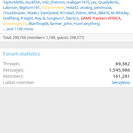
TaylorM456
duckfish
V42
JPetroni
Halligan1975
Jax
QuailyBirds
Labman
Bighorn191
NIGHTHAWK
Hela52
analog_peninsula
Chuckbuster
Wade J VanGinkel
N1c0la5
tblom
Whit
BB416
M Whitley
Greffdog
R eight
Ray B
Surgeon7
David jr
GAME Trackers AFRICA
wiscobigbore
Warthog68
farmer_john
Hunt anything
... and 1139 more.
Total: 299,766 (members: 1,189, guests: 298,577)
Forum statistics
Threads
69,362
Messages
1,545,986
Members
161,291
Latest member
Servjlens