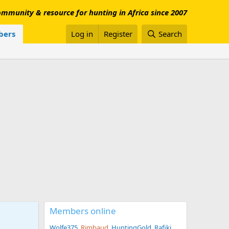
mmunity & resource for hunting in Africa since 2007
ers
Log in
Register
Search
Members online
Wolfe375
Rimbaud
HuntingGold
Rafiki