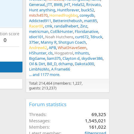
Generaal
JTT
BWB
JHT
Hela52
ftrovato
Hunt anything
Huntforever
buck52
mitch4570
Hornedfrogbbq
coreydb
Addicted911
Betterinthebush
matt85
Racer00
cmk
randallhebert
Zinz
metricman
CoElkHunter
Floridanative
tion score
idiot101
Noah Hutchens
curt672
Tdruck
0
375er
Manny R
Shotgun Coach
Andrew62
APB
WhatIHaveSeen
HShunter
cls
Hogpatrol
mhunts
BigGame
liam375
Clayton d
skydiver386
Oil & Dirt
Bill_D
dchamp
Dakota300
LimbNoMo
A Frame66
... and 1177 more.
Total: 214,464 (members: 1,227,
guests: 213,237)
Forum statistics
Threads
69,325
Messages
1,545,021
Members
161,022
Latest member
filterprosd