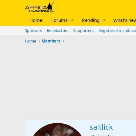
Home
Forums
Trending
What's ne
Sponsors
Benefactors
Supporters
Registered members
Home
Members
saltlick