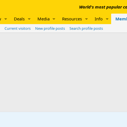
World's most popular co
w
Deals
Media
Resources
Info
Memb
Current visitors
New profile posts
Search profile posts