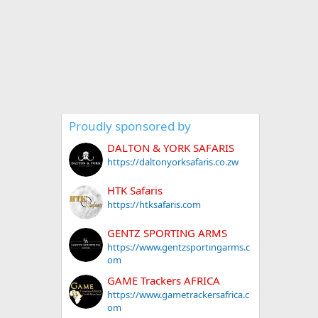
Proudly sponsored by
DALTON & YORK SAFARIS
https://daltonyorksafaris.co.zw
HTK Safaris
https://htksafaris.com
GENTZ SPORTING ARMS
https://www.gentzsportingarms.c
om
GAME Trackers AFRICA
https://www.gametrackersafrica.c
om