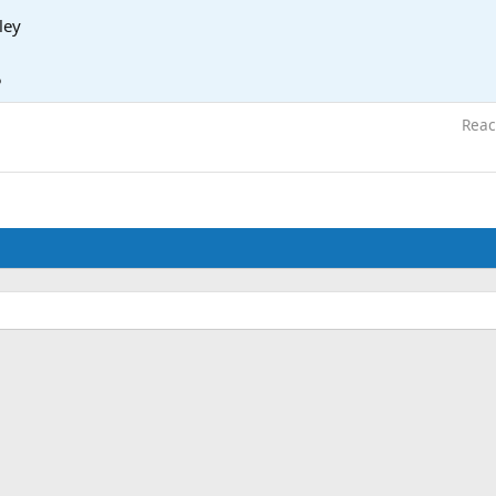
ley
5
Reac