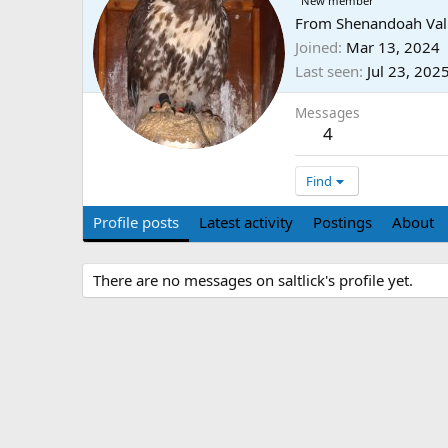
New member
From
Shenandoah Val
Joined
Mar 13, 2024
Last seen
Jul 23, 202
Messages
4
Find
Profile posts
Latest activity
Postings
About
There are no messages on saltlick's profile yet.