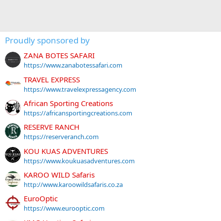
Proudly sponsored by
ZANA BOTES SAFARI
https://www.zanabotessafari.com
TRAVEL EXPRESS
https://www.travelexpressagency.com
African Sporting Creations
https://africansportingcreations.com
RESERVE RANCH
https://reserveranch.com
KOU KUAS ADVENTURES
https://www.koukuasadventures.com
KAROO WILD Safaris
http://www.karoowildsafaris.co.za
EuroOptic
https://www.eurooptic.com