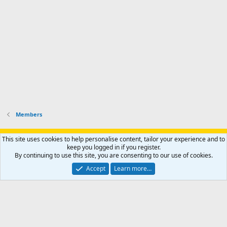
o
u
o
f
n
f
i
t
i
l
e
l
e
r
e
.
'
.
s
p
r
o
f
i
l
Members
e
.
Support AfricaHunting.com
Advertise
Subscribe
Contact us
This site uses cookies to help personalise content, tailor your experience and to
Terms
Privacy policy
Help
Home
R
keep you logged in if you register.
S
By continuing to use this site, you are consenting to our use of cookies.
S
®
Community platform by XenForo
© 2010-2024 XenForo Ltd.
Accept
Learn more…
Copyright © 2007-2025 AfricaHunting.com. All Rights Reserved.