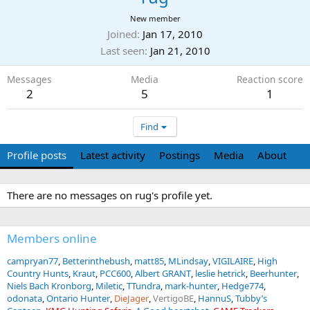
New member
Joined
Jan 17, 2010
Last seen
Jan 21, 2010
Messages
Media
Reaction score
2
5
1
Find
Profile posts
Latest activity
Postings
Media
About
There are no messages on rug's profile yet.
Members online
campryan77
Betterinthebush
matt85
MLindsay
VIGILAIRE
High
Country Hunts
Kraut
PCC600
Albert GRANT
leslie hetrick
Beerhunter
Niels Bach Kronborg
Miletic
TTundra
mark-hunter
Hedge774
odonata
Ontario Hunter
DieJager
VertigoBE
HannuS
Tubby’s