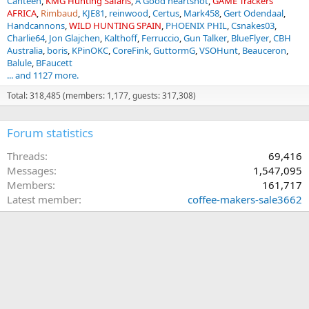
Canteen
KMG Hunting Safaris
A Good heartshot
GAME Trackers
AFRICA
Rimbaud
KJE81
reinwood
Certus
Mark458
Gert Odendaal
Handcannons
WILD HUNTING SPAIN
PHOENIX PHIL
Csnakes03
Charlie64
Jon Glajchen
Kalthoff
Ferruccio
Gun Talker
BlueFlyer
CBH
Australia
boris
KPinOKC
CoreFink
GuttormG
VSOHunt
Beauceron
Balule
BFaucett
... and 1127 more.
Total: 318,485 (members: 1,177, guests: 317,308)
Forum statistics
Threads
69,416
Messages
1,547,095
Members
161,717
Latest member
coffee-makers-sale3662