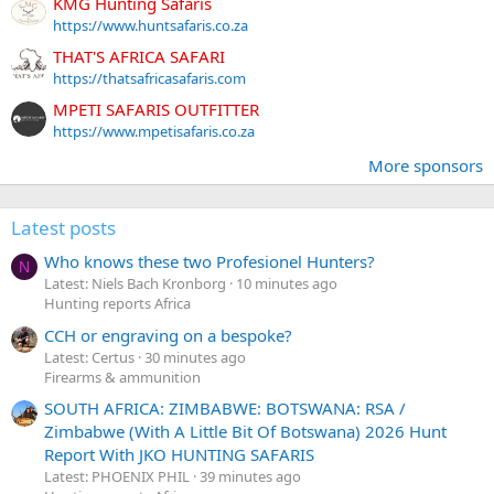
KMG Hunting Safaris
https://www.huntsafaris.co.za
THAT'S AFRICA SAFARI
https://thatsafricasafaris.com
MPETI SAFARIS OUTFITTER
https://www.mpetisafaris.co.za
More sponsors
Latest posts
Who knows these two Profesionel Hunters?
N
Latest: Niels Bach Kronborg
10 minutes ago
Hunting reports Africa
CCH or engraving on a bespoke?
Latest: Certus
30 minutes ago
Firearms & ammunition
SOUTH AFRICA: ZIMBABWE: BOTSWANA: RSA /
Zimbabwe (With A Little Bit Of Botswana) 2026 Hunt
Report With JKO HUNTING SAFARIS
Latest: PHOENIX PHIL
39 minutes ago