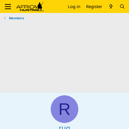
Log in
Register
Members
R
rug