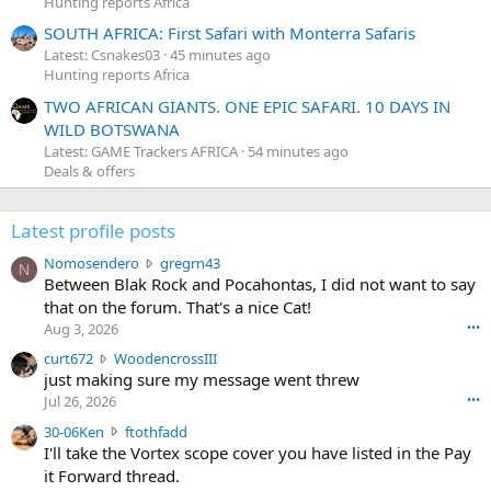
Hunting reports Africa
SOUTH AFRICA: First Safari with Monterra Safaris
Latest: Csnakes03
45 minutes ago
Hunting reports Africa
TWO AFRICAN GIANTS. ONE EPIC SAFARI. 10 DAYS IN
WILD BOTSWANA
Latest: GAME Trackers AFRICA
54 minutes ago
Deals & offers
Latest profile posts
N
Nomosendero
gregrn43
N
o
Between Blak Rock and Pocahontas, I did not want to say
m
that on the forum. That's a nice Cat!
o
Aug 3, 2026
•••
s
c
curt672
WoodencrossIII
e
u
just making sure my message went threw
n
r
d
Jul 26, 2026
•••
t
e
3
30-06Ken
ftothfadd
6
r
0
I'll take the Vortex scope cover you have listed in the Pay
7
o
-
it Forward thread.
2
w
0