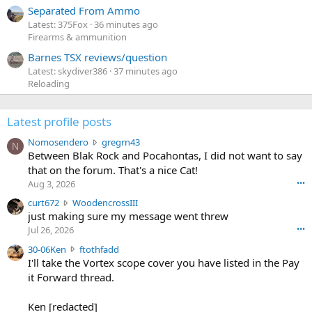
Separated From Ammo
Latest: 375Fox
36 minutes ago
Firearms & ammunition
Barnes TSX reviews/question
Latest: skydiver386
37 minutes ago
Reloading
Latest profile posts
N
Nomosendero
gregrn43
N
o
Between Blak Rock and Pocahontas, I did not want to say
m
that on the forum. That's a nice Cat!
o
Aug 3, 2026
•••
s
c
curt672
WoodencrossIII
e
u
just making sure my message went threw
n
r
d
Jul 26, 2026
•••
t
e
3
30-06Ken
ftothfadd
6
r
0
I'll take the Vortex scope cover you have listed in the Pay
7
o
-
it Forward thread.
2
w
0
w
r
6
r
o
Ken [redacted]
K