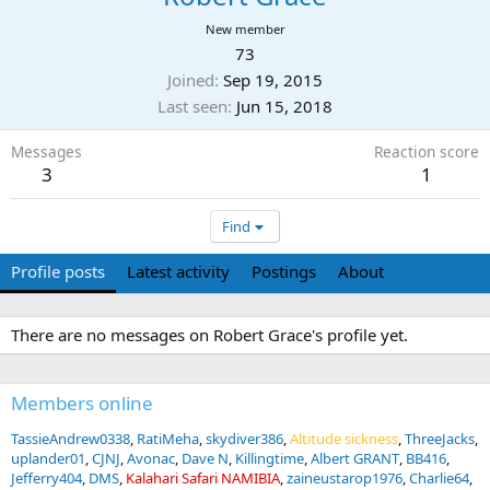
New member
73
Joined
Sep 19, 2015
Last seen
Jun 15, 2018
Messages
Reaction score
3
1
Find
Profile posts
Latest activity
Postings
About
There are no messages on Robert Grace's profile yet.
Members online
TassieAndrew0338
RatiMeha
skydiver386
Altitude sickness
ThreeJacks
uplander01
CJNJ
Avonac
Dave N
Killingtime
Albert GRANT
BB416
Jefferry404
DMS
Kalahari Safari NAMIBIA
zaineustarop1976
Charlie64