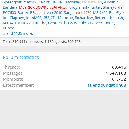
Speedgoat
matt85
R eight
Balule
Catchaser
Odinsraven
93marlin
Bandera
MEYRICK BOWKER SAFARIS
Fordy
mark-hunter
Shirleyorda
PCC600
Rotciv
BFaucett
Axle2010
Sarg
mitch4570
MS 9x56
BlueFlyer
Jon Glajchen
JohnM98
458JCE
HShunter
Richardtsy
Betterinthebush
Ken470
Matt 72
TTundra
GeorgeGibbs505
Rule 303
Beerhunter
Buhog
... and 1136 more.
Total: 310,944 (members: 1,186, guests: 309,758)
Forum statistics
Threads
69,416
Messages
1,547,103
Members
161,732
Latest member
talentfoundation08