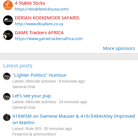
4 Stable Sticks
https://4stablesticksusa.com/
DERIAN KOEKEMOER SAFARIS
http://www.dksafaris.co.za
GAME Trackers AFRICA
https://www.gametrackersafrica.com
More sponsors
Latest posts
"Lighter Politics" Humour
Latest: Altitude sickness
9 minutes ago
General chat
Let’s see your pup
Latest: Altitude sickness
24 minutes ago
General chat
416WSM on Siamese Mauser & 416/348Ackley Improved
on Martini
Latest: Rule 303
35 minutes ago
Firearms & ammunition