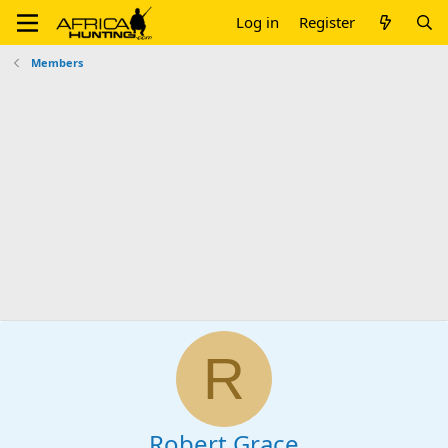
Log in
Register
Members
R
Robert Grace