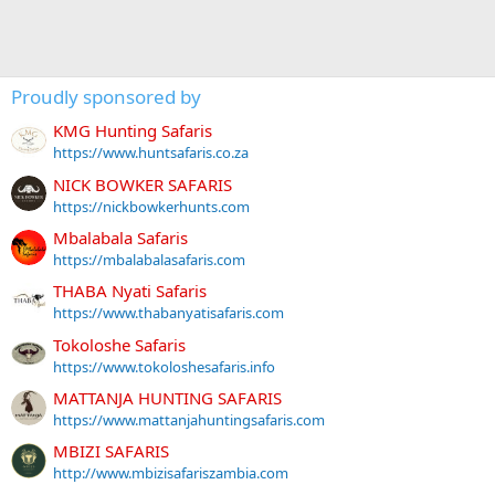
Proudly sponsored by
KMG Hunting Safaris
https://www.huntsafaris.co.za
NICK BOWKER SAFARIS
https://nickbowkerhunts.com
Mbalabala Safaris
https://mbalabalasafaris.com
THABA Nyati Safaris
https://www.thabanyatisafaris.com
Tokoloshe Safaris
https://www.tokoloshesafaris.info
MATTANJA HUNTING SAFARIS
https://www.mattanjahuntingsafaris.com
MBIZI SAFARIS
http://www.mbizisafariszambia.com