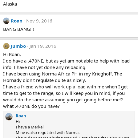
Alaska
Roan
Nov 9, 2016
BANG BANG!!!
Jumbo
Jan 19, 2016
Hi Roan,
I do have a .470NE, but as yet am not able to help with load
info. I have not yet done any reloading.
I have been using Norma Africa PH in my Krieghoff, The
Hornady didn't regulate quite as nicely.
I have a friend who will work up a load with me when I get
time to get to the range, so I will keep you in mind, if you
would do the same assuming you get going before me!?
what .470NE do you have?
Roan
Hi
I have a Merkel
Mine is also regulated with Norma.