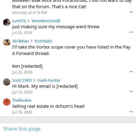
Between Blak Rock and Pocahontas, I did not want to say
m
that on the forum. That's a nice Cat!
o
Monday at 4:19 PM
•••
s
c
curt672
WoodencrossIII
e
u
just making sure my message went threw
n
r
d
Jul 26, 2026
•••
t
e
3
30-06Ken
ftothfadd
6
r
0
I'll take the Vortex scope cover you have listed in the Pay
7
o
-
it Forward thread.
2
w
0
w
r
6
r
o
Ken [redacted]
K
o
t
Jul 26, 2026
•••
e
t
e
n
S
Scott CWO
mark-hunter
e
o
w
c
Hi Mark. My email is [redacted]
o
n
r
o
n
Jul 19, 2026
•••
g
o
t
W
r
TheRookie
t
t
T
o
e
Selling real estate in dchum’s head
e
C
o
g
o
Jul 18, 2026
•••
W
d
r
n
O
e
n
f
w
n
4
Share this page
t
r
c
3
o
o
r