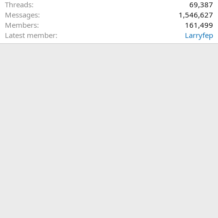
Threads
69,387
Messages
1,546,627
Members
161,499
Latest member
Larryfep