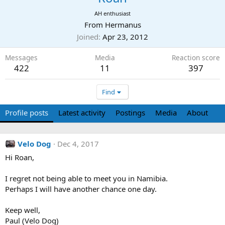
AH enthusiast
From
Hermanus
Joined
Apr 23, 2012
Messages
Media
Reaction score
422
11
397
Find
Profile posts
Latest activity
Postings
Media
About
Velo Dog
Dec 4, 2017
Hi Roan,
I regret not being able to meet you in Namibia.
Perhaps I will have another chance one day.
Keep well,
Paul (Velo Dog)