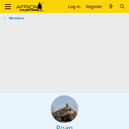
Log in
Register
Members
Roan