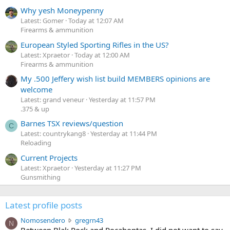
Why yesh Moneypenny
Latest: Gomer
Today at 12:07 AM
Firearms & ammunition
European Styled Sporting Rifles in the US?
Latest: Xpraetor
Today at 12:00 AM
Firearms & ammunition
My .500 Jeffery wish list build MEMBERS opinions are
welcome
Latest: grand veneur
Yesterday at 11:57 PM
.375 & up
Barnes TSX reviews/question
C
Latest: countrykang8
Yesterday at 11:44 PM
Reloading
Current Projects
Latest: Xpraetor
Yesterday at 11:27 PM
Gunsmithing
Latest profile posts
N
Nomosendero
gregrn43
N
o