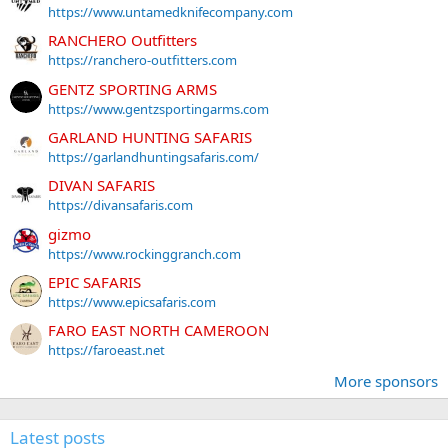
https://www.untamedknifecompany.com
RANCHERO Outfitters
https://ranchero-outfitters.com
GENTZ SPORTING ARMS
https://www.gentzsportingarms.com
GARLAND HUNTING SAFARIS
https://garlandhuntingsafaris.com/
DIVAN SAFARIS
https://divansafaris.com
gizmo
https://www.rockinggranch.com
EPIC SAFARIS
https://www.epicsafaris.com
FARO EAST NORTH CAMEROON
https://faroeast.net
More sponsors
Latest posts