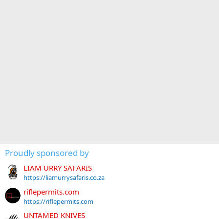
Proudly sponsored by
LIAM URRY SAFARIS
https://liamurrysafaris.co.za
riflepermits.com
https://riflepermits.com
UNTAMED KNIVES