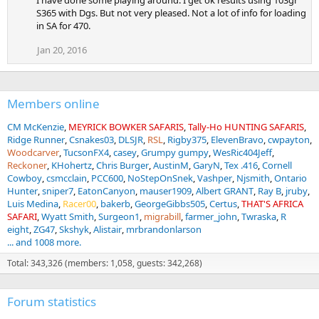
I have done some playing around. I get ok results using 103gr
S365 with Dgs. But not very pleased. Not a lot of info for loading
in SA for 470.
Jan 20, 2016
Members online
CM McKenzie
MEYRICK BOWKER SAFARIS
Tally-Ho HUNTING SAFARIS
Ridge Runner
Csnakes03
DLSJR
RSL
Rigby375
ElevenBravo
cwpayton
Woodcarver
TucsonFX4
casey
Grumpy gumpy
WesRic404Jeff
Reckoner
KHohertz
Chris Burger
AustinM
GaryN
Tex .416
Cornell
Cowboy
csmcclain
PCC600
NoStepOnSnek
Vashper
Njsmith
Ontario
Hunter
sniper7
EatonCanyon
mauser1909
Albert GRANT
Ray B
jruby
Luis Medina
Racer00
bakerb
GeorgeGibbs505
Certus
THAT'S AFRICA
SAFARI
Wyatt Smith
Surgeon1
migrabill
farmer_john
Twraska
R
eight
ZG47
Skshyk
Alistair
mrbrandonlarson
... and 1008 more.
Total: 343,326 (members: 1,058, guests: 342,268)
Forum statistics