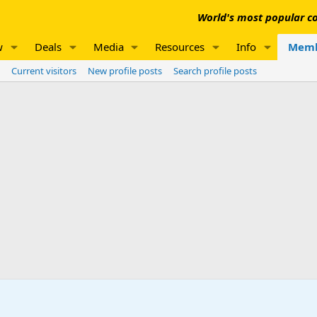
World's most popular co
w
Deals
Media
Resources
Info
Memb
Current visitors
New profile posts
Search profile posts