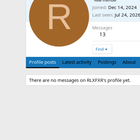
R
New member
Joined
Dec 14, 2024
Last seen
Jul 24, 202
Messages
13
Find
Profile posts
Latest activity
Postings
About
There are no messages on RLXFXR's profile yet.