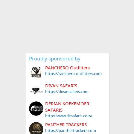
Proudly sponsored by
RANCHERO Outfitters
https://ranchero-outfitters.com
DIVAN SAFARIS
https://divansafaris.com
DERIAN KOEKEMOER
SAFARIS
http://www.dksafaris.co.za
PANTHER TRACKERS
https://panthertrackers.com