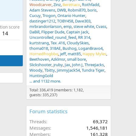
Woodcarver
Zinz
Berettaco
ftothfadd
Adam Stevens
DWB
Robmill70
boris
Cucuy
Trogon
Ontario Hunter
dastinger1212
TOBY458
Dave303
mrbrandonlarson
emp
steve white
Cvass
tion score
DaBill
Flipper Dude
Captain Jack
14
Uncontrolled_round_feed
RR 314
kurtstrang
Tex .416
CloudySkies
thoma018
318AE
Bushog
LoganBravo4
Hornedfrogbbq
jeff
matt85
Happy Myles
Beethoven
Azklmsr
small bore
Slickshooter
jruby
Jax
John J
ThreeJacks
Woody
Tbitty
JimmyJack54
Tundra Tiger
HuntingGold
... and 1132 more.
Total: 336,419 (members: 1,182,
guests: 335,237)
Forum statistics
Threads
69,372
Messages
1,546,181
Members
161,328