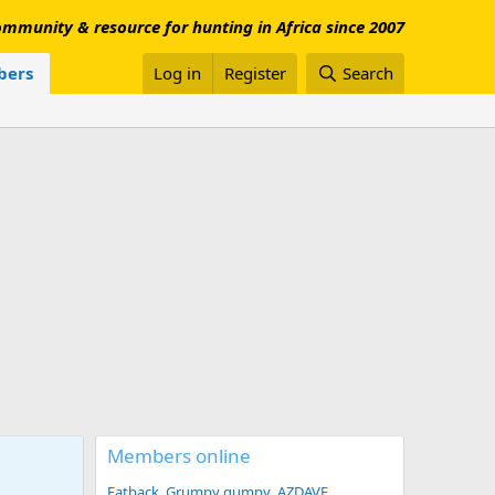
mmunity & resource for hunting in Africa since 2007
ers
Log in
Register
Search
Members online
Fatback
Grumpy gumpy
AZDAVE