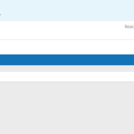
6
Reac