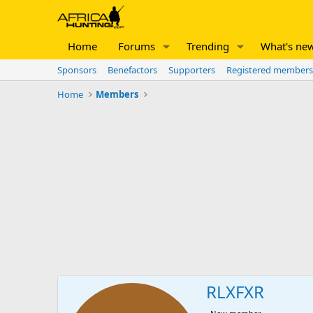
Home
Forums
Trending
What's ne
Sponsors
Benefactors
Supporters
Registered members
Home
Members
RLXFXR