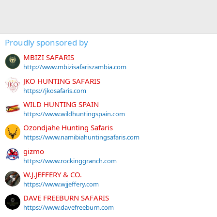
Proudly sponsored by
MBIZI SAFARIS
http://www.mbizisafariszambia.com
JKO HUNTING SAFARIS
https://jkosafaris.com
WILD HUNTING SPAIN
https://www.wildhuntingspain.com
Ozondjahe Hunting Safaris
https://www.namibiahuntingsafaris.com
gizmo
https://www.rockinggranch.com
W.J.JEFFERY & CO.
https://www.wjjeffery.com
DAVE FREEBURN SAFARIS
https://www.davefreeburn.com