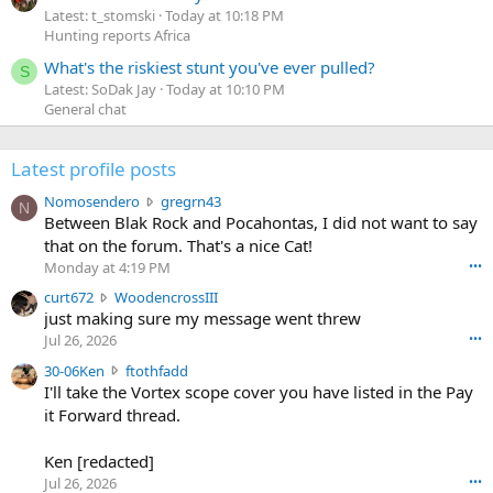
Latest: t_stomski
Today at 10:18 PM
Hunting reports Africa
What's the riskiest stunt you've ever pulled?
S
Latest: SoDak Jay
Today at 10:10 PM
General chat
Latest profile posts
N
Nomosendero
gregrn43
N
o
Between Blak Rock and Pocahontas, I did not want to say
m
that on the forum. That's a nice Cat!
o
Monday at 4:19 PM
•••
s
c
curt672
WoodencrossIII
e
u
just making sure my message went threw
n
r
d
Jul 26, 2026
•••
t
e
3
30-06Ken
ftothfadd
6
r
0
I'll take the Vortex scope cover you have listed in the Pay
7
o
-
it Forward thread.
2
w
0
w
r
6
r
o
Ken [redacted]
K
o
t
Jul 26, 2026
•••
e