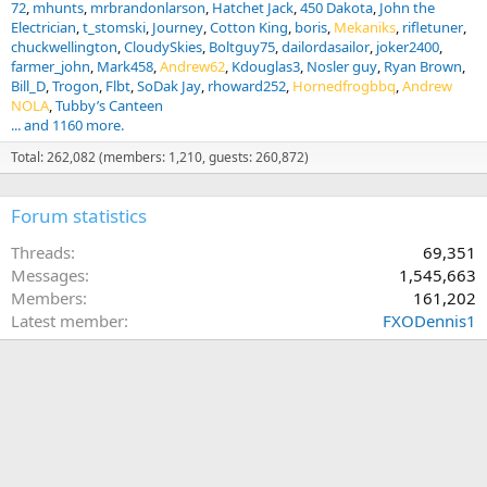
72
mhunts
mrbrandonlarson
Hatchet Jack
450 Dakota
John the
Electrician
t_stomski
Journey
Cotton King
boris
Mekaniks
rifletuner
chuckwellington
CloudySkies
Boltguy75
dailordasailor
joker2400
farmer_john
Mark458
Andrew62
Kdouglas3
Nosler guy
Ryan Brown
Bill_D
Trogon
Flbt
SoDak Jay
rhoward252
Hornedfrogbbq
Andrew
NOLA
Tubby’s Canteen
... and 1160 more.
Total: 262,082 (members: 1,210, guests: 260,872)
Forum statistics
Threads
69,351
Messages
1,545,663
Members
161,202
Latest member
FXODennis1