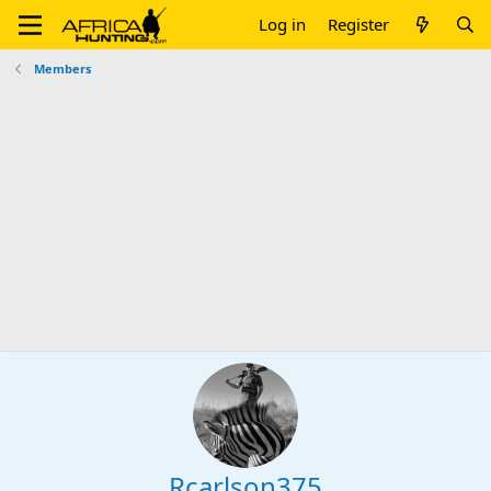
Log in
Register
Members
Rcarlson375