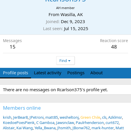
AH member
From
Wasilla, AK
Joined
Dec 9, 2023
Last seen
Jul 15, 2025
Messages
Reaction score
15
48
Find
Profile posts
Latest activity
Postings
About
There are no messages on Rcarlson375's profile yet.
Members online
krish
JerBear8
JPetroni
matt85
wesheltonj
Green Chile
cls
Azklmsr
KoedoePoesPienk
C Gamboa
Jawsnclaw
Paulrhenderson
curt672
Alistair
Kai Wang
Yella_Bwana
Jhsmith
JBonw762
mark-hunter
Matt