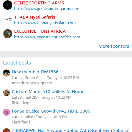
GENTZ SPORTING ARMS
https://www.gentzsportingarms.com
THABA Nyati Safaris
https://www.thabanyatisafaris.com
EXECUTIVE HUNT AFRICA
https://www.executivehuntafrica.com
More sponsors
Latest posts
New member DW1556
Latest: Green Chile
Today at 10:23 PM
Introductions & greets
Custom Made .510 bullets At Home
Latest: matt85
Today at 10:22 PM
Reloading
For Sale Leica Geovid 8x42 HD-B 3000
M
Latest: miko
Today at 10:19 PM
Classifieds
ZIMBABWE: Has Anyone Hunted With Brent Hein Safaris?