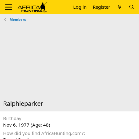
Log in
Register
Members
Ralphieparker
Birthday
Nov 6, 1977 (Age: 48)
How did you find AfricaHunting.com?