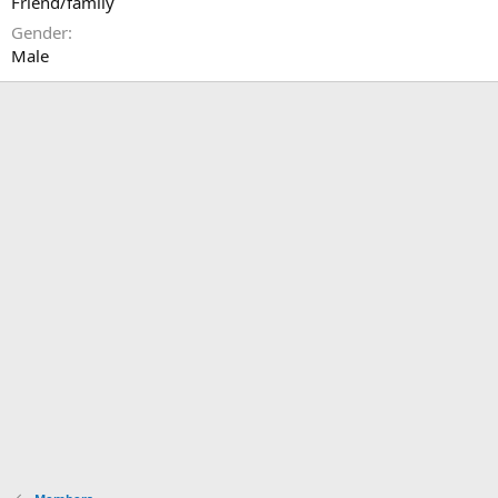
Friend/family
Gender
Male