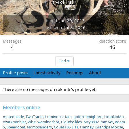
rakhntr
New member
Joined
Jun 20, 2013
Last seen
Jul 8, 2026
Messages
Reaction score
4
46
Find
Profile posts
Latest activity
Postings
About
There are no messages on rakhntr's profile yet.
Members online
mutedblade
TwoTracks
Luminous Ham
goforthebighorn
LimbNoMo
ozarkrambler
Whit
warningshot
CloudySkies
Arty0802
mms45
Adam
S
Speedgoat
Nomosendero
Coues106
JHT
Hannay
Grandpa Moose