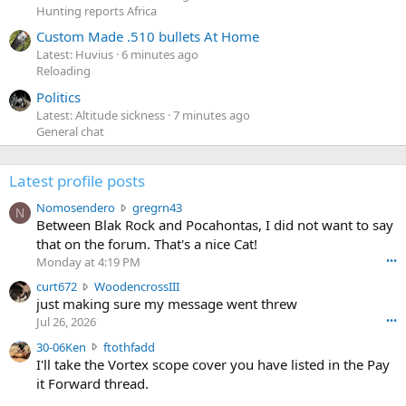
Hunting reports Africa
Custom Made .510 bullets At Home
Latest: Huvius
6 minutes ago
Reloading
Politics
Latest: Altitude sickness
7 minutes ago
General chat
Latest profile posts
N
Nomosendero
gregrn43
N
o
Between Blak Rock and Pocahontas, I did not want to say
m
that on the forum. That's a nice Cat!
o
Monday at 4:19 PM
•••
s
c
curt672
WoodencrossIII
e
u
just making sure my message went threw
n
r
d
Jul 26, 2026
•••
t
e
3
30-06Ken
ftothfadd
6
r
0
I'll take the Vortex scope cover you have listed in the Pay
7
o
-
it Forward thread.
2
w
0
w
r