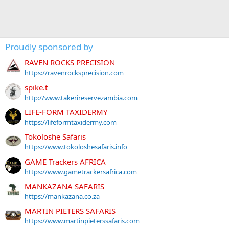
Proudly sponsored by
RAVEN ROCKS PRECISION
https://ravenrocksprecision.com
spike.t
http://www.takerireservezambia.com
LIFE-FORM TAXIDERMY
https://lifeformtaxidermy.com
Tokoloshe Safaris
https://www.tokoloshesafaris.info
GAME Trackers AFRICA
https://www.gametrackersafrica.com
MANKAZANA SAFARIS
https://mankazana.co.za
MARTIN PIETERS SAFARIS
https://www.martinpieterssafaris.com