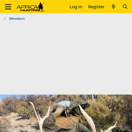
Log in
Register
Members