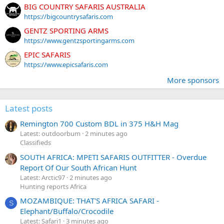
BIG COUNTRY SAFARIS AUSTRALIA
https://bigcountrysafaris.com
GENTZ SPORTING ARMS
https://www.gentzsportingarms.com
EPIC SAFARIS
https://www.epicsafaris.com
More sponsors
Latest posts
Remington 700 Custom BDL in 375 H&H Mag
Latest: outdoorbum
2 minutes ago
Classifieds
SOUTH AFRICA: MPETI SAFARIS OUTFITTER - Overdue
Report Of Our South African Hunt
Latest: Arctic97
2 minutes ago
Hunting reports Africa
MOZAMBIQUE: THAT'S AFRICA SAFARI -
S
Elephant/Buffalo/Crocodile
Latest: Safari1
3 minutes ago