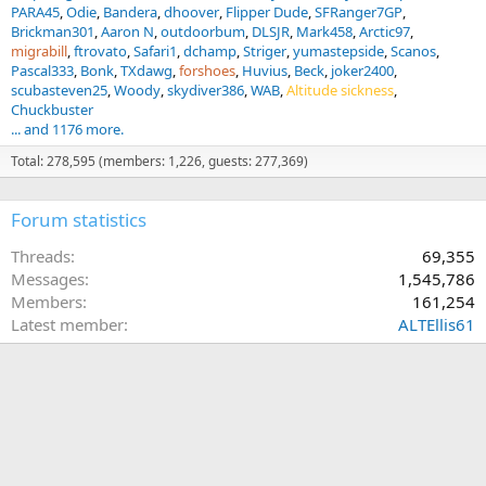
PARA45
Odie
Bandera
dhoover
Flipper Dude
SFRanger7GP
Brickman301
Aaron N
outdoorbum
DLSJR
Mark458
Arctic97
migrabill
ftrovato
Safari1
dchamp
Striger
yumastepside
Scanos
Pascal333
Bonk
TXdawg
forshoes
Huvius
Beck
joker2400
scubasteven25
Woody
skydiver386
WAB
Altitude sickness
Chuckbuster
... and 1176 more.
Total: 278,595 (members: 1,226, guests: 277,369)
Forum statistics
Threads
69,355
Messages
1,545,786
Members
161,254
Latest member
ALTEllis61