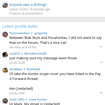
Anyone own a drilling?
Latest: Fixfire
8 minutes ago
Firearms & ammunition
Latest profile posts
N
Nomosendero
gregrn43
N
o
Between Blak Rock and Pocahontas, I did not want to say
m
that on the forum. That's a nice Cat!
o
Monday at 4:19 PM
•••
s
c
curt672
WoodencrossIII
e
u
just making sure my message went threw
n
r
d
Jul 26, 2026
•••
t
e
3
30-06Ken
ftothfadd
6
r
0
I'll take the Vortex scope cover you have listed in the Pay
7
o
-
it Forward thread.
2
w
0
w
r
6
r
o
Ken [redacted]
K
o
t
Jul 26, 2026
•••
e
t
e
n
S
Scott CWO
mark-hunter
e
o
w
c
Hi Mark. My email is [redacted]
o
n