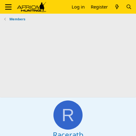
Log in
Register
Members
R
Raceratb