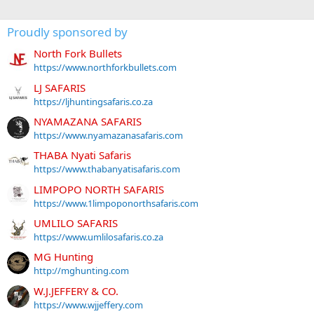
Proudly sponsored by
North Fork Bullets
https://www.northforkbullets.com
LJ SAFARIS
https://ljhuntingsafaris.co.za
NYAMAZANA SAFARIS
https://www.nyamazanasafaris.com
THABA Nyati Safaris
https://www.thabanyatisafaris.com
LIMPOPO NORTH SAFARIS
https://www.1limpoponorthsafaris.com
UMLILO SAFARIS
https://www.umlilosafaris.co.za
MG Hunting
http://mghunting.com
W.J.JEFFERY & CO.
https://www.wjjeffery.com