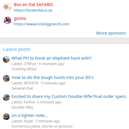
Bos en Dal SAFARIS
https://bosendal.co.za
gizmo
https://www.rockinggranch.com
More sponsors
Latest posts
What PH to book an elephant hunt with?
Latest: 375Fox
A moment ago
Hunting Africa
How to do the tough hunts into your 80's
Latest: M70375!
5 minutes ago
General chat
Excited to share my Custom Double Rifle final order specs
Latest: Fixfire
5 minutes ago
Double rifles
on a lighter note...
Latest: Nyati
7 minutes ago
Humorous jokes, stories or pictures