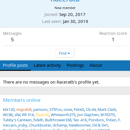
New member
Joined
Sep 20, 2017
Last seen
Jan 30, 2019
Messages
Reaction score
5
1
Find
Profile posts
Latest activity
Postings
About
There are no messages on Raceratb's profile yet.
Members online
ktk120
migrabill
yamoon
375Fox
osne
PeteG
Cls.44
Mark Clark
WC86
sfal
RR 314
Racer00
Whitworth375
Jon Glajchen
M70375!
Tubby’s Canteen
fidelh
Bullthrower338
Tex .416
Pondoro
TnKen
F.
Vaccaro
jruby
Chuckbuster
dchamp
Newboomer
Oil & Dirt