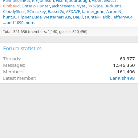
PanhandlinPat
K E Johnson
Fixfire
Sourdough
Albert GRANT
Rimbaud
Ontario Hunter
Jack Stevens
Nyati
7x57Joe
Buckums
CloudySkies
SCmackey
Basser2x
AZDAVE
farmer_john
Aaron N
hunt30
Flipper Dude
Westerner1939
DaBill
Hunter-Habib
Jefferry404
... and 1090 more.
Total: 321,636 (members: 1,140, guests: 320,496)
Forum statistics
Threads
69,377
Messages
1,546,350
Members
161,406
Latest member
LanKish498