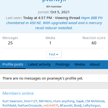
AH member
Joined
Oct 5, 2021
Last seen
Today at 4:57 PM
·
Viewing thread
Heym 88B PH
chambered in 450 NE. With upgraded wood and a mercury
recoil reducer installed.
Messages
Media
Reaction score
25
1
60
Find
Profile posts
Latest activity
Postings
Media
About
There are no messages on pvanwyk's profile yet.
Members online
Kurt Swanson
Smo1127
500 Nitro
Hunt anything
Gajak
CM McKenzie
ftothfadd
NathanOrszaczki
mitch4570
BFaucett
BradJ
LeftySixgun