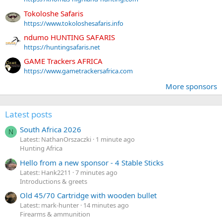
Tokoloshe Safaris
https://www.tokoloshesafaris.info
ndumo HUNTING SAFARIS
https://huntingsafaris.net
GAME Trackers AFRICA
https://www.gametrackersafrica.com
More sponsors
Latest posts
South Africa 2026
N
Latest: NathanOrszaczki
1 minute ago
Hunting Africa
Hello from a new sponsor - 4 Stable Sticks
Latest: Hank2211
7 minutes ago
Introductions & greets
Old 45/70 Cartridge with wooden bullet
Latest: mark-hunter
14 minutes ago
Firearms & ammunition