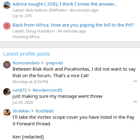
Advice sought (.358); I think I know the answer...
Latest: Bob Nelson 35Whelen
44 minutes ago
Up to .375
Back from Africa. How are you paying the bill to the PH?
D
Latest: Doug Hamilton
44 minutes ago
Hunting Africa
Latest profile posts
N
Nomosendero
gregrn43
N
o
Between Blak Rock and Pocahontas, I did not want to say
m
that on the forum. That's a nice Cat!
o
Monday at 4:19 PM
•••
s
c
curt672
WoodencrossIII
e
u
just making sure my message went threw
n
r
d
Jul 26, 2026
•••
t
e
3
30-06Ken
ftothfadd
6
r
0
I'll take the Vortex scope cover you have listed in the Pay
7
o
-
it Forward thread.
2
w
0
w
r
6
r
o
Ken [redacted]
K