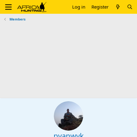
Log in
Register
Members
pvanwyk