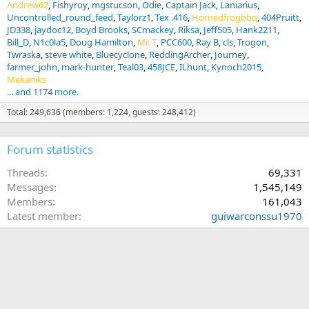
Andrew62
Fishyroy
mgstucson
Odie
Captain Jack
Laniarius
Uncontrolled_round_feed
Taylorz1
Tex .416
Hornedfrogbbq
404Pruitt
JD338
jaydoc12
Boyd Brooks
SCmackey
Riksa
Jeff505
Hank2211
Bill_D
N1c0la5
Doug Hamilton
Mr. T
PCC600
Ray B
cls
Trogon
Twraska
steve white
Bluecyclone
ReddingArcher
Journey
farmer_john
mark-hunter
Teal03
458JCE
ILhunt
Kynoch2015
Mekaniks
... and 1174 more.
Total: 249,636 (members: 1,224, guests: 248,412)
Forum statistics
Threads
69,331
Messages
1,545,149
Members
161,043
Latest member
guiwarconssu1970