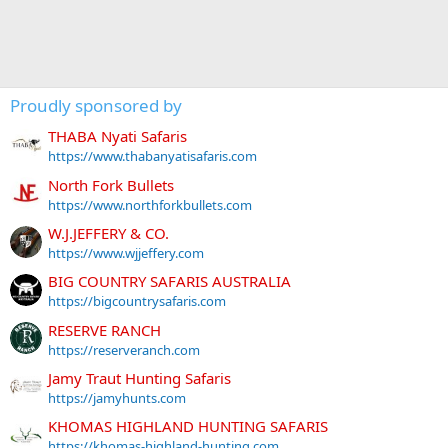
Proudly sponsored by
THABA Nyati Safaris
https://www.thabanyatisafaris.com
North Fork Bullets
https://www.northforkbullets.com
W.J.JEFFERY & CO.
https://www.wjjeffery.com
BIG COUNTRY SAFARIS AUSTRALIA
https://bigcountrysafaris.com
RESERVE RANCH
https://reserveranch.com
Jamy Traut Hunting Safaris
https://jamyhunts.com
KHOMAS HIGHLAND HUNTING SAFARIS
https://khomas-highland-hunting.com