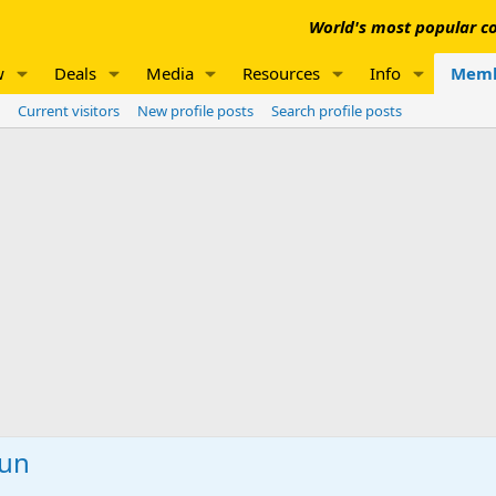
World's most popular co
w
Deals
Media
Resources
Info
Memb
Current visitors
New profile posts
Search profile posts
Gun