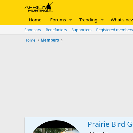
Home
Forums
Trending
What's ne
Sponsors
Benefactors
Supporters
Registered members
Home
Members
Prairie Bird 