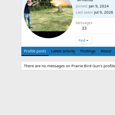
AH member
Joined
Jan 9, 2024
Last seen
Jul 9, 2026
Messages
33
Find
Profile posts
Latest activity
Postings
About
There are no messages on Prairie Bird Gun's profile