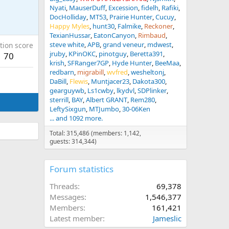
Nyati
MauserDuff
Excession
fidelh
Rafiki
DocHolliday
MT53
Prairie Hunter
Cucuy
Happy Myles
hunt30
Falmike
Reckoner
TexianHussar
EatonCanyon
Rimbaud
steve white
APB
grand veneur
mdwest
tion score
jruby
KPinOKC
pinotguy
Beretta391
70
krish
SFRanger7GP
Hyde Hunter
BeeMaa
redbarn
migrabill
wvfred
wesheltonj
DaBill
Flewis
Muntjacer23
Dakota300
gearguywb
Ls1cwby
lkydvl
SDPlinker
sterrill
BAY
Albert GRANT
Rem280
LeftySixgun
MTJumbo
30-06Ken
... and 1092 more.
Total: 315,486 (members: 1,142,
guests: 314,344)
Forum statistics
Threads
69,378
Messages
1,546,377
Members
161,421
Latest member
Jameslic