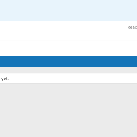
Reac
 yet.