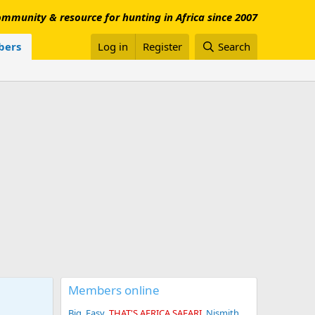
mmunity & resource for hunting in Africa since 2007
ers
Log in
Register
Search
Members online
Big_Easy
THAT'S AFRICA SAFARI
Njsmith