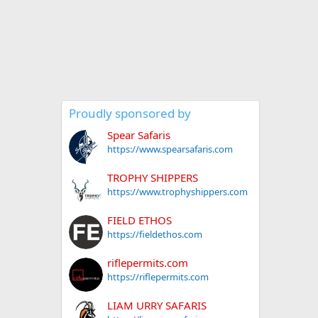
Proudly sponsored by
Spear Safaris
https://www.spearsafaris.com
TROPHY SHIPPERS
https://www.trophyshippers.com
FIELD ETHOS
https://fieldethos.com
riflepermits.com
https://riflepermits.com
LIAM URRY SAFARIS