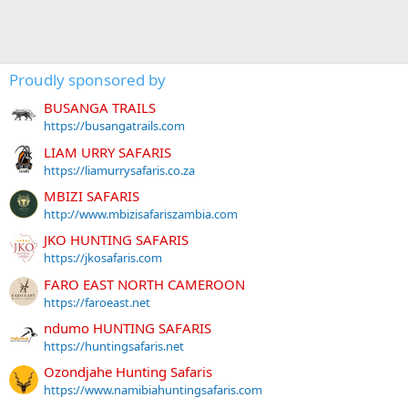
Proudly sponsored by
BUSANGA TRAILS
https://busangatrails.com
LIAM URRY SAFARIS
https://liamurrysafaris.co.za
MBIZI SAFARIS
http://www.mbizisafariszambia.com
JKO HUNTING SAFARIS
https://jkosafaris.com
FARO EAST NORTH CAMEROON
https://faroeast.net
ndumo HUNTING SAFARIS
https://huntingsafaris.net
Ozondjahe Hunting Safaris
https://www.namibiahuntingsafaris.com