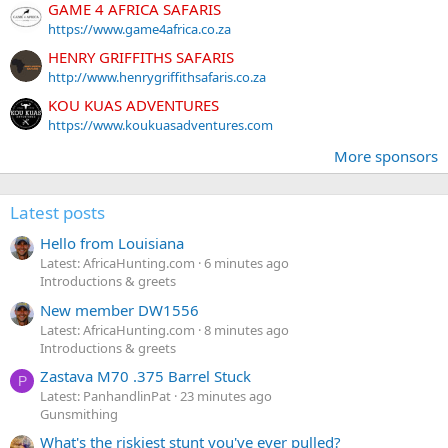
GAME 4 AFRICA SAFARIS
https://www.game4africa.co.za
HENRY GRIFFITHS SAFARIS
http://www.henrygriffithsafaris.co.za
KOU KUAS ADVENTURES
https://www.koukuasadventures.com
More sponsors
Latest posts
Hello from Louisiana
Latest: AfricaHunting.com
6 minutes ago
Introductions & greets
New member DW1556
Latest: AfricaHunting.com
8 minutes ago
Introductions & greets
Zastava M70 .375 Barrel Stuck
P
Latest: PanhandlinPat
23 minutes ago
Gunsmithing
What's the riskiest stunt you've ever pulled?