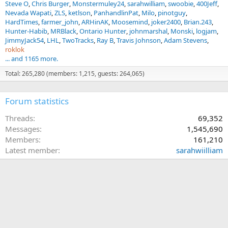
Steve O
Chris Burger
Monstermuley24
sarahwilliam
swoobie
400Jeff
Nevada Wapati
ZLS
ketlson
PanhandlinPat
Milo
pinotguy
HardTimes
farmer_john
ARHinAK
Moosemind
joker2400
Brian.243
Hunter-Habib
MRBlack
Ontario Hunter
johnmarshal
Monski
logjam
JimmyJack54
LHL
TwoTracks
Ray B
Travis Johnson
Adam Stevens
roklok
... and 1165 more.
Total: 265,280 (members: 1,215, guests: 264,065)
Forum statistics
Threads
69,352
Messages
1,545,690
Members
161,210
Latest member
sarahwiilliam