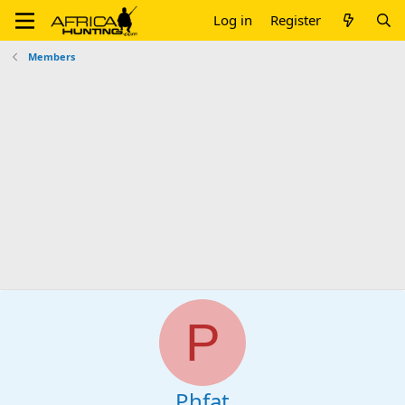
Log in
Register
Members
P
Phfat