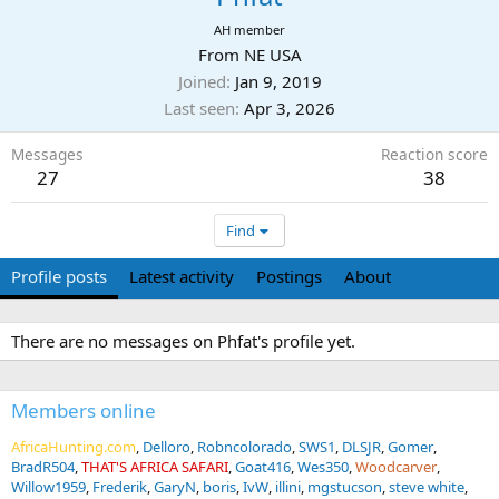
AH member
From
NE USA
Joined
Jan 9, 2019
Last seen
Apr 3, 2026
Messages
Reaction score
27
38
Find
Profile posts
Latest activity
Postings
About
There are no messages on Phfat's profile yet.
Members online
AfricaHunting.com
Delloro
Robncolorado
SWS1
DLSJR
Gomer
BradR504
THAT'S AFRICA SAFARI
Goat416
Wes350
Woodcarver
Willow1959
Frederik
GaryN
boris
IvW
illini
mgstucson
steve white