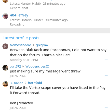
Latest: Hunter-Habib
28 minutes ago
General chat
404 Jeffrey
Latest: Ontario Hunter
30 minutes ago
Reloading
Latest profile posts
N
Nomosendero
gregrn43
N
o
Between Blak Rock and Pocahontas, I did not want to say
m
that on the forum. That's a nice Cat!
o
Monday at 4:19 PM
•••
s
c
curt672
WoodencrossIII
e
u
just making sure my message went threw
n
r
d
Jul 26, 2026
•••
t
e
3
30-06Ken
ftothfadd
6
r
0
I'll take the Vortex scope cover you have listed in the Pay
7
o
-
it Forward thread.
2
w
0
w
r
6
r
o
Ken [redacted]
K
o
t
Jul 26, 2026
•••
e