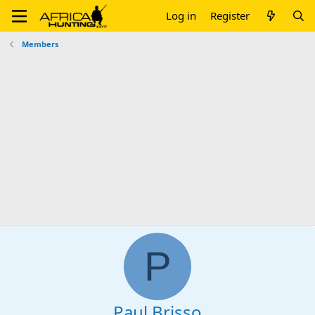
Log in
Register
Members
P
Paul Brisso