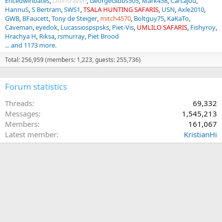
Ericedwinbates
Odinsraven
GeorgeGibbs505
Mark458
Carcajou
HannuS
S Bertram
SWS1
TSALA HUNTING SAFARIS
USN
Axle2010
GWB
BFaucett
Tony de Steiger
mitch4570
Boltguy75
KaKaTo
Caveman
eyedok
Lucassiospspsks
Piet-Vis
UMLILO SAFARIS
Fishyroy
Hrachya H
Riksa
rsmurray
Piet Brood
... and 1173 more.
Total: 256,959 (members: 1,223, guests: 255,736)
Forum statistics
Threads
69,332
Messages
1,545,213
Members
161,067
Latest member
KristianHi