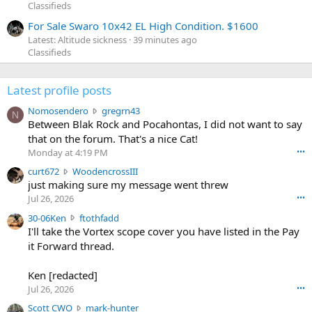
Classifieds
For Sale Swaro 10x42 EL High Condition. $1600
Latest: Altitude sickness
39 minutes ago
Classifieds
Latest profile posts
N
Nomosendero
gregrn43
N
o
Between Blak Rock and Pocahontas, I did not want to say
m
that on the forum. That's a nice Cat!
o
Monday at 4:19 PM
•••
s
c
curt672
WoodencrossIII
e
u
just making sure my message went threw
n
r
d
Jul 26, 2026
•••
t
e
3
30-06Ken
ftothfadd
6
r
0
I'll take the Vortex scope cover you have listed in the Pay
7
o
-
it Forward thread.
2
w
0
w
r
6
r
o
Ken [redacted]
K
o
t
Jul 26, 2026
•••
e
t
e
n
S
Scott CWO
mark-hunter
e
o