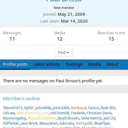
New member
Joined
May 21, 2009
Last seen
Mar 14, 2020
Messages
Media
Reaction score
11
12
15
Find
Profile posts
Latest activity
Postings
Media
About
There are no messages on Paul Brisso's profile yet.
Members online
Tdsmith517
KJE81
JohnM98
joker2400
Rimbaud
Certus
Rule 303
UKLew
AfricaHunting.com
rob7mm08
Frederik
Christian Davis
Wyosongdog
Altitude sickness
Boyd Brooks
leslie hetrick
jws123
SDPlinker
Jaco Brink
Beauceron
odonata
VertigoBE
BlueFlyer