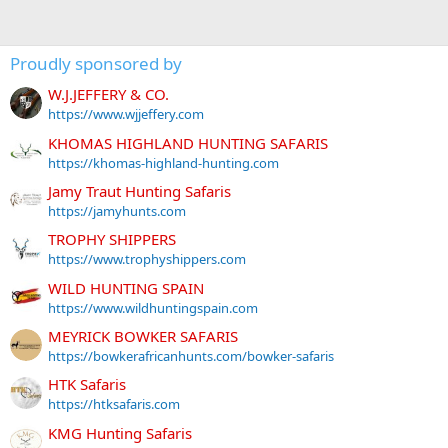
Proudly sponsored by
W.J.JEFFERY & CO.
https://www.wjjeffery.com
KHOMAS HIGHLAND HUNTING SAFARIS
https://khomas-highland-hunting.com
Jamy Traut Hunting Safaris
https://jamyhunts.com
TROPHY SHIPPERS
https://www.trophyshippers.com
WILD HUNTING SPAIN
https://www.wildhuntingspain.com
MEYRICK BOWKER SAFARIS
https://bowkerafricanhunts.com/bowker-safaris
HTK Safaris
https://htksafaris.com
KMG Hunting Safaris