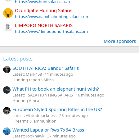
https://www.huntsafaris.co.za
Ozondjahe Hunting Safaris
https://www.namibiahuntingsafaris.com
LIMPOPO NORTH SAFARIS
https://www.1limpoponorthsafaris.com
More sponsors
Latest posts
SOUTH AFRICA: Bandur Safaris
Latest: Mark458
11 minutes ago
Hunting reports Africa
What PH to book an elephant hunt with?
Latest: TSALA HUNTING SAFARIS
16 minutes ago
Hunting Africa
European Styled Sporting Rifles in the US?
Latest: Altitude sickness
28 minutes ago
Firearms & ammunition
Wanted Lapua or Rws 7x64 Brass
Latest: rookhawk
37 minutes ago