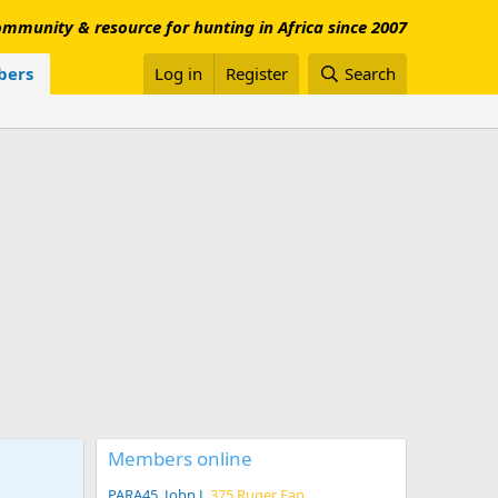
mmunity & resource for hunting in Africa since 2007
ers
Log in
Register
Search
Members online
PARA45
John J
375 Ruger Fan