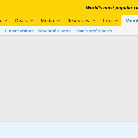
World's most popular co
w
Deals
Media
Resources
Info
Memb
Current visitors
New profile posts
Search profile posts