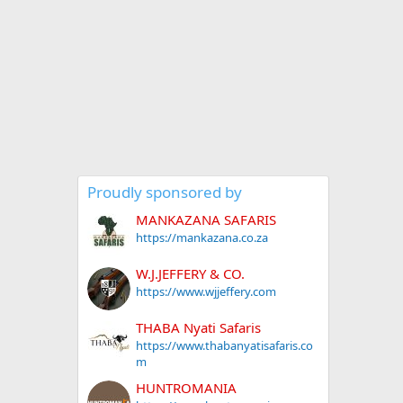
Proudly sponsored by
MANKAZANA SAFARIS
https://mankazana.co.za
W.J.JEFFERY & CO.
https://www.wjjeffery.com
THABA Nyati Safaris
https://www.thabanyatisafaris.co
m
HUNTROMANIA