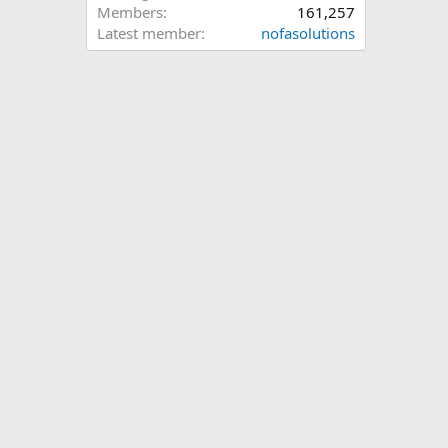
Members
161,257
Latest member
nofasolutions