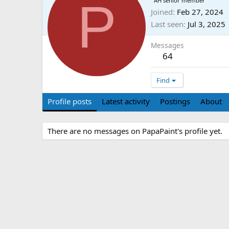
P
AH senior member
Joined
Feb 27, 2024
Last seen
Jul 3, 2025
Messages
64
Find
Profile posts
Latest activity
Postings
About
There are no messages on PapaPaint's profile yet.