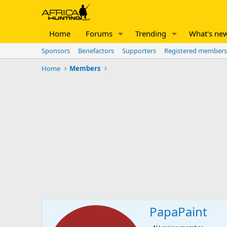
Home
Forums
Trending
What's ne
Sponsors
Benefactors
Supporters
Registered members
Home
Members
PapaPaint