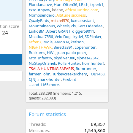
Floridanative
HuntOften36
LRich
trperk1
txsouthpaw
kdenn
AfricaHunting.com
Nomosendero
Altitude sickness
QuailyBirds
mitch4570
luxeassistant
Mountaineous
Wheels
cls
Gert Odendaal
tion score
LuikoBM
Albert GRANT
digger59011
24
Meatloaf7556
Velo Dog
lkydvl
SDPlinker
rafter3
Rugie
Aaron N
ketlson
NIGHTHAWK
Beretta391
Lopehunter
Buckums
HWL
juan pablo pozzi
Mtn_Infantry
skydiver386
sjones42347
NoStepOnSnek
Rolla Hunter
hornhunter!
TSALA HUNTING SAFARIS
Rumrunner
farmer_john
Turkeycreekarchery
TOBY458
CJNJ
mark-hunter
Firebird
... and 1165 more.
Total: 283,298 (members: 1,215,
guests: 282,083)
Forum statistics
Threads
69,357
Messages
1,545,860