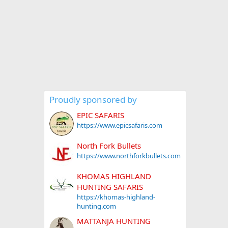
Proudly sponsored by
EPIC SAFARIS
https://www.epicsafaris.com
North Fork Bullets
https://www.northforkbullets.com
KHOMAS HIGHLAND
HUNTING SAFARIS
https://khomas-highland-
hunting.com
MATTANJA HUNTING