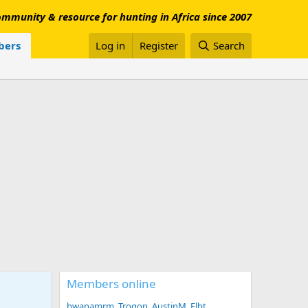
mmunity & resource for hunting in Africa since 2007
ers
Log in
Register
Search
Members online
bwanamrm
Trogon
AustinM
Flbt