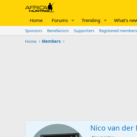
Home
Forums
Trending
What's ne
Sponsors
Benefactors
Supporters
Registered members
Home
Members
Nico van der