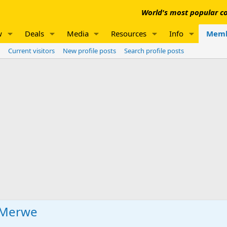
World's most popular co
w
Deals
Media
Resources
Info
Memb
Current visitors
New profile posts
Search profile posts
 Merwe