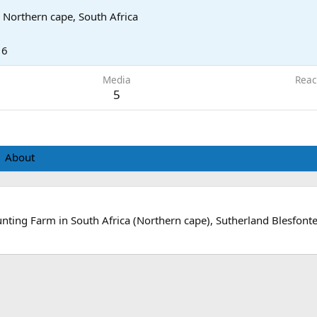
, Northern cape, South Africa
16
Media
Reac
5
About
nting Farm in South Africa (Northern cape), Sutherland Blesfonte