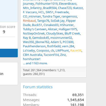
Journey
Fishhunter1019
ElevenBravo
Mtn_Infantry
BradR504
Chase723
tkatzzz
F. Vaccaro
HCL
SWS1
Freetrade
CO_mtnman
Tundra Tiger
rangerross
Rimbaud
Tango76
SoDak Jay
Flipper
Dude
Buck51
Csnakes03
HShunter
tion score
Tubby’s Canteen
Alistair
Halligan1975
9
NoStepOnSnek
CloudySkies
Bluff Creek
Ray B
Gemsbok45
moonrunner02
Wes350
JBonw762
Adam S
PCC600
Paulrhenderson
ftothfadd
vern.284
Ls1cwby
Cooposo
cls
LWPhunt
Racer00
CBH Australia
TucsonFX4
Zinz
hornhunter!
... and 1163 more.
Total: 261,564 (members: 1,213,
in
guests: 260,351)
Forum statistics
Threads
69,351
Messages
1,545,654
Members
161,198