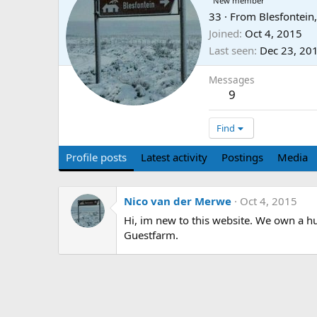
New member
33
·
From
Blesfontein
Joined
Oct 4, 2015
Last seen
Dec 23, 20
Messages
9
Find
Profile posts
Latest activity
Postings
Media
Nico van der Merwe
Oct 4, 2015
Hi, im new to this website. We own a hu
Guestfarm.