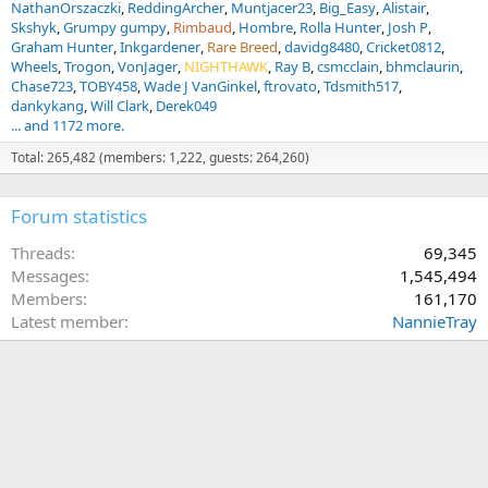
NathanOrszaczki
ReddingArcher
Muntjacer23
Big_Easy
Alistair
Skshyk
Grumpy gumpy
Rimbaud
Hombre
Rolla Hunter
Josh P
Graham Hunter
Inkgardener
Rare Breed
davidg8480
Cricket0812
Wheels
Trogon
VonJager
NIGHTHAWK
Ray B
csmcclain
bhmclaurin
Chase723
TOBY458
Wade J VanGinkel
ftrovato
Tdsmith517
dankykang
Will Clark
Derek049
... and 1172 more.
Total: 265,482 (members: 1,222, guests: 264,260)
Forum statistics
Threads
69,345
Messages
1,545,494
Members
161,170
Latest member
NannieTray