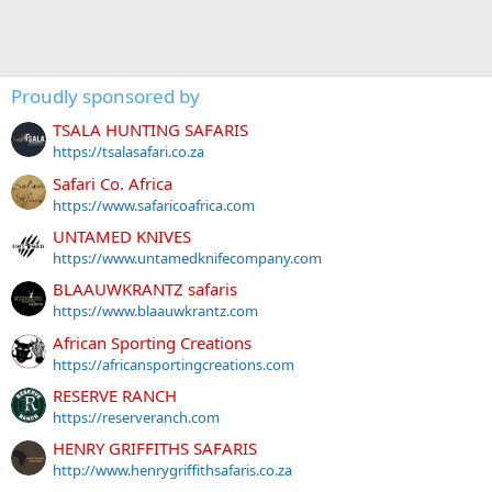
Proudly sponsored by
TSALA HUNTING SAFARIS
https://tsalasafari.co.za
Safari Co. Africa
https://www.safaricoafrica.com
UNTAMED KNIVES
https://www.untamedknifecompany.com
BLAAUWKRANTZ safaris
https://www.blaauwkrantz.com
African Sporting Creations
https://africansportingcreations.com
RESERVE RANCH
https://reserveranch.com
HENRY GRIFFITHS SAFARIS
http://www.henrygriffithsafaris.co.za