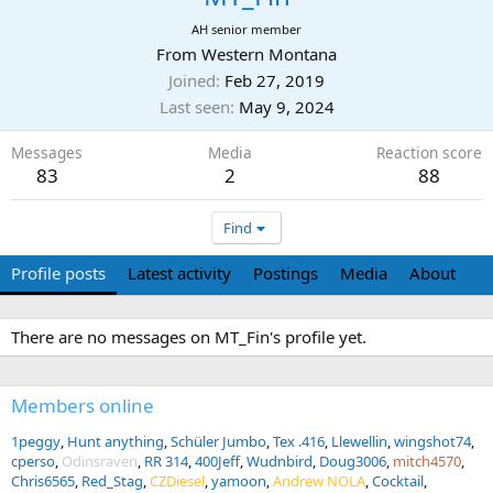
AH senior member
From
Western Montana
Joined
Feb 27, 2019
Last seen
May 9, 2024
Messages
Media
Reaction score
83
2
88
Find
Profile posts
Latest activity
Postings
Media
About
There are no messages on MT_Fin's profile yet.
Members online
1peggy
Hunt anything
Schüler Jumbo
Tex .416
Llewellin
wingshot74
cperso
Odinsraven
RR 314
400Jeff
Wudnbird
Doug3006
mitch4570
Chris6565
Red_Stag
CZDiesel
yamoon
Andrew NOLA
Cocktail