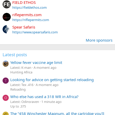
FIELD ETHOS
https://fieldethos.com
riflepermits.com
https://riflepermits.com
Spear Safaris
https://www.spearsafaris.com
More sponsors
Latest posts
Yellow fever vaccine age limit
Latest: K-man
A moment ago
Hunting Africa
Looking for advice on getting started reloading
T
Latest: Tex .416
A moment ago
Reloading
Who else has used a 318 WR in Africa?
O
Latest: Odinsraven
1 minute ago
Up to .375
The “458 Winchester Magnum, all the cartridge you’ll
C