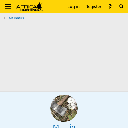
Log in
Register
Members
MT_Fin