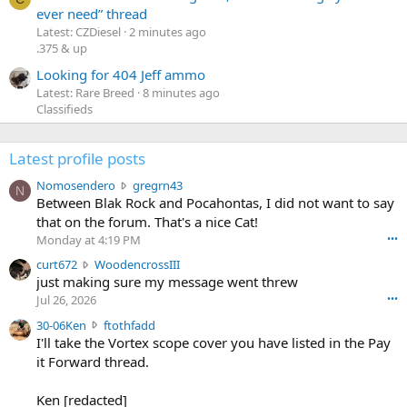
ever need” thread
Latest: CZDiesel
2 minutes ago
.375 & up
Looking for 404 Jeff ammo
Latest: Rare Breed
8 minutes ago
Classifieds
Latest profile posts
N
Nomosendero
gregrn43
N
o
Between Blak Rock and Pocahontas, I did not want to say
m
that on the forum. That's a nice Cat!
o
Monday at 4:19 PM
•••
s
c
curt672
WoodencrossIII
e
u
just making sure my message went threw
n
r
d
Jul 26, 2026
•••
t
e
3
30-06Ken
ftothfadd
6
r
0
I'll take the Vortex scope cover you have listed in the Pay
7
o
-
it Forward thread.
2
w
0
w
r
6
r
o
Ken [redacted]
K