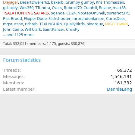
DieJager
DesertDweller62
bakerb
Grumpy gumpy
Kris Thomassen
gcbailey
Wes350
TTundra
Cvass
Robmill70
Cranhill
Bejane
matt85
TSALA HUNTING SAFARIS
pganoe
CD24
NoStepOnSnek
sureshot375
Piet Brood
Flipper Dude
Slickshooter
mrbrandonlarson
CurtisDees
mgstucson
richteb
TEXLNGHRN
QuailyBirds
pinotguy
NIGHTHAWK
John Camp
Will Clark
SaintPanzer
ChrisPy
... and 1125 more.
Total: 332,051 (members: 1,175, guests: 330,876)
Forum statistics
Threads
69,372
Messages
1,546,191
Members
161,332
Latest member
DannieLang