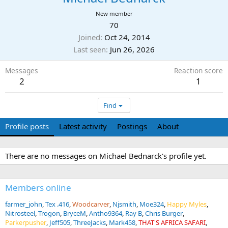
New member
70
Joined
Oct 24, 2014
Last seen
Jun 26, 2026
Messages
Reaction score
2
1
Find
Profile posts
Latest activity
Postings
About
There are no messages on Michael Bednarck's profile yet.
Members online
farmer_john
Tex .416
Woodcarver
Njsmith
Moe324
Happy Myles
Nitrosteel
Trogon
BryceM
Antho9364
Ray B
Chris Burger
Parkerpusher
Jeff505
ThreeJacks
Mark458
THAT'S AFRICA SAFARI