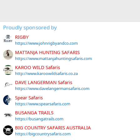
Proudly sponsored by
RIGBY
https://www.johnrigbyandco.com
MATTANJA HUNTING SAFARIS
https://www.mattanjahuntingsafaris.com
KAROO WILD Safaris
http://www.karoowildsafaris.co.za
DAVE LANGERMAN Safaris
https://www.davelangermansafaris.com
Spear Safaris
https://www.spearsafaris.com
BUSANGA TRAILS
https://busangatrails.com
BIG COUNTRY SAFARIS AUSTRALIA
https://bigcountrysafaris.com