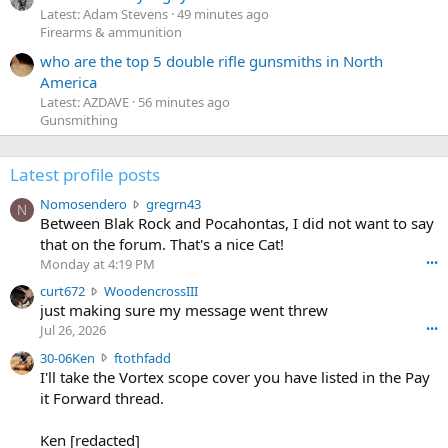
Latest: Adam Stevens
49 minutes ago
Firearms & ammunition
who are the top 5 double rifle gunsmiths in North
America
Latest: AZDAVE
56 minutes ago
Gunsmithing
Latest profile posts
N
Nomosendero
gregrn43
N
o
Between Blak Rock and Pocahontas, I did not want to say
m
that on the forum. That's a nice Cat!
o
Monday at 4:19 PM
•••
s
c
curt672
WoodencrossIII
e
u
just making sure my message went threw
n
r
d
Jul 26, 2026
•••
t
e
3
30-06Ken
ftothfadd
6
r
0
I'll take the Vortex scope cover you have listed in the Pay
7
o
-
it Forward thread.
2
w
0
w
r
6
r
o
Ken [redacted]
K