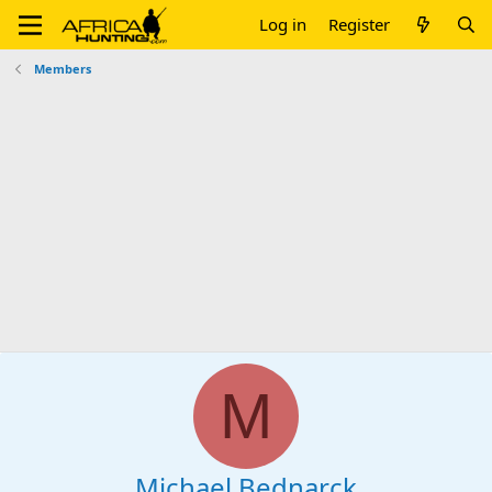
Log in
Register
Members
M
Michael Bednarck