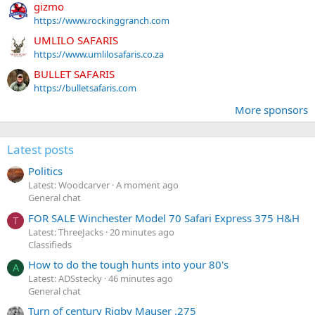
gizmo
https://www.rockinggranch.com
UMLILO SAFARIS
https://www.umlilosafaris.co.za
BULLET SAFARIS
https://bulletsafaris.com
More sponsors
Latest posts
Politics
Latest: Woodcarver
A moment ago
General chat
FOR SALE Winchester Model 70 Safari Express 375 H&H
T
Latest: ThreeJacks
20 minutes ago
Classifieds
How to do the tough hunts into your 80's
A
Latest: ADSstecky
46 minutes ago
General chat
Turn of century Rigby Mauser .275