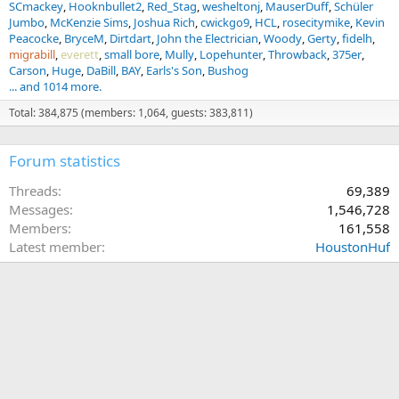
SCmackey
Hooknbullet2
Red_Stag
wesheltonj
MauserDuff
Schüler
Jumbo
McKenzie Sims
Joshua Rich
cwickgo9
HCL
rosecitymike
Kevin
Peacocke
BryceM
Dirtdart
John the Electrician
Woody
Gerty
fidelh
migrabill
everett
small bore
Mully
Lopehunter
Throwback
375er
Carson
Huge
DaBill
BAY
Earls's Son
Bushog
... and 1014 more.
Total: 384,875 (members: 1,064, guests: 383,811)
Forum statistics
Threads
69,389
Messages
1,546,728
Members
161,558
Latest member
HoustonHuf