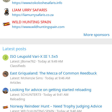
https://www.tokoloshesafaris.info
LIAM URRY SAFARIS
https://liamurrysafaris.co.za
WILD HUNTING SPAIN
https://www.wildhuntingspain.com
More sponsors
Latest posts
ISO Leupold Vari-X III 1.5x5
J
Latest: JBonw762
Today at 9:49 AM
Classifieds
East Griqualand: The Mecca of Common Reedbuck
Latest: McKenzie Sims
Today at 9:46 AM
Articles
Looking for advice on getting started reloading
Latest: SCHUNTER73
Today at 9:41 AM
Reloading
Norway Reindeer Hunt – Need Trophy Judging Advice
Latest: WILD HUNTING SPAIN
Today at 9:40 AM