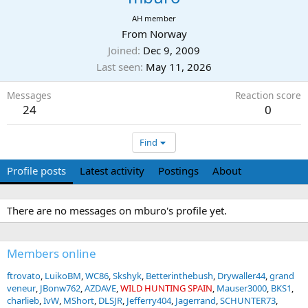
AH member
From
Norway
Joined
Dec 9, 2009
Last seen
May 11, 2026
Messages
Reaction score
24
0
Find
Profile posts
Latest activity
Postings
About
There are no messages on mburo's profile yet.
Members online
ftrovato
LuikoBM
WC86
Skshyk
Betterinthebush
Drywaller44
grand
veneur
JBonw762
AZDAVE
WILD HUNTING SPAIN
Mauser3000
BKS1
charlieb
IvW
MShort
DLSJR
Jefferry404
Jagerrand
SCHUNTER73