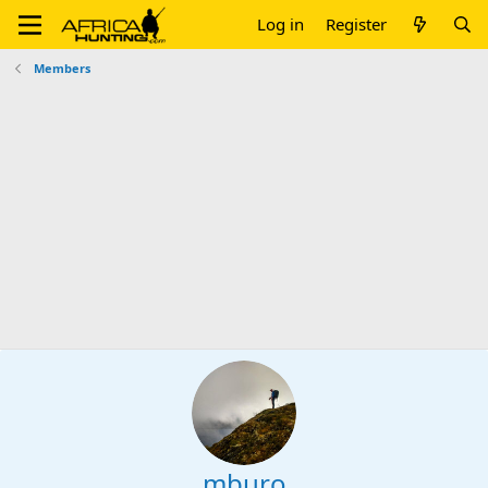
Log in
Register
Members
mburo