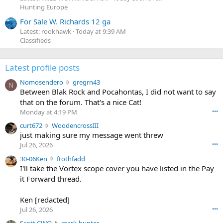
Hunting Europe
For Sale W. Richards 12 ga
Latest: rookhawk
Today at 9:39 AM
Classifieds
Latest profile posts
N
Nomosendero
gregrn43
N
o
Between Blak Rock and Pocahontas, I did not want to say
m
that on the forum. That's a nice Cat!
o
Monday at 4:19 PM
•••
s
c
curt672
WoodencrossIII
e
u
just making sure my message went threw
n
r
d
Jul 26, 2026
•••
t
e
3
30-06Ken
ftothfadd
6
r
0
I'll take the Vortex scope cover you have listed in the Pay
7
o
-
it Forward thread.
2
w
0
w
r
6
r
o
Ken [redacted]
K
o
t
Jul 26, 2026
•••
e
t
e
n
S
Scott CWO
mark-hunter