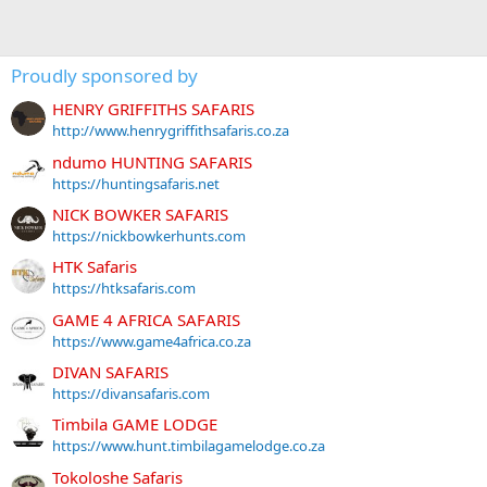
Proudly sponsored by
HENRY GRIFFITHS SAFARIS
http://www.henrygriffithsafaris.co.za
ndumo HUNTING SAFARIS
https://huntingsafaris.net
NICK BOWKER SAFARIS
https://nickbowkerhunts.com
HTK Safaris
https://htksafaris.com
GAME 4 AFRICA SAFARIS
https://www.game4africa.co.za
DIVAN SAFARIS
https://divansafaris.com
Timbila GAME LODGE
https://www.hunt.timbilagamelodge.co.za
Tokoloshe Safaris