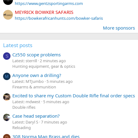
https://www.gentzsportingarms.com
MEYRICK BOWKER SAFARIS
https://bowkerafricanhunts.com/bowker-safaris
More sponsors
Latest posts
Cz550 scope problems
S
Latest: sterrill
2 minutes ago
Hunting equipment, gear & optics
Anyone own a drilling?
M
Latest: MTJumbo
5 minutes ago
Firearms & ammunition
Excited to share my Custom Double Rifle final order specs
Latest: mdwest
5 minutes ago
Double rifles
Case head separation?
Latest: Daryl S
7 minutes ago
Reloading
308 Norma Mag Brass and dies
D