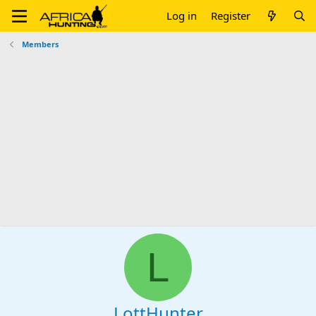
Log in
Register
Members
L
LottHunter