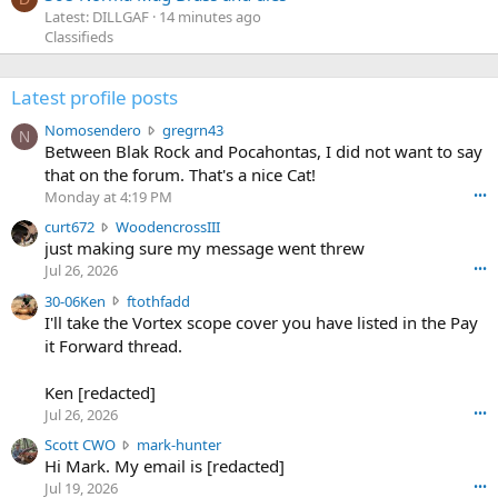
Latest: DILLGAF
14 minutes ago
Classifieds
Latest profile posts
N
Nomosendero
gregrn43
N
o
Between Blak Rock and Pocahontas, I did not want to say
m
that on the forum. That's a nice Cat!
o
Monday at 4:19 PM
•••
s
c
curt672
WoodencrossIII
e
u
just making sure my message went threw
n
r
d
Jul 26, 2026
•••
t
e
3
30-06Ken
ftothfadd
6
r
0
I'll take the Vortex scope cover you have listed in the Pay
7
o
-
it Forward thread.
2
w
0
w
r
6
r
o
Ken [redacted]
K
o
t
Jul 26, 2026
•••
e
t
e
n
S
Scott CWO
mark-hunter
e
o
w
c
Hi Mark. My email is [redacted]
o
n
r
o
n
Jul 19, 2026
•••
g