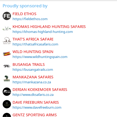
Proudly sponsored by
FIELD ETHOS
https://fieldethos.com
KHOMAS HIGHLAND HUNTING SAFARIS
https://khomas-highland-hunting.com
THAT'S AFRICA SAFARI
https://thatsafricasafaris.com
WILD HUNTING SPAIN
https://www.wildhuntingspain.com
BUSANGA TRAILS
https://busangatrails.com
MANKAZANA SAFARIS
https://mankazana.co.za
DERIAN KOEKEMOER SAFARIS
http://www.dksafaris.co.za
DAVE FREEBURN SAFARIS
https://www.davefreeburn.com
GENTZ SPORTING ARMS