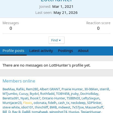
Joined
Mar 1, 2021
Last seen
May 21, 2026
Messages
Reaction score
0
0
Find
Profile posts
Latest activity
Postings
About
There are no messages on LottHunter's profile yet.
Members online
BeeMaa
Rafiki
Rem280
Albert GRANT
Prairie Hunter
30-06Ken
sterrill
MTJumbo
Cucuy
lkydvl
ftothfadd
TOBY458
jruby
DocHolliday
Beretta391
Nyati
lhook7
Ontario Hunter
TSIBINDI
LeftySixgun
Muntjacer23
Flewis
odonata
fidelh
cash_tx
neckdeep
SDPlinker
steve white
idiot101
thinchliff
BWB
mdwest
7x57Joe
MauserDuff
Bill_D
Ray B
DaBill
tomahawk
wingshot74
Huvius
TexianHussar