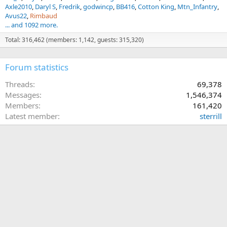
Axle2010
Daryl S
Fredrik
godwincp
BB416
Cotton King
Mtn_Infantry
Avus22
Rimbaud
... and 1092 more.
Total: 316,462 (members: 1,142, guests: 315,320)
Forum statistics
Threads
69,378
Messages
1,546,374
Members
161,420
Latest member
sterrill