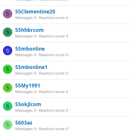
55Clementine20
5
Messages
0
Reaction score
0
55hhbrcom
5
Messages
0
Reaction score
0
55mbonline
5
Messages
0
Reaction score
0
55mbonline1
5
Messages
0
Reaction score
0
55My1991
5
Messages
0
Reaction score
0
55okjlcom
5
Messages
0
Reaction score
0
5603as
5
Messages
0
Reaction score
0