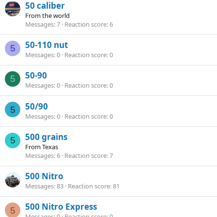
50 caliber
From
the world
Messages
7
Reaction score
6
50-110 nut
5
Messages
0
Reaction score
0
50-90
5
Messages
0
Reaction score
0
50/90
5
Messages
0
Reaction score
0
500 grains
5
From
Texas
Messages
6
Reaction score
7
500 Nitro
Messages
83
Reaction score
81
500 Nitro Express
5
Messages
0
Reaction score
0