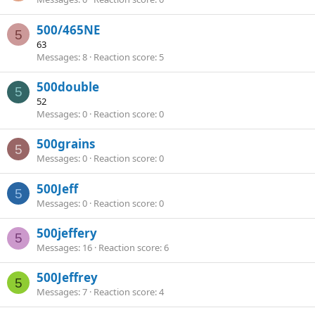
500/465NE
5
63
Messages
8
Reaction score
5
500double
5
52
Messages
0
Reaction score
0
500grains
5
Messages
0
Reaction score
0
500Jeff
5
Messages
0
Reaction score
0
500jeffery
5
Messages
16
Reaction score
6
500Jeffrey
5
Messages
7
Reaction score
4