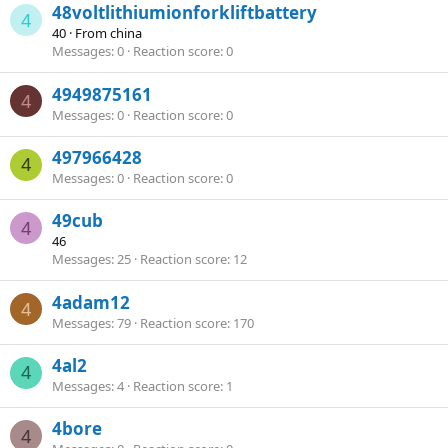
48voltlithiumionforkliftbattery
4
40
·
From
china
Messages
0
Reaction score
0
4949875161
4
Messages
0
Reaction score
0
497966428
4
Messages
0
Reaction score
0
49cub
4
46
Messages
25
Reaction score
12
4adam12
4
Messages
79
Reaction score
170
4al2
4
Messages
4
Reaction score
1
4bore
4