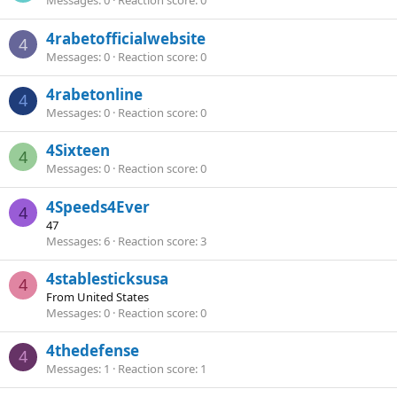
Messages
0
Reaction score
0
4rabetofficialwebsite
4
Messages
0
Reaction score
0
4rabetonline
4
Messages
0
Reaction score
0
4Sixteen
4
Messages
0
Reaction score
0
4Speeds4Ever
4
47
Messages
6
Reaction score
3
4stablesticksusa
4
From
United States
Messages
0
Reaction score
0
4thedefense
4
Messages
1
Reaction score
1