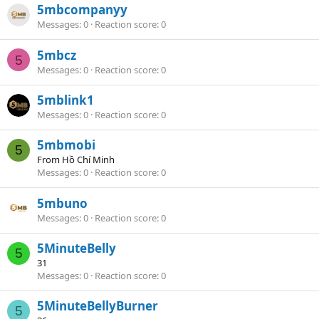
5mbcompanyy
Messages
0
Reaction score
0
5mbcz
5
Messages
0
Reaction score
0
5mblink1
Messages
0
Reaction score
0
5mbmobi
5
From
Hồ Chí Minh
Messages
0
Reaction score
0
5mbuno
Messages
0
Reaction score
0
5MinuteBelly
5
31
Messages
0
Reaction score
0
5MinuteBellyBurner
5