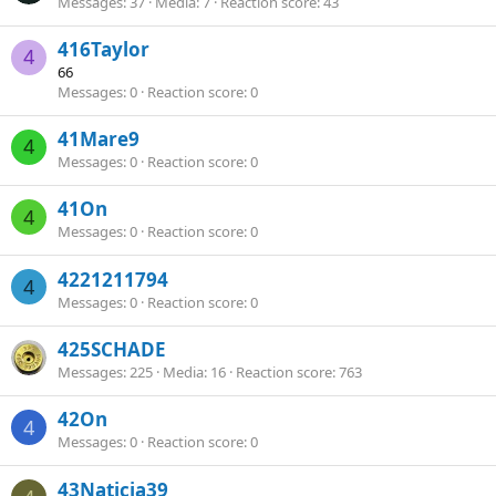
Messages
37
Media
7
Reaction score
43
416Taylor
4
66
Messages
0
Reaction score
0
41Mare9
4
Messages
0
Reaction score
0
41On
4
Messages
0
Reaction score
0
4221211794
4
Messages
0
Reaction score
0
425SCHADE
Messages
225
Media
16
Reaction score
763
42On
4
Messages
0
Reaction score
0
43Naticia39