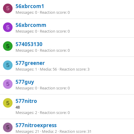
56xbrcom1
5
Messages
0
Reaction score
0
56xbrcomm
5
Messages
0
Reaction score
0
574053130
5
Messages
0
Reaction score
0
577greener
5
Messages
1
Media
56
Reaction score
3
577guy
5
Messages
0
Reaction score
0
577nitro
5
48
Messages
2
Reaction score
0
577nitroexpress
5
Messages
21
Media
2
Reaction score
31