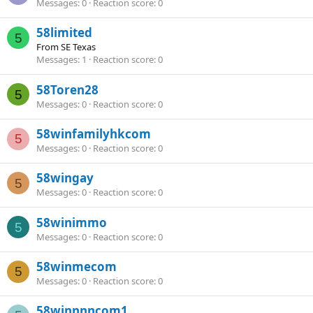
Messages
0
Reaction score
0
58limited
5
From
SE Texas
Messages
1
Reaction score
0
58Toren28
5
Messages
0
Reaction score
0
58winfamilyhkcom
5
Messages
0
Reaction score
0
58wingay
5
Messages
0
Reaction score
0
58winimmo
5
Messages
0
Reaction score
0
58winmecom
5
Messages
0
Reaction score
0
58winnnncom1