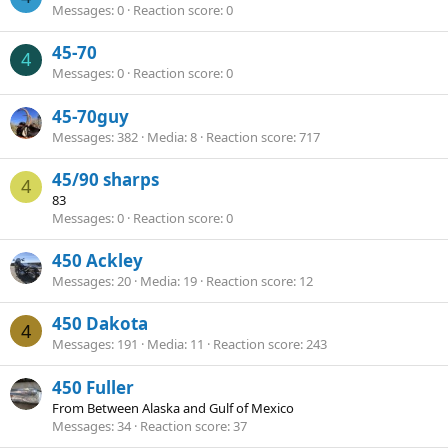
Messages
0
Reaction score
0
45-70
4
Messages
0
Reaction score
0
45-70guy
Messages
382
Media
8
Reaction score
717
45/90 sharps
4
83
Messages
0
Reaction score
0
450 Ackley
Messages
20
Media
19
Reaction score
12
450 Dakota
4
Messages
191
Media
11
Reaction score
243
450 Fuller
From
Between Alaska and Gulf of Mexico
Messages
34
Reaction score
37