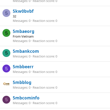
Messages
0
Reaction score
0
5kw0bvbf
5
32
Messages
0
Reaction score
0
5mbaeorg
5
From
Vietnam
Messages
0
Reaction score
0
5mbankcom
5
Messages
0
Reaction score
0
5mbbeerr
5
Messages
0
Reaction score
0
5mbblog
Messages
0
Reaction score
0
5mbcominfo
5
Messages
0
Reaction score
0