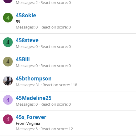
Messages
2
Reaction score
0
458okie
4
59
Messages
0
Reaction score
0
458steve
4
Messages
0
Reaction score
0
45Bill
4
Messages
0
Reaction score
0
45bthompson
Messages
31
Reaction score
118
45Madeline25
4
Messages
0
Reaction score
0
45s_Forever
4
From
Virginia
Messages
5
Reaction score
12