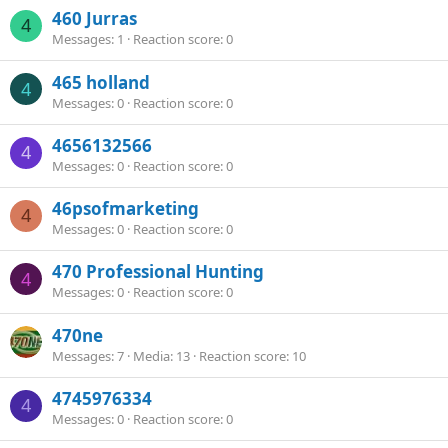
460 Jurras
4
Messages
1
Reaction score
0
465 holland
4
Messages
0
Reaction score
0
4656132566
4
Messages
0
Reaction score
0
46psofmarketing
4
Messages
0
Reaction score
0
470 Professional Hunting
4
Messages
0
Reaction score
0
470ne
Messages
7
Media
13
Reaction score
10
4745976334
4
Messages
0
Reaction score
0