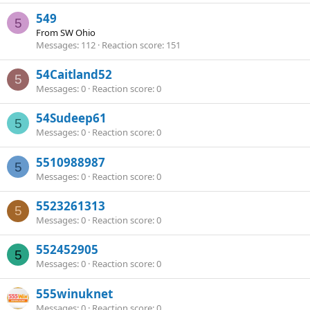
549
5
From
SW Ohio
Messages
112
Reaction score
151
54Caitland52
5
Messages
0
Reaction score
0
54Sudeep61
5
Messages
0
Reaction score
0
5510988987
5
Messages
0
Reaction score
0
5523261313
5
Messages
0
Reaction score
0
552452905
5
Messages
0
Reaction score
0
555winuknet
Messages
0
Reaction score
0