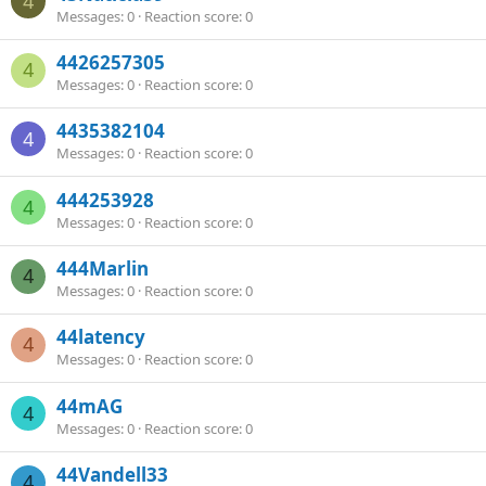
4
Messages
0
Reaction score
0
4426257305
4
Messages
0
Reaction score
0
4435382104
4
Messages
0
Reaction score
0
444253928
4
Messages
0
Reaction score
0
444Marlin
4
Messages
0
Reaction score
0
44latency
4
Messages
0
Reaction score
0
44mAG
4
Messages
0
Reaction score
0
44Vandell33
4