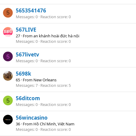
5653541476
5
Messages
0
Reaction score
0
567LIVE
27
·
From
an khánh hoài đức hà nội
Messages
0
Reaction score
0
567livetv
5
Messages
0
Reaction score
0
5698k
65
·
From
New Orleans
Messages
7
Reaction score
5
56ditcom
5
Messages
0
Reaction score
0
56wincasino
36
·
From
Hồ Chí Minh, Việt Nam
Messages
0
Reaction score
0