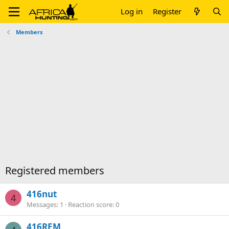
Log in
Register
Members
Registered members
416nut
4
Messages
1
Reaction score
0
416REM