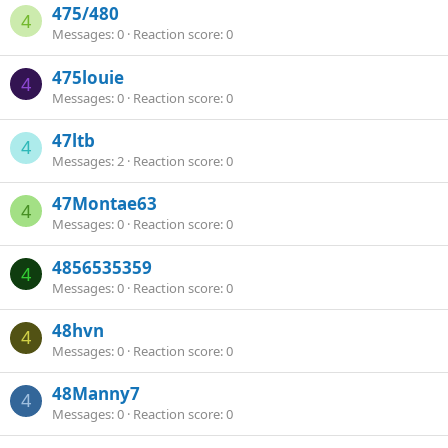
475/480
4
Messages
0
Reaction score
0
475louie
4
Messages
0
Reaction score
0
47ltb
4
Messages
2
Reaction score
0
47Montae63
4
Messages
0
Reaction score
0
4856535359
4
Messages
0
Reaction score
0
48hvn
4
Messages
0
Reaction score
0
48Manny7
4
Messages
0
Reaction score
0