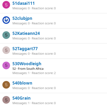
51dasai111
5
Messages
0
Reaction score
0
52clubjpn
Messages
0
Reaction score
0
52Katieann24
5
Messages
0
Reaction score
0
52Taggart77
5
Messages
0
Reaction score
0
530Woodleigh
5
52
·
From
South Africa
Messages
1
Reaction score
2
540blown
5
Messages
0
Reaction score
0
540Grain
5
Messages
1
Reaction score
0