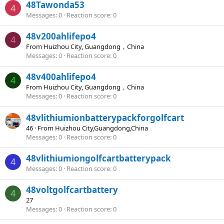
48Tawonda53
4
Messages
0
Reaction score
0
48v200ahlifepo4
4
From
Huizhou City, Guangdong，China
Messages
0
Reaction score
0
48v400ahlifepo4
4
From
Huizhou City, Guangdong，China
Messages
0
Reaction score
0
48vlithiumionbatterypackforgolfcart
46
·
From
Huizhou City,Guangdong,China
Messages
0
Reaction score
0
48vlithiumiongolfcartbatterypack
4
Messages
0
Reaction score
0
48voltgolfcartbattery
4
27
Messages
0
Reaction score
0