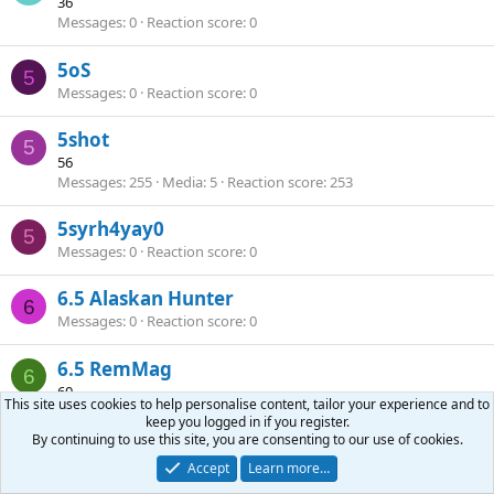
36
Messages
0
Reaction score
0
5oS
5
Messages
0
Reaction score
0
5shot
5
56
Messages
255
Media
5
Reaction score
253
5syrh4yay0
5
Messages
0
Reaction score
0
6.5 Alaskan Hunter
6
Messages
0
Reaction score
0
6.5 RemMag
6
60
This site uses cookies to help personalise content, tailor your experience and to
Messages
1
Reaction score
0
keep you logged in if you register.
By continuing to use this site, you are consenting to our use of cookies.
6.5 wildcatter
6
Accept
Learn more…
Messages
33
Reaction score
66