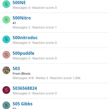
500NE
5
Messages
0
Reaction score
0
500Nitro
5
41
Messages
2
Reaction score
1
500nitrodoc
5
Messages
0
Reaction score
0
500puddle
5
Messages
0
Reaction score
0
503
From
Illinois
Messages
418
Media
3
Reaction score
1,096
5036568824
5
Messages
0
Reaction score
0
505 Gibbs
5
52