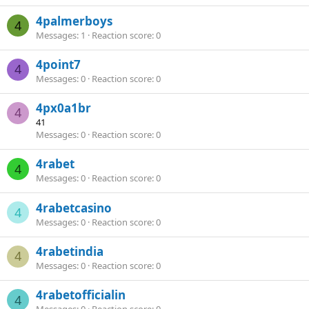
4palmerboys
4
Messages
1
Reaction score
0
4point7
4
Messages
0
Reaction score
0
4px0a1br
4
41
Messages
0
Reaction score
0
4rabet
4
Messages
0
Reaction score
0
4rabetcasino
4
Messages
0
Reaction score
0
4rabetindia
4
Messages
0
Reaction score
0
4rabetofficialin
4