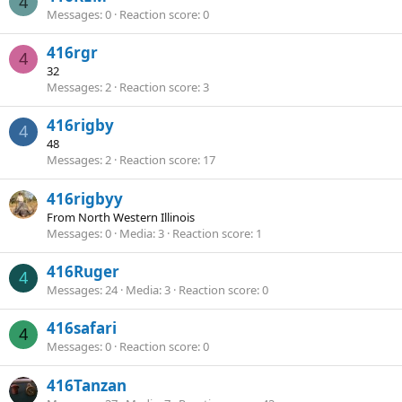
4
Messages
0
Reaction score
0
416rgr
4
32
Messages
2
Reaction score
3
416rigby
4
48
Messages
2
Reaction score
17
416rigbyy
From
North Western Illinois
Messages
0
Media
3
Reaction score
1
416Ruger
4
Messages
24
Media
3
Reaction score
0
416safari
4
Messages
0
Reaction score
0
416Tanzan