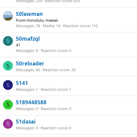
Messages
239
Reaction score
633
50lawman
From
Honolulu, Hawaii
Messages
76
Media
16
Reaction score
110
50mafzql
5
41
Messages
0
Reaction score
0
50reloader
5
Messages
60
Reaction score
29
5141
5
Messages
1
Reaction score
1
5189448588
5
Messages
0
Reaction score
0
51dasai
5
Messages
0
Reaction score
0