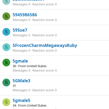
5
Messages
0
Reaction score
0
5945986586
5
Messages
0
Reaction score
0
59Sue7
5
Messages
0
Reaction score
0
5FrozenCharmsMegawaysRuby
5
Messages
0
Reaction score
0
5gmale
5
30
·
From
United States
Messages
0
Reaction score
0
5GMale3
5
31
Messages
0
Reaction score
0
5gmale5
5
34
·
From
United States