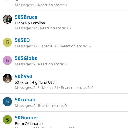
Messages
0
Reaction score
0
505Bruce
From
No Carolina
Messages
14
Reaction score
16
505ED
5
Messages
173
Media
18
Reaction score
82
505Gibbs
5
Messages
9
Reaction score
3
50by50
50
·
From
Highland Utah
Messages
248
Media
21
Reaction score
246
50conan
5
Messages
0
Reaction score
0
50Gunner
5
From
Oklahoma