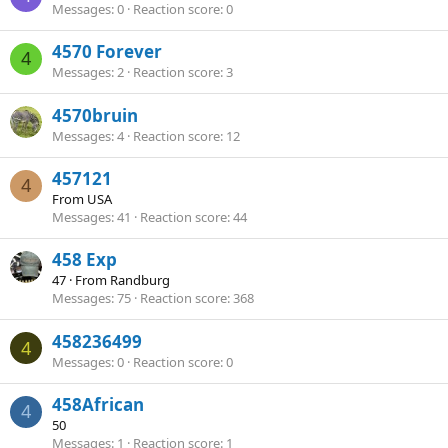
Messages
0
Reaction score
0
4570 Forever
4
Messages
2
Reaction score
3
4570bruin
Messages
4
Reaction score
12
457121
4
From
USA
Messages
41
Reaction score
44
458 Exp
47
·
From
Randburg
Messages
75
Reaction score
368
458236499
4
Messages
0
Reaction score
0
458African
4
50
Messages
1
Reaction score
1