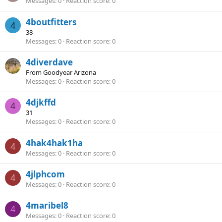
Messages
0
Reaction score
0
4boutfitters
4
38
Messages
0
Reaction score
0
4diverdave
From
Goodyear Arizona
Messages
0
Reaction score
0
4djkffd
4
31
Messages
0
Reaction score
0
4hak4hak1ha
4
Messages
0
Reaction score
0
4jlphcom
4
Messages
0
Reaction score
0
4maribel8
4
Messages
0
Reaction score
0