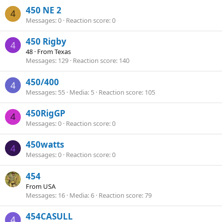
450 NE 2
4
Messages
0
Reaction score
0
450 Rigby
4
48
·
From
Texas
Messages
129
Reaction score
140
450/400
4
Messages
55
Media
5
Reaction score
105
450RigGP
4
Messages
0
Reaction score
0
450watts
4
Messages
0
Reaction score
0
454
From
USA
Messages
16
Media
6
Reaction score
79
454CASULL
4