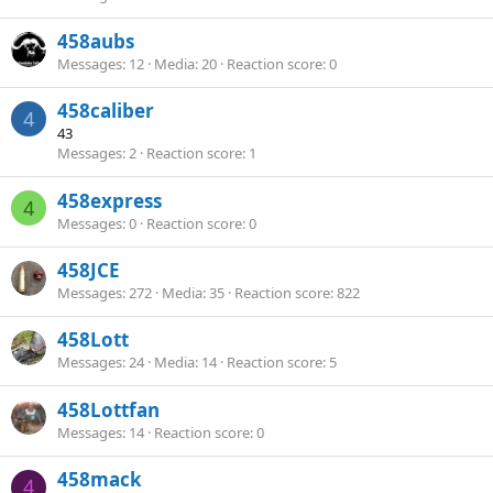
458aubs
Messages
12
Media
20
Reaction score
0
458caliber
4
43
Messages
2
Reaction score
1
458express
4
Messages
0
Reaction score
0
458JCE
Messages
272
Media
35
Reaction score
822
458Lott
Messages
24
Media
14
Reaction score
5
458Lottfan
Messages
14
Reaction score
0
458mack
4