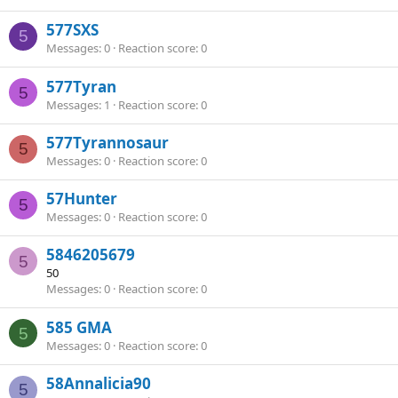
577SXS
5
Messages
0
Reaction score
0
577Tyran
5
Messages
1
Reaction score
0
577Tyrannosaur
5
Messages
0
Reaction score
0
57Hunter
5
Messages
0
Reaction score
0
5846205679
5
50
Messages
0
Reaction score
0
585 GMA
5
Messages
0
Reaction score
0
58Annalicia90
5