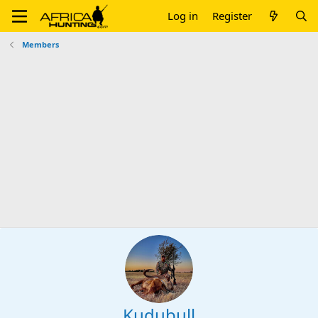
Log in
Register
Members
Kudubull