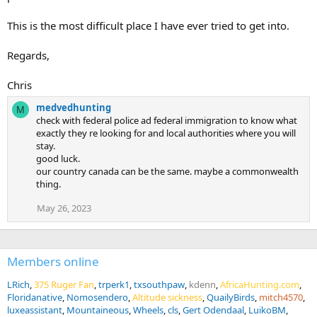
This is the most difficult place I have ever tried to get into.
Regards,
Chris
medvedhunting
M
check with federal police ad federal immigration to know what
exactly they re looking for and local authorities where you will
stay.
good luck.
our country canada can be the same. maybe a commonwealth
thing.
May 26, 2023
Members online
LRich
375 Ruger Fan
trperk1
txsouthpaw
kdenn
AfricaHunting.com
Floridanative
Nomosendero
Altitude sickness
QuailyBirds
mitch4570
luxeassistant
Mountaineous
Wheels
cls
Gert Odendaal
LuikoBM