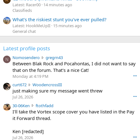
R
Latest: Racer00
14 minutes ago
Classifieds
What's the riskiest stunt you've ever pulled?
Latest: HookMeUpII
15 minutes ago
General chat
Latest profile posts
N
Nomosendero
gregrn43
N
o
Between Blak Rock and Pocahontas, I did not want to say
m
that on the forum. That's a nice Cat!
o
Monday at 4:19 PM
•••
s
c
curt672
WoodencrossIII
e
u
just making sure my message went threw
n
r
d
Jul 26, 2026
•••
t
e
3
30-06Ken
ftothfadd
6
r
0
I'll take the Vortex scope cover you have listed in the Pay
7
o
-
it Forward thread.
2
w
0
w
r
6
r
o
Ken [redacted]
K
o
t
Jul 26, 2026
•••
e