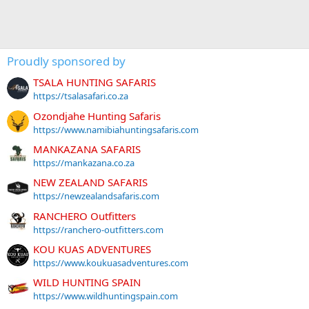
Proudly sponsored by
TSALA HUNTING SAFARIS
https://tsalasafari.co.za
Ozondjahe Hunting Safaris
https://www.namibiahuntingsafaris.com
MANKAZANA SAFARIS
https://mankazana.co.za
NEW ZEALAND SAFARIS
https://newzealandsafaris.com
RANCHERO Outfitters
https://ranchero-outfitters.com
KOU KUAS ADVENTURES
https://www.koukuasadventures.com
WILD HUNTING SPAIN
https://www.wildhuntingspain.com