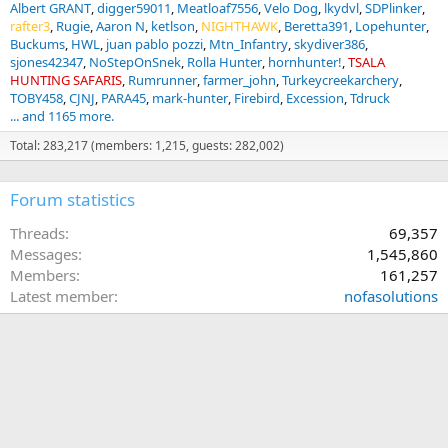
Albert GRANT
digger59011
Meatloaf7556
Velo Dog
lkydvl
SDPlinker
rafter3
Rugie
Aaron N
ketlson
NIGHTHAWK
Beretta391
Lopehunter
Buckums
HWL
juan pablo pozzi
Mtn_Infantry
skydiver386
sjones42347
NoStepOnSnek
Rolla Hunter
hornhunter!
TSALA
HUNTING SAFARIS
Rumrunner
farmer_john
Turkeycreekarchery
TOBY458
CJNJ
PARA45
mark-hunter
Firebird
Excession
Tdruck
... and 1165 more.
Total: 283,217 (members: 1,215, guests: 282,002)
Forum statistics
Threads
69,357
Messages
1,545,860
Members
161,257
Latest member
nofasolutions