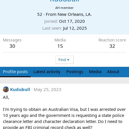
AH member
52
·
From
New Orleans, LA.
Joined
Oct 17, 2020
Last seen
Jul 12, 2025
Messages
Media
Reaction score
30
15
32
Find
Profile posts
Latest activity
Postings
Media
About
Kudubull
May 25, 2023
All,
I'm trying to obtain an Australian Visa, but I was arrested over
10 years ago and the government is requesting a state police
clearance letter and character declaration letter. Do I need to
provide an FBI criminal record check as well?