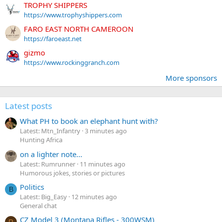
TROPHY SHIPPERS
https://www.trophyshippers.com
FARO EAST NORTH CAMEROON
https://faroeast.net
gizmo
https://www.rockinggranch.com
More sponsors
Latest posts
What PH to book an elephant hunt with?
Latest: Mtn_Infantry
3 minutes ago
Hunting Africa
on a lighter note...
Latest: Rumrunner
11 minutes ago
Humorous jokes, stories or pictures
Politics
B
Latest: Big_Easy
12 minutes ago
General chat
CZ Model 3 (Montana Rifles - 300WSM)