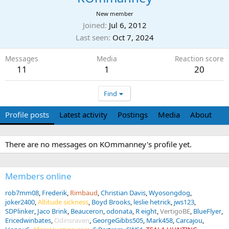
New member
Joined
Jul 6, 2012
Last seen
Oct 7, 2024
Messages
Media
Reaction score
11
1
20
Find
Profile posts
Latest activity
Postings
Media
About
There are no messages on KOmmanney's profile yet.
Members online
rob7mm08
Frederik
Rimbaud
Christian Davis
Wyosongdog
joker2400
Altitude sickness
Boyd Brooks
leslie hetrick
jws123
SDPlinker
Jaco Brink
Beauceron
odonata
R eight
VertigoBE
BlueFlyer
Ericedwinbates
Odinsraven
GeorgeGibbs505
Mark458
Carcajou