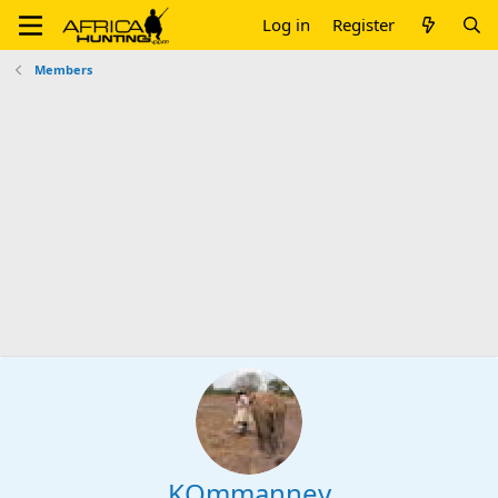
Log in
Register
Members
KOmmanney