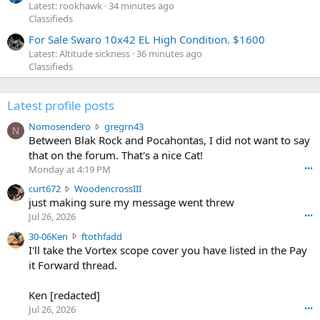
Latest: rookhawk
34 minutes ago
Classifieds
For Sale Swaro 10x42 EL High Condition. $1600
Latest: Altitude sickness
36 minutes ago
Classifieds
Latest profile posts
N
Nomosendero
gregrn43
N
o
Between Blak Rock and Pocahontas, I did not want to say
m
that on the forum. That's a nice Cat!
o
Monday at 4:19 PM
•••
s
c
curt672
WoodencrossIII
e
u
just making sure my message went threw
n
r
d
Jul 26, 2026
•••
t
e
3
30-06Ken
ftothfadd
6
r
0
I'll take the Vortex scope cover you have listed in the Pay
7
o
-
it Forward thread.
2
w
0
w
r
6
r
o
Ken [redacted]
K
o
t
Jul 26, 2026
•••
e
t
e