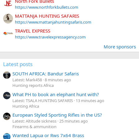
North Fork Bullets
https://www.northforkbullets.com
MATTANJA HUNTING SAFARIS
https://www.mattanjahuntingsafaris.com
TRAVEL EXPRESS
https://www.travelexpressagency.com
More sponsors
Latest posts
SOUTH AFRICA: Bandur Safaris
Latest: Mark458
8 minutes ago
Hunting reports Africa
What PH to book an elephant hunt with?
Latest: TSALA HUNTING SAFARIS
13 minutes ago
Hunting Africa
European Styled Sporting Rifles in the US?
Latest: Altitude sickness
25 minutes ago
Firearms & ammunition
Wanted Lapua or Rws 7x64 Brass