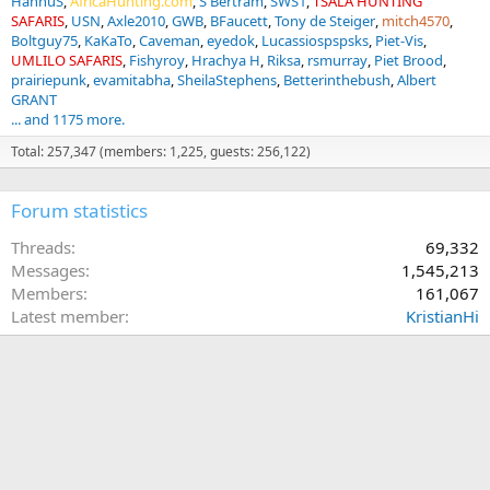
HannuS
AfricaHunting.com
S Bertram
SWS1
TSALA HUNTING
SAFARIS
USN
Axle2010
GWB
BFaucett
Tony de Steiger
mitch4570
Boltguy75
KaKaTo
Caveman
eyedok
Lucassiospspsks
Piet-Vis
UMLILO SAFARIS
Fishyroy
Hrachya H
Riksa
rsmurray
Piet Brood
prairiepunk
evamitabha
SheilaStephens
Betterinthebush
Albert
GRANT
... and 1175 more.
Total: 257,347 (members: 1,225, guests: 256,122)
Forum statistics
Threads
69,332
Messages
1,545,213
Members
161,067
Latest member
KristianHi