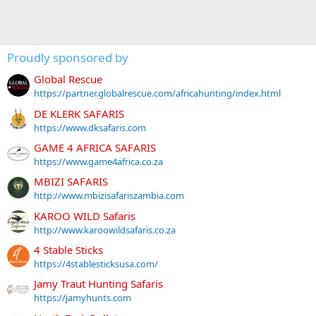
Proudly sponsored by
Global Rescue
https://partner.globalrescue.com/africahunting/index.html
DE KLERK SAFARIS
https://www.dksafaris.com
GAME 4 AFRICA SAFARIS
https://www.game4africa.co.za
MBIZI SAFARIS
http://www.mbizisafariszambia.com
KAROO WILD Safaris
http://www.karoowildsafaris.co.za
4 Stable Sticks
https://4stablesticksusa.com/
Jamy Traut Hunting Safaris
https://jamyhunts.com