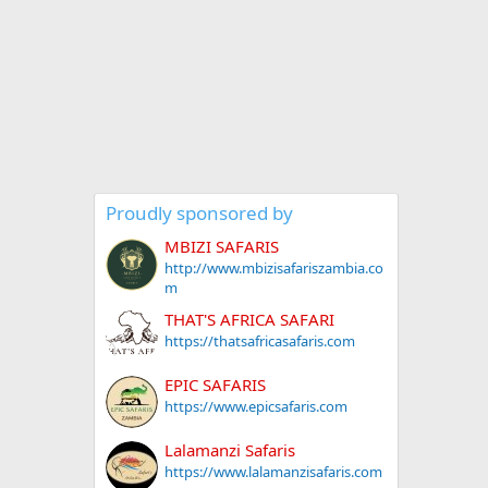
Proudly sponsored by
MBIZI SAFARIS
http://www.mbizisafariszambia.co
m
THAT'S AFRICA SAFARI
https://thatsafricasafaris.com
EPIC SAFARIS
https://www.epicsafaris.com
Lalamanzi Safaris
https://www.lalamanzisafaris.com