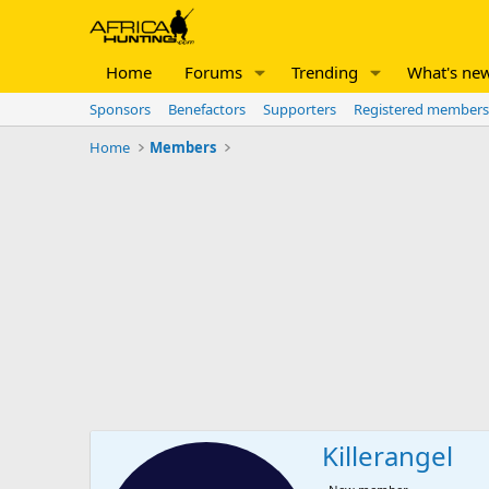
Home
Forums
Trending
What's ne
Sponsors
Benefactors
Supporters
Registered members
Home
Members
Killerangel