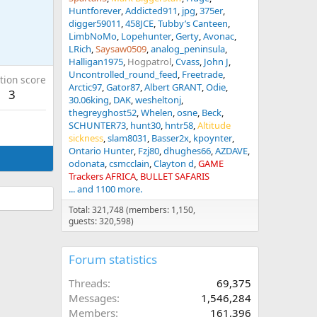
Huntforever
Addicted911
jpg
375er
digger59011
458JCE
Tubby’s Canteen
LimbNoMo
Lopehunter
Gerty
Avonac
LRich
Saysaw0509
analog_peninsula
Halligan1975
Hogpatrol
Cvass
John J
Uncontrolled_round_feed
Freetrade
tion score
Arctic97
Gator87
Albert GRANT
Odie
3
30.06king
DAK
wesheltonj
thegreyghost52
Whelen
osne
Beck
SCHUNTER73
hunt30
hntr58
Altitude
sickness
slam8031
Basser2x
kpoynter
Ontario Hunter
Fzj80
dhughes66
AZDAVE
odonata
csmcclain
Clayton d
GAME
Trackers AFRICA
BULLET SAFARIS
... and 1100 more.
Total: 321,748 (members: 1,150,
guests: 320,598)
Forum statistics
Threads
69,375
Messages
1,546,284
Members
161,396