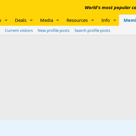
World's most popular co
w
Deals
Media
Resources
Info
Memb
Current visitors
New profile posts
Search profile posts