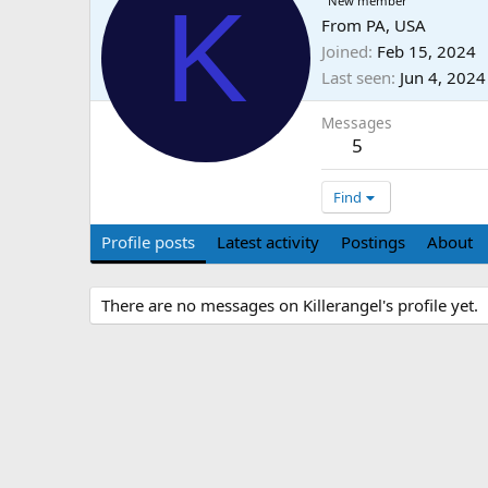
K
New member
From
PA, USA
Joined
Feb 15, 2024
Last seen
Jun 4, 2024
Messages
5
Find
Profile posts
Latest activity
Postings
About
There are no messages on Killerangel's profile yet.