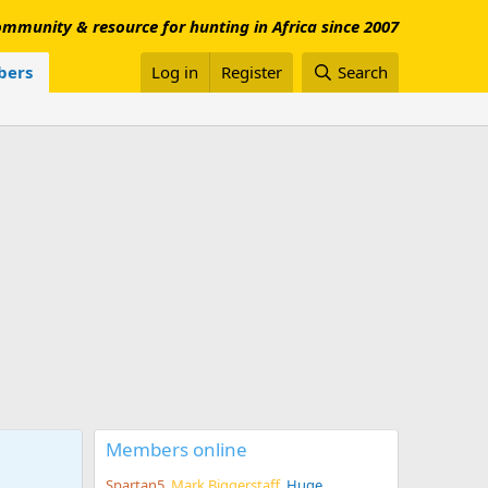
mmunity & resource for hunting in Africa since 2007
ers
Log in
Register
Search
Members online
Spartan5
Mark Biggerstaff
Huge