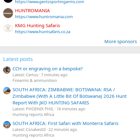
https://www.gentzsportingarms.com
HUNTROMANIA
https://www.huntromania.com
KMG Hunting Safaris
https://www.huntsafaris.co.za
More sponsors
Latest posts
CCH or engraving on a bespoke?
Latest: Certus
7 minutes ago
Firearms & ammunition
SOUTH AFRICA: ZIMBABWE: BOTSWANA: RSA /
Zimbabwe (With A Little Bit Of Botswana) 2026 Hunt
Report With JKO HUNTING SAFARIS
Latest: PHOENIX PHIL
16 minutes ago
Hunting reports Africa
SOUTH AFRICA: First Safari with Monterra Safaris
Latest: Csnakes03
22 minutes ago
Hunting reports Africa