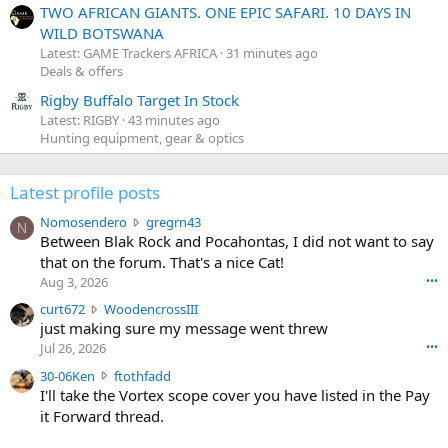
TWO AFRICAN GIANTS. ONE EPIC SAFARI. 10 DAYS IN
WILD BOTSWANA
Latest: GAME Trackers AFRICA
31 minutes ago
Deals & offers
Rigby Buffalo Target In Stock
Latest: RIGBY
43 minutes ago
Hunting equipment, gear & optics
Latest profile posts
N
Nomosendero
gregrn43
N
o
Between Blak Rock and Pocahontas, I did not want to say
m
that on the forum. That's a nice Cat!
o
Aug 3, 2026
•••
s
c
curt672
WoodencrossIII
e
u
just making sure my message went threw
n
r
d
Jul 26, 2026
•••
t
e
3
30-06Ken
ftothfadd
6
r
0
I'll take the Vortex scope cover you have listed in the Pay
7
o
-
it Forward thread.
2
w
0
w
r
6