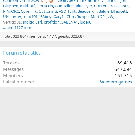
Canteen
Csnakes03
DieJager
VIGILAIRE
mark-hunter
Charlie64
Jon
Glajchen
Kalthoff
Ferruccio
Gun Talker
BlueFlyer
CBH Australia
boris
KPinOKC
CoreFink
GuttormG
VSOHunt
Beauceron
Balule
BFaucett
UKHunter
idiot101
'68boy
GaryN
Chris Burger
Matt 72
JvW
VertigoBE
Indigo Earl
profition
SABENA1
luger6
... and 1127 more.
Total: 323,864 (members: 1,177, guests: 322,687)
Forum statistics
Threads
69,416
Messages
1,547,094
Members
161,715
Latest member
Wiedemajames