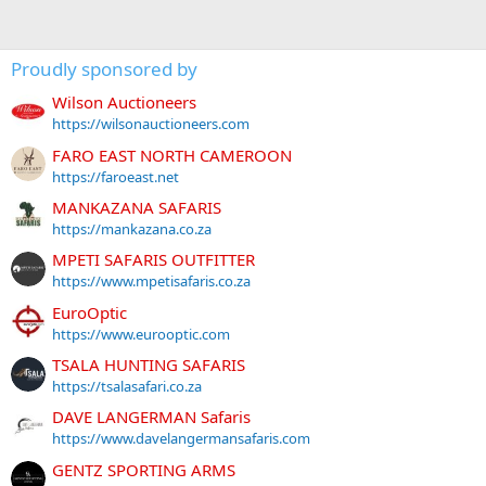
Proudly sponsored by
Wilson Auctioneers
https://wilsonauctioneers.com
FARO EAST NORTH CAMEROON
https://faroeast.net
MANKAZANA SAFARIS
https://mankazana.co.za
MPETI SAFARIS OUTFITTER
https://www.mpetisafaris.co.za
EuroOptic
https://www.eurooptic.com
TSALA HUNTING SAFARIS
https://tsalasafari.co.za
DAVE LANGERMAN Safaris
https://www.davelangermansafaris.com
GENTZ SPORTING ARMS