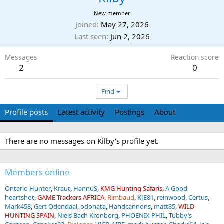
New member
Joined
May 27, 2026
Last seen
Jun 2, 2026
Messages
Reaction score
2
0
Find
Profile posts
Latest activity
Postings
About
There are no messages on Kilby's profile yet.
Members online
Ontario Hunter
Kraut
HannuS
KMG Hunting Safaris
A Good
heartshot
GAME Trackers AFRICA
Rimbaud
KJE81
reinwood
Certus
Mark458
Gert Odendaal
odonata
Handcannons
matt85
WILD
HUNTING SPAIN
Niels Bach Kronborg
PHOENIX PHIL
Tubby’s