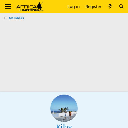
Log in
Register
Members
Kilby