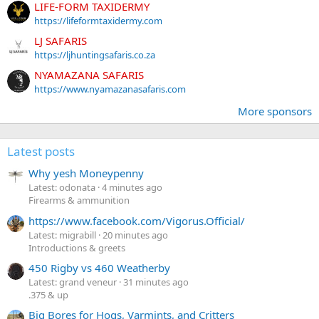
LIFE-FORM TAXIDERMY
https://lifeformtaxidermy.com
LJ SAFARIS
https://ljhuntingsafaris.co.za
NYAMAZANA SAFARIS
https://www.nyamazanasafaris.com
More sponsors
Latest posts
Why yesh Moneypenny
Latest: odonata
4 minutes ago
Firearms & ammunition
https://www.facebook.com/Vigorus.Official/
Latest: migrabill
20 minutes ago
Introductions & greets
450 Rigby vs 460 Weatherby
Latest: grand veneur
31 minutes ago
.375 & up
Big Bores for Hogs, Varmints, and Critters