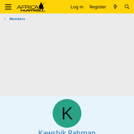
Log in
Register
Members
K
Kawshik Rahman