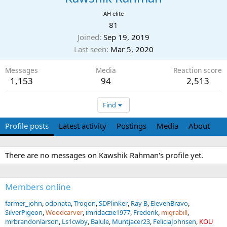
AH elite
81
Joined
Sep 19, 2019
Last seen
Mar 5, 2020
Messages
Media
Reaction score
1,153
94
2,513
Find
Profile posts
Latest activity
Postings
Media
About
There are no messages on Kawshik Rahman's profile yet.
Members online
farmer_john
odonata
Trogon
SDPlinker
Ray B
ElevenBravo
SilverPigeon
Woodcarver
imridaczie1977
Frederik
migrabill
mrbrandonlarson
Ls1cwby
Balule
Muntjacer23
FeliciaJohnsen
KOU