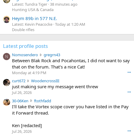
Latest: Tundra Tiger
38 minutes ago
Hunting USA & Canada
Heym 89b in 577 N.E.
Latest: Kevin Peacocke
Today at 1:20 AM
Double rifles
Latest profile posts
N
Nomosendero
gregrn43
N
o
Between Blak Rock and Pocahontas, I did not want to say
m
that on the forum. That's a nice Cat!
o
Monday at 4:19 PM
•••
s
c
curt672
WoodencrossIII
e
u
just making sure my message went threw
n
r
d
Jul 26, 2026
•••
t
e
3
30-06Ken
ftothfadd
6
r
0
I'll take the Vortex scope cover you have listed in the Pay
7
o
-
it Forward thread.
2
w
0
w
r
6
r
o
Ken [redacted]
K
o
t
Jul 26, 2026
•••
e