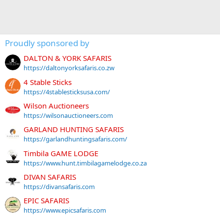
Proudly sponsored by
DALTON & YORK SAFARIS
https://daltonyorksafaris.co.zw
4 Stable Sticks
https://4stablesticksusa.com/
Wilson Auctioneers
https://wilsonauctioneers.com
GARLAND HUNTING SAFARIS
https://garlandhuntingsafaris.com/
Timbila GAME LODGE
https://www.hunt.timbilagamelodge.co.za
DIVAN SAFARIS
https://divansafaris.com
EPIC SAFARIS
https://www.epicsafaris.com