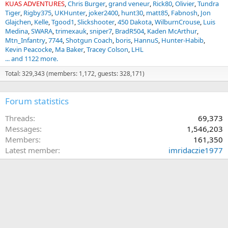
KUAS ADVENTURES
Chris Burger
grand veneur
Rick80
Olivier
Tundra
Tiger
Rigby375
UKHunter
joker2400
hunt30
matt85
Fabnosh
Jon
Glajchen
Kelle
Tgood1
Slickshooter
450 Dakota
WilburnCrouse
Luis
Medina
SWARA
trimexauk
sniper7
BradR504
Kaden McArthur
Mtn_Infantry
7744
Shotgun Coach
boris
HannuS
Hunter-Habib
Kevin Peacocke
Ma Baker
Tracey Colson
LHL
... and 1122 more.
Total: 329,343 (members: 1,172, guests: 328,171)
Forum statistics
Threads
69,373
Messages
1,546,203
Members
161,350
Latest member
imridaczie1977