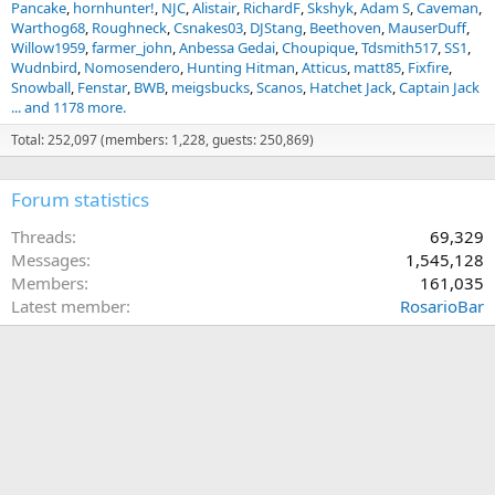
Pancake
hornhunter!
NJC
Alistair
RichardF
Skshyk
Adam S
Caveman
Warthog68
Roughneck
Csnakes03
DJStang
Beethoven
MauserDuff
Willow1959
farmer_john
Anbessa Gedai
Choupique
Tdsmith517
SS1
Wudnbird
Nomosendero
Hunting Hitman
Atticus
matt85
Fixfire
Snowball
Fenstar
BWB
meigsbucks
Scanos
Hatchet Jack
Captain Jack
... and 1178 more.
Total: 252,097 (members: 1,228, guests: 250,869)
Forum statistics
Threads
69,329
Messages
1,545,128
Members
161,035
Latest member
RosarioBar