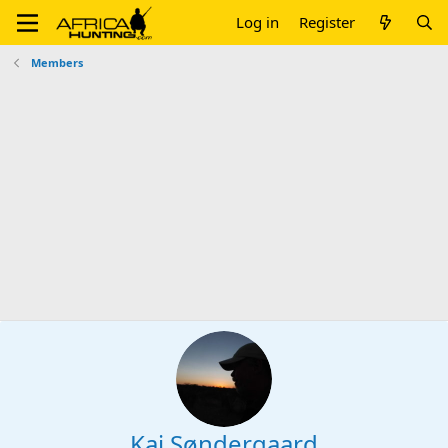
Log in
Register
Members
Kaj Søndergaard