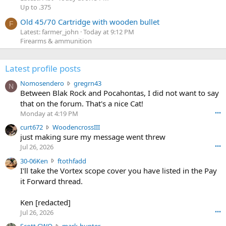
Up to .375
Old 45/70 Cartridge with wooden bullet
F
Latest: farmer_john
Today at 9:12 PM
Firearms & ammunition
Latest profile posts
N
Nomosendero
gregrn43
N
o
Between Blak Rock and Pocahontas, I did not want to say
m
that on the forum. That's a nice Cat!
o
Monday at 4:19 PM
•••
s
c
curt672
WoodencrossIII
e
u
just making sure my message went threw
n
r
d
Jul 26, 2026
•••
t
e
3
30-06Ken
ftothfadd
6
r
0
I'll take the Vortex scope cover you have listed in the Pay
7
o
-
it Forward thread.
2
w
0
w
r
6
r
o
Ken [redacted]
K
o
t
Jul 26, 2026
•••
e
t
e
n
S
Scott CWO
mark-hunter