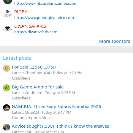
http://www.mbizisafariszambia.com
RIGBY
https://www.johnrigbyandco.com
DIVAN SAFARIS
https://divansafaris.com
More sponsors
Latest posts
For Sale CZ550 .375HH
C
Latest: ChooChoo404
Today at 9:29 PM
Classifieds
Big Game Ammo for sale
W
Latest: Wudnbird
Today at 9:25 PM
Classifieds
NAMIBIA: Three Sixty Safaris Namibia 2026
Latest: Moe324
Today at 9:17 PM
Hunting reports Africa
Advice sought (.358); I think I know the answer...
Latest: Flbt
Today at 9:15 PM