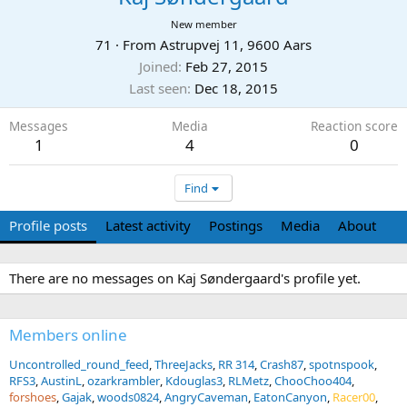
New member
71
·
From
Astrupvej 11, 9600 Aars
Joined
Feb 27, 2015
Last seen
Dec 18, 2015
Messages
Media
Reaction score
1
4
0
Find
Profile posts
Latest activity
Postings
Media
About
There are no messages on Kaj Søndergaard's profile yet.
Members online
Uncontrolled_round_feed
ThreeJacks
RR 314
Crash87
spotnspook
RFS3
AustinL
ozarkrambler
Kdouglas3
RLMetz
ChooChoo404
forshoes
Gajak
woods0824
AngryCaveman
EatonCanyon
Racer00