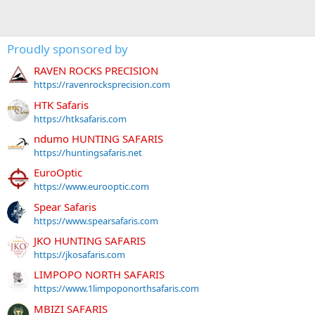
Proudly sponsored by
RAVEN ROCKS PRECISION
https://ravenrocksprecision.com
HTK Safaris
https://htksafaris.com
ndumo HUNTING SAFARIS
https://huntingsafaris.net
EuroOptic
https://www.eurooptic.com
Spear Safaris
https://www.spearsafaris.com
JKO HUNTING SAFARIS
https://jkosafaris.com
LIMPOPO NORTH SAFARIS
https://www.1limpoponorthsafaris.com
MBIZI SAFARIS