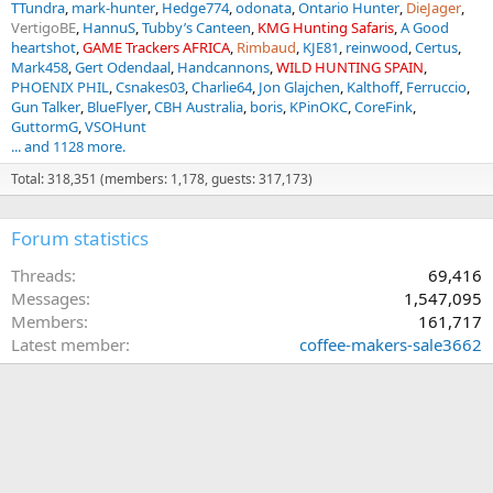
TTundra
mark-hunter
Hedge774
odonata
Ontario Hunter
DieJager
VertigoBE
HannuS
Tubby’s Canteen
KMG Hunting Safaris
A Good
heartshot
GAME Trackers AFRICA
Rimbaud
KJE81
reinwood
Certus
Mark458
Gert Odendaal
Handcannons
WILD HUNTING SPAIN
PHOENIX PHIL
Csnakes03
Charlie64
Jon Glajchen
Kalthoff
Ferruccio
Gun Talker
BlueFlyer
CBH Australia
boris
KPinOKC
CoreFink
GuttormG
VSOHunt
... and 1128 more.
Total: 318,351 (members: 1,178, guests: 317,173)
Forum statistics
Threads
69,416
Messages
1,547,095
Members
161,717
Latest member
coffee-makers-sale3662