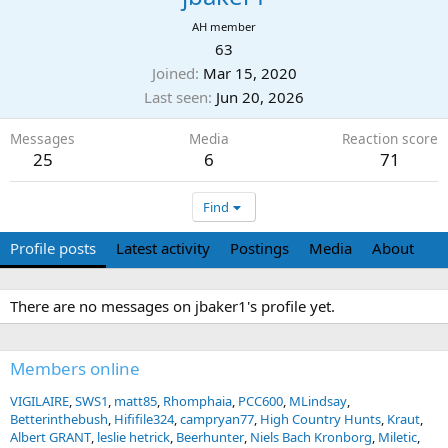
AH member
63
Joined
Mar 15, 2020
Last seen
Jun 20, 2026
Messages
Media
Reaction score
25
6
71
Find
Profile posts
Latest activity
Postings
Media
About
There are no messages on jbaker1's profile yet.
Members online
VIGILAIRE
SWS1
matt85
Rhomphaia
PCC600
MLindsay
Betterinthebush
Hififile324
campryan77
High Country Hunts
Kraut
Albert GRANT
leslie hetrick
Beerhunter
Niels Bach Kronborg
Miletic