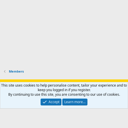
r
h
r
o
u
o
f
n
f
i
t
i
l
e
l
e
r
e
.
'
.
s
p
r
o
f
i
l
Members
e
.
Support AfricaHunting.com
Advertise
Subscribe
Contact us
This site uses cookies to help personalise content, tailor your experience and to
Terms
Privacy policy
Help
Home
R
keep you logged in if you register.
S
By continuing to use this site, you are consenting to our use of cookies.
S
®
Community platform by XenForo
© 2010-2024 XenForo Ltd.
Accept
Learn more…
Copyright © 2007-2025 AfricaHunting.com. All Rights Reserved.