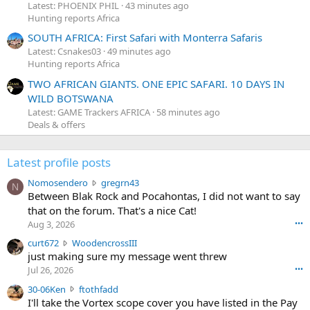
Latest: PHOENIX PHIL
43 minutes ago
Hunting reports Africa
SOUTH AFRICA: First Safari with Monterra Safaris
Latest: Csnakes03
49 minutes ago
Hunting reports Africa
TWO AFRICAN GIANTS. ONE EPIC SAFARI. 10 DAYS IN
WILD BOTSWANA
Latest: GAME Trackers AFRICA
58 minutes ago
Deals & offers
Latest profile posts
N
Nomosendero
gregrn43
N
o
Between Blak Rock and Pocahontas, I did not want to say
m
that on the forum. That's a nice Cat!
o
Aug 3, 2026
•••
s
c
curt672
WoodencrossIII
e
u
just making sure my message went threw
n
r
d
Jul 26, 2026
•••
t
e
3
30-06Ken
ftothfadd
6
r
0
I'll take the Vortex scope cover you have listed in the Pay
7
o