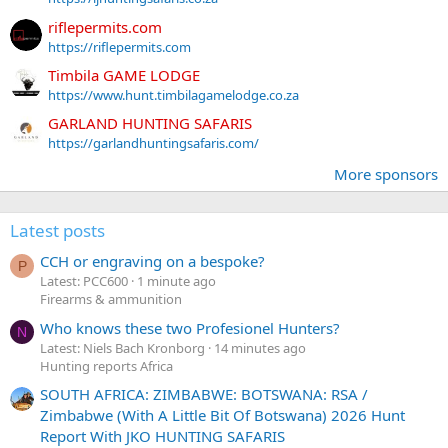
riflepermits.com
https://riflepermits.com
Timbila GAME LODGE
https://www.hunt.timbilagamelodge.co.za
GARLAND HUNTING SAFARIS
https://garlandhuntingsafaris.com/
More sponsors
Latest posts
CCH or engraving on a bespoke?
P
Latest: PCC600
1 minute ago
Firearms & ammunition
Who knows these two Profesionel Hunters?
N
Latest: Niels Bach Kronborg
14 minutes ago
Hunting reports Africa
SOUTH AFRICA: ZIMBABWE: BOTSWANA: RSA /
Zimbabwe (With A Little Bit Of Botswana) 2026 Hunt
Report With JKO HUNTING SAFARIS