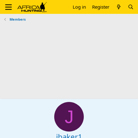
Log in
Register
Members
J
jbaker1