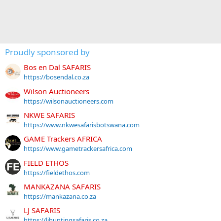
Proudly sponsored by
Bos en Dal SAFARIS
https://bosendal.co.za
Wilson Auctioneers
https://wilsonauctioneers.com
NKWE SAFARIS
https://www.nkwesafarisbotswana.com
GAME Trackers AFRICA
https://www.gametrackersafrica.com
FIELD ETHOS
https://fieldethos.com
MANKAZANA SAFARIS
https://mankazana.co.za
LJ SAFARIS
https://ljhuntingsafaris.co.za