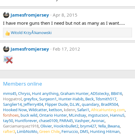
Jamesfromjersey
Apr 8, 2015
I have more guns then I need but not as many as I want.....
Witold KrzyÅ¼anowski
R
e
a
Jamesfromjersey
Feb 17, 2012
c
t
i
o
n
s
Members online
:
mms45
Chryss
Hunt anything
Graham Hunter
ADSstecky
BB416
Hogpatrol
greyfox
Surgeon1
Hunter-Habib
Beck
Tdsmith517
Sanglier14
Jefferry404
Flipper Dude
D.L.W.
quandary
BradR504
Hooked Now
Wildcatter
ketlson
kdenn
Safari1
AfricaHunting.com
forshoes
buck wild
Ontario Hunter
MLindsay
mgstucson
HannuS
tay50
Huntforever
chase0109
PARA45
Vashper
Avonac
Garciamarquez1918
Olivier
Hooknbullet2
brym427
Yella_Bwana
rafter3
LimbNoMo
Green Chile
Ferruccio
DMS
Hunting Hitman