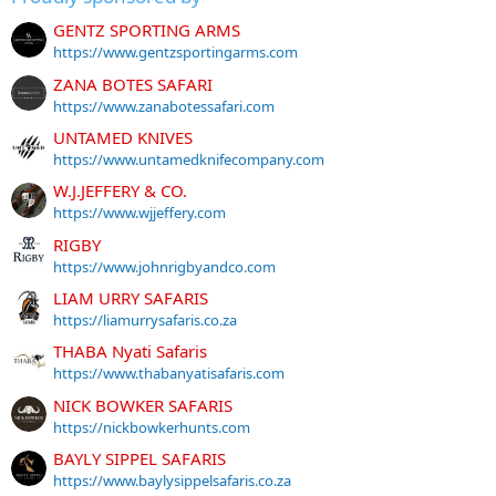
GENTZ SPORTING ARMS
https://www.gentzsportingarms.com
ZANA BOTES SAFARI
https://www.zanabotessafari.com
UNTAMED KNIVES
https://www.untamedknifecompany.com
W.J.JEFFERY & CO.
https://www.wjjeffery.com
RIGBY
https://www.johnrigbyandco.com
LIAM URRY SAFARIS
https://liamurrysafaris.co.za
THABA Nyati Safaris
https://www.thabanyatisafaris.com
NICK BOWKER SAFARIS
https://nickbowkerhunts.com
BAYLY SIPPEL SAFARIS
https://www.baylysippelsafaris.co.za