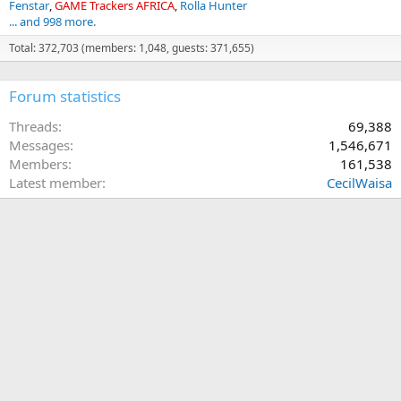
Fenstar
GAME Trackers AFRICA
Rolla Hunter
... and 998 more.
Total: 372,703 (members: 1,048, guests: 371,655)
Forum statistics
Threads
69,388
Messages
1,546,671
Members
161,538
Latest member
CecilWaisa