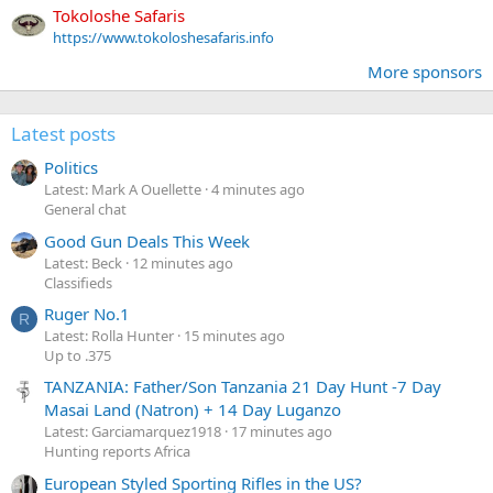
Tokoloshe Safaris
https://www.tokoloshesafaris.info
More sponsors
Latest posts
Politics
Latest: Mark A Ouellette
4 minutes ago
General chat
Good Gun Deals This Week
Latest: Beck
12 minutes ago
Classifieds
Ruger No.1
R
Latest: Rolla Hunter
15 minutes ago
Up to .375
TANZANIA: Father/Son Tanzania 21 Day Hunt -7 Day
Masai Land (Natron) + 14 Day Luganzo
Latest: Garciamarquez1918
17 minutes ago
Hunting reports Africa
European Styled Sporting Rifles in the US?