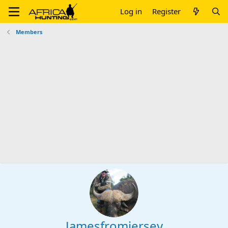
Log in
Register
Members
Jamesfromjersey