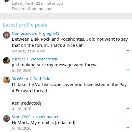
Latest: PerH
22 minutes ago
Firearms & ammunition
Latest profile posts
N
Nomosendero
gregrn43
N
o
Between Blak Rock and Pocahontas, I did not want to say
m
that on the forum. That's a nice Cat!
o
Monday at 4:19 PM
•••
s
c
curt672
WoodencrossIII
e
u
just making sure my message went threw
n
r
d
Jul 26, 2026
•••
t
e
3
30-06Ken
ftothfadd
6
r
0
I'll take the Vortex scope cover you have listed in the Pay
7
o
-
it Forward thread.
2
w
0
w
r
6
r
o
Ken [redacted]
K
o
t
Jul 26, 2026
•••
e
t
e
n
S
Scott CWO
mark-hunter
e
o
w
c
Hi Mark. My email is [redacted]
o
n
r
o
n
Jul 19, 2026
•••
g
o