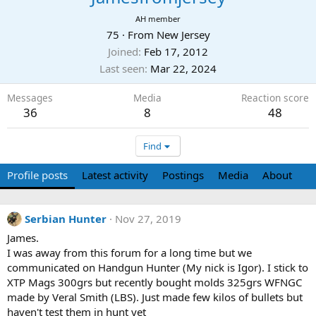
AH member
75
·
From
New Jersey
Joined
Feb 17, 2012
Last seen
Mar 22, 2024
Messages
Media
Reaction score
36
8
48
Find
Profile posts
Latest activity
Postings
Media
About
Serbian Hunter
Nov 27, 2019
James.
I was away from this forum for a long time but we
communicated on Handgun Hunter (My nick is Igor). I stick to
XTP Mags 300grs but recently bought molds 325grs WFNGC
made by Veral Smith (LBS). Just made few kilos of bullets but
haven't test them in hunt yet