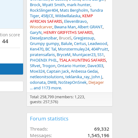
Brock
Wyatt Smith
mark-hunter
RockSlinger404
Mats Bergholm
Tundra
Tiger
458JCE
Wildwillalaska
KEMP
AFRICAN SAFARIS
ElevenBravo
Woodcarver
Bwana Man
Albert GRANT
GaryN
HENRY GRIFFITHS SAFARIS
tion score
Dieseljzanzibar
BruceS
GregJessup
44
Grumpy gumpy
Balule
Certus
Leadwood
Ken470
BC Tal
Monstermuley24
404Pruitt
piratensafaris
BryceM
Muntjacer23
SS1
PHOENIX PHIL
TSALA HUNTING SAFARIS
SRvet
Trogon
Ontario Hunter
Dave303
Moe324
Captain Jack
Anbessa Gedai
netleonitsolutions
teklanika_ray
John J
odonata
DWB
NoStepOnSnek
DieJager
... and 1173 more.
Total: 258,799 (members: 1,223,
guests: 257,576)
Forum statistics
Threads
69,332
Messages
1,545,196