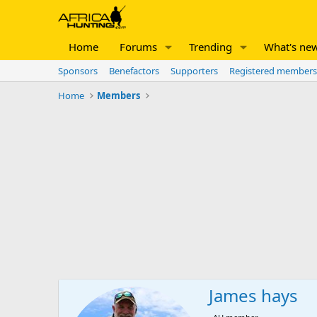
Home
Forums
Trending
What's ne
Sponsors
Benefactors
Supporters
Registered members
Home
Members
James hays