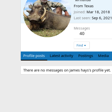
AH member
From
Texas
Joined
Mar 18, 2018
Last seen
Sep 6, 202
Messages
40
Find
Profile posts
Latest activity
Postings
Media
There are no messages on James hays's profile yet.