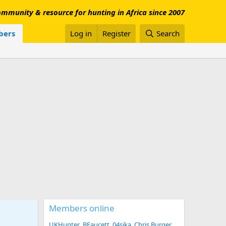
mmunity & resource for hunting in Africa since 2007
ers
Log in
Register
Search
Members online
UKHunter
BFaucett
04sika
Chris Burger