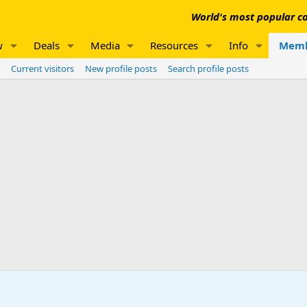
World's most popular co
w
Deals
Media
Resources
Info
Memb
Current visitors
New profile posts
Search profile posts