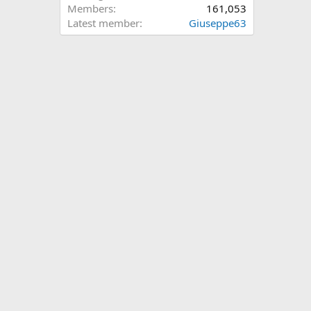
Members
161,053
Latest member
Giuseppe63