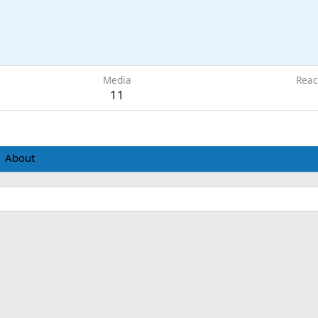
1
Media
Reac
11
About