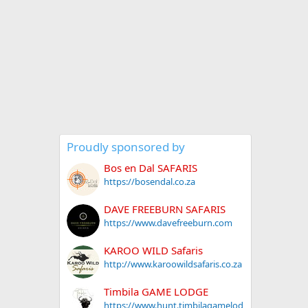
Proudly sponsored by
Bos en Dal SAFARIS
https://bosendal.co.za
DAVE FREEBURN SAFARIS
https://www.davefreeburn.com
KAROO WILD Safaris
http://www.karoowildsafaris.co.za
Timbila GAME LODGE
https://www.hunt.timbilagamelod