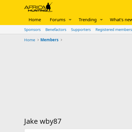
Home
Forums
Trending
What's ne
Sponsors
Benefactors
Supporters
Registered members
Home
Members
Jake wby87