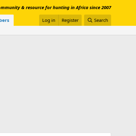
mmunity & resource for hunting in Africa since 2007
ers
Log in
Register
Search