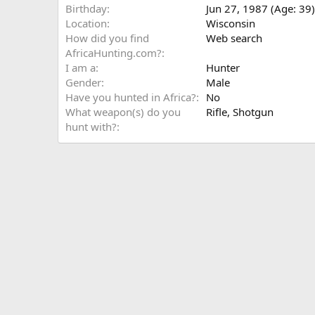
Birthday
Jun 27, 1987 (Age: 39)
Location
Wisconsin
How did you find
Web search
AfricaHunting.com?
I am a
Hunter
Gender
Male
Have you hunted in Africa?
No
What weapon(s) do you
Rifle
Shotgun
hunt with?