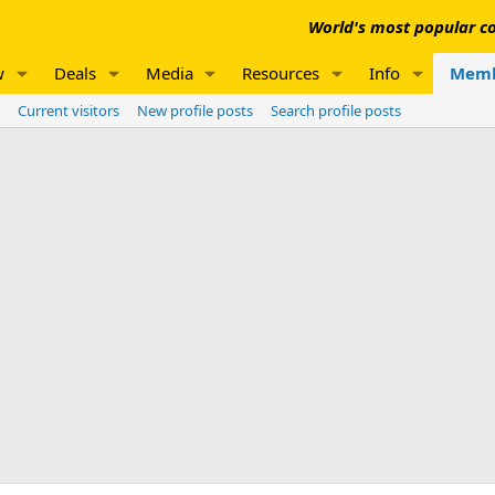
World's most popular co
w
Deals
Media
Resources
Info
Memb
Current visitors
New profile posts
Search profile posts