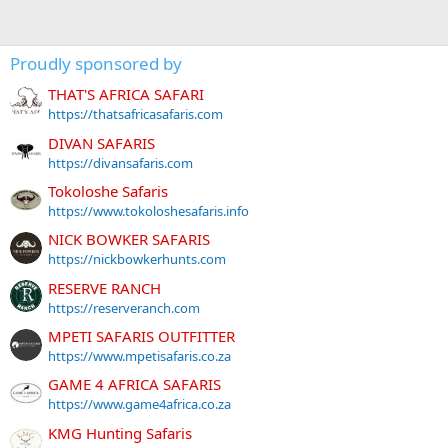
Proudly sponsored by
THAT'S AFRICA SAFARI
https://thatsafricasafaris.com
DIVAN SAFARIS
https://divansafaris.com
Tokoloshe Safaris
https://www.tokoloshesafaris.info
NICK BOWKER SAFARIS
https://nickbowkerhunts.com
RESERVE RANCH
https://reserveranch.com
MPETI SAFARIS OUTFITTER
https://www.mpetisafaris.co.za
GAME 4 AFRICA SAFARIS
https://www.game4africa.co.za
KMG Hunting Safaris