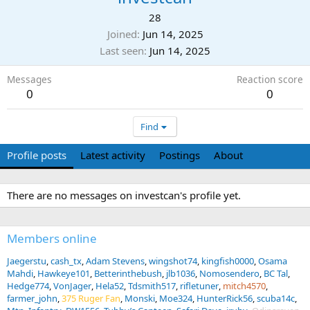
28
Joined
Jun 14, 2025
Last seen
Jun 14, 2025
Messages
Reaction score
0
0
Find
Profile posts
Latest activity
Postings
About
There are no messages on investcan's profile yet.
Members online
Jaegerstu
cash_tx
Adam Stevens
wingshot74
kingfish0000
Osama
Mahdi
Hawkeye101
Betterinthebush
jlb1036
Nomosendero
BC Tal
Hedge774
VonJager
Hela52
Tdsmith517
rifletuner
mitch4570
farmer_john
375 Ruger Fan
Monski
Moe324
HunterRick56
scuba14c