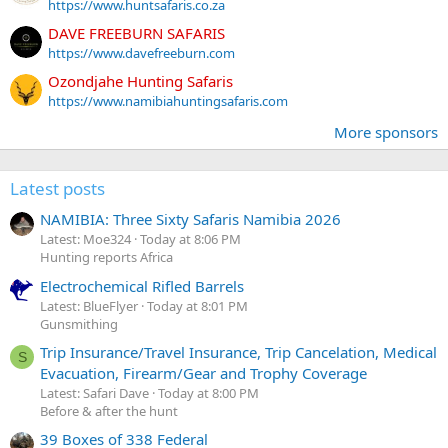
https://www.huntsafaris.co.za
DAVE FREEBURN SAFARIS
https://www.davefreeburn.com
Ozondjahe Hunting Safaris
https://www.namibiahuntingsafaris.com
More sponsors
Latest posts
NAMIBIA: Three Sixty Safaris Namibia 2026
Latest: Moe324
Today at 8:06 PM
Hunting reports Africa
Electrochemical Rifled Barrels
Latest: BlueFlyer
Today at 8:01 PM
Gunsmithing
Trip Insurance/Travel Insurance, Trip Cancelation, Medical
S
Evacuation, Firearm/Gear and Trophy Coverage
Latest: Safari Dave
Today at 8:00 PM
Before & after the hunt
39 Boxes of 338 Federal