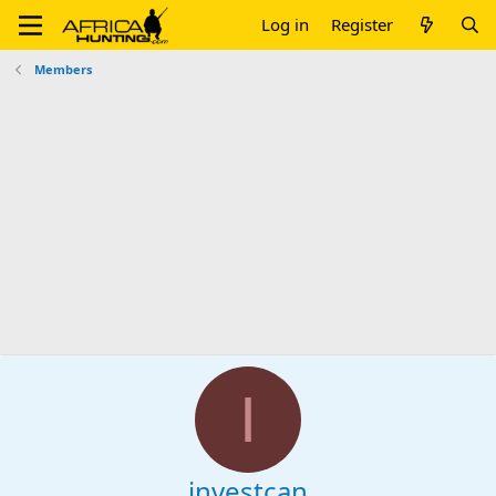
Log in
Register
Members
I
investcan