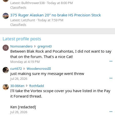
Latest: Bullthrower338
Today at 8:00 PM
Classifieds
375 Ruger Alaskan 20” no brake HS Precision Stock
Latest: Letzhunt
Today at 7:59 PM
Classifieds
Latest profile posts
N
Nomosendero
gregrn43
N
o
Between Blak Rock and Pocahontas, I did not want to say
m
that on the forum. That's a nice Cat!
o
Monday at 4:19 PM
•••
s
c
curt672
WoodencrossIII
e
u
just making sure my message went threw
n
r
d
Jul 26, 2026
•••
t
e
3
30-06Ken
ftothfadd
6
r
0
I'll take the Vortex scope cover you have listed in the Pay
7
o
-
it Forward thread.
2
w
0
w
r
6
r
o
Ken [redacted]
K
o
t
Jul 26, 2026
•••
e
t