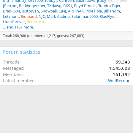
Mtn_Infantry
DW1556
Tubby’s Canteen
Safari Dave
jruby
Odinsraven
JPetroni
ReddingArcher
TXdawg
BKS1
Boyd Brooks
Tundra Tiger
BradR504
Justbryan
Snowball
CJNJ
ARHinAK
Pole Pole
Bill Thom
Letzhunt
Rimbaud
NJC
Mark Audino
Safariman5000
BlueFlyer
Huntforever
Berettaco
... and 1167 more.
Total: 268,900 (members: 1,217, guests: 267,683)
Forum statistics
Threads
69,348
Messages
1,545,608
Members
161,192
Latest member
WillBernac