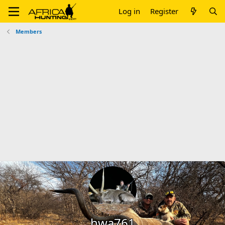
Log in
Register
Members
hwa761