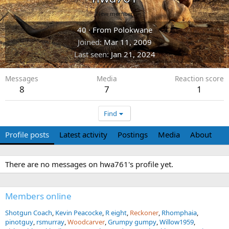
New member
40
·
From
Polokwane
Joined
Mar 11, 2009
Last seen
Jan 21, 2024
Messages
Media
Reaction score
8
7
1
Find
Profile posts
Latest activity
Postings
Media
About
There are no messages on hwa761's profile yet.
Members online
Shotgun Coach
Kevin Peacocke
R eight
Reckoner
Rhomphaia
pinotguy
rsmurray
Woodcarver
Grumpy gumpy
Willow1959