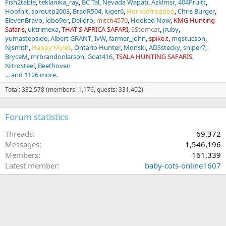
Fish2table
teklanika_ray
BC Tal
Nevada Wapati
Azklmsr
404Pruitt
Hoofnit
sproutp2003
BradR504
luger6
Hornedfrogbbq
Chris Burger
ElevenBravo
lobo9er
Delloro
mitch4570
Hooked Now
KMG Hunting
Safaris
uktrimexa
THAT'S AFRICA SAFARI
SStomcat
jruby
yumastepside
Albert GRANT
IvW
farmer_john
spike.t
mgstucson
Njsmith
Happy Myles
Ontario Hunter
Monski
ADSstecky
sniper7
BryceM
mrbrandonlarson
Goat416
TSALA HUNTING SAFARIS
Nitrosteel
Beethoven
... and 1126 more.
Total: 332,578 (members: 1,176, guests: 331,402)
Forum statistics
Threads
69,372
Messages
1,546,196
Members
161,339
Latest member
baby-cots-online1607