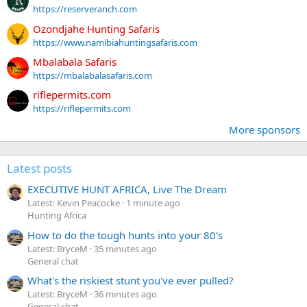
https://reserveranch.com
Ozondjahe Hunting Safaris
https://www.namibiahuntingsafaris.com
Mbalabala Safaris
https://mbalabalasafaris.com
riflepermits.com
https://riflepermits.com
More sponsors
Latest posts
EXECUTIVE HUNT AFRICA, Live The Dream
Latest: Kevin Peacocke
1 minute ago
Hunting Africa
How to do the tough hunts into your 80's
Latest: BryceM
35 minutes ago
General chat
What's the riskiest stunt you've ever pulled?
Latest: BryceM
36 minutes ago
General chat