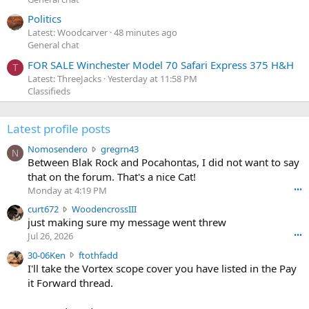
Politics
Latest: Woodcarver
48 minutes ago
General chat
FOR SALE Winchester Model 70 Safari Express 375 H&H
T
Latest: ThreeJacks
Yesterday at 11:58 PM
Classifieds
Latest profile posts
N
Nomosendero
gregrn43
N
o
Between Blak Rock and Pocahontas, I did not want to say
m
that on the forum. That's a nice Cat!
o
Monday at 4:19 PM
•••
s
c
curt672
WoodencrossIII
e
u
just making sure my message went threw
n
r
d
Jul 26, 2026
•••
t
e
3
30-06Ken
ftothfadd
6
r
0
I'll take the Vortex scope cover you have listed in the Pay
7
o
-
it Forward thread.
2
w
0
w
r
6
r