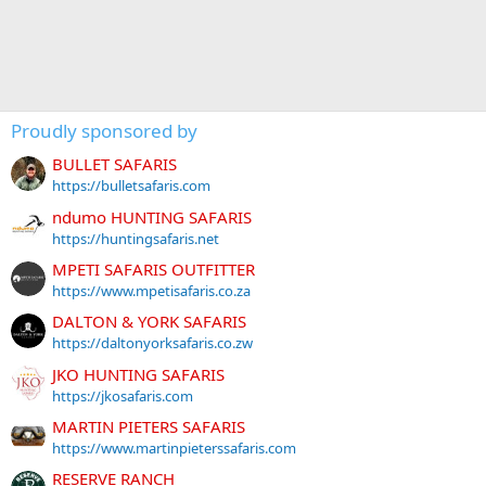
Proudly sponsored by
BULLET SAFARIS
https://bulletsafaris.com
ndumo HUNTING SAFARIS
https://huntingsafaris.net
MPETI SAFARIS OUTFITTER
https://www.mpetisafaris.co.za
DALTON & YORK SAFARIS
https://daltonyorksafaris.co.zw
JKO HUNTING SAFARIS
https://jkosafaris.com
MARTIN PIETERS SAFARIS
https://www.martinpieterssafaris.com
RESERVE RANCH