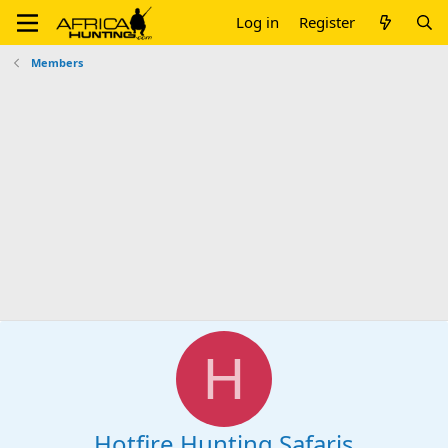
Log in
Register
Members
H
Hotfire Hunting Safaris