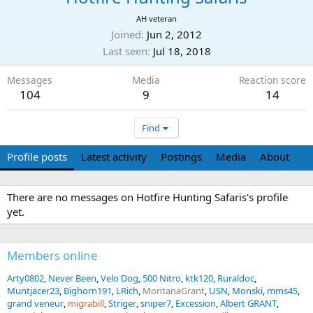
AH veteran
Joined
Jun 2, 2012
Last seen
Jul 18, 2018
Messages
Media
Reaction score
104
9
14
Find
Profile posts
Latest activity
Postings
Media
About
There are no messages on Hotfire Hunting Safaris's profile
yet.
Members online
Arty0802
Never Been
Velo Dog
500 Nitro
ktk120
Ruraldoc
Muntjacer23
Bighorn191
LRich
MontanaGrant
USN
Monski
mms45
grand veneur
migrabill
Striger
sniper7
Excession
Albert GRANT