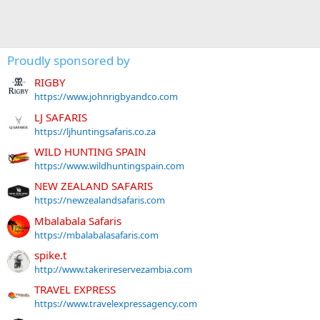
Proudly sponsored by
RIGBY
https://www.johnrigbyandco.com
LJ SAFARIS
https://ljhuntingsafaris.co.za
WILD HUNTING SPAIN
https://www.wildhuntingspain.com
NEW ZEALAND SAFARIS
https://newzealandsafaris.com
Mbalabala Safaris
https://mbalabalasafaris.com
spike.t
http://www.takerireservezambia.com
TRAVEL EXPRESS
https://www.travelexpressagency.com