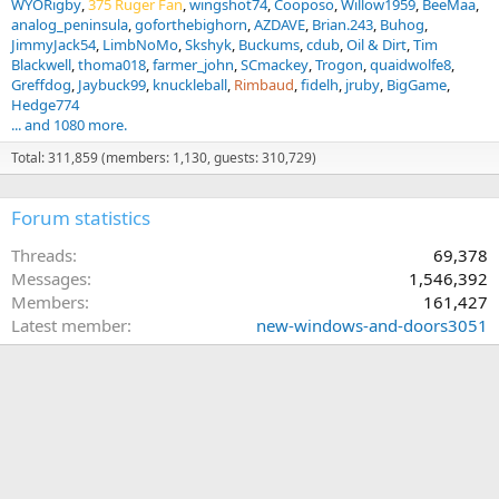
WYORigby
375 Ruger Fan
wingshot74
Cooposo
Willow1959
BeeMaa
analog_peninsula
goforthebighorn
AZDAVE
Brian.243
Buhog
JimmyJack54
LimbNoMo
Skshyk
Buckums
cdub
Oil & Dirt
Tim
Blackwell
thoma018
farmer_john
SCmackey
Trogon
quaidwolfe8
Greffdog
Jaybuck99
knuckleball
Rimbaud
fidelh
jruby
BigGame
Hedge774
... and 1080 more.
Total: 311,859 (members: 1,130, guests: 310,729)
Forum statistics
Threads
69,378
Messages
1,546,392
Members
161,427
Latest member
new-windows-and-doors3051