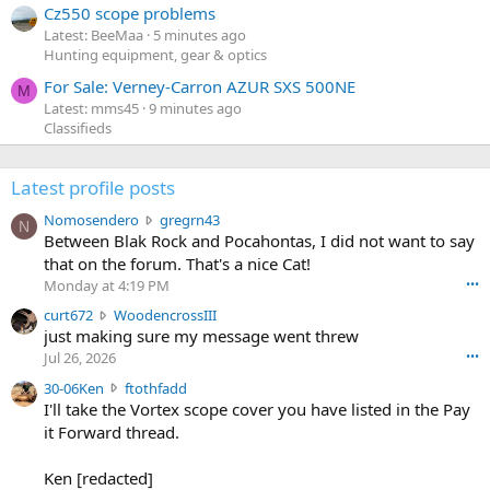
Cz550 scope problems
Latest: BeeMaa
5 minutes ago
Hunting equipment, gear & optics
For Sale: Verney-Carron AZUR SXS 500NE
M
Latest: mms45
9 minutes ago
Classifieds
Latest profile posts
N
Nomosendero
gregrn43
N
o
Between Blak Rock and Pocahontas, I did not want to say
m
that on the forum. That's a nice Cat!
o
Monday at 4:19 PM
•••
s
c
curt672
WoodencrossIII
e
u
just making sure my message went threw
n
r
d
Jul 26, 2026
•••
t
e
3
30-06Ken
ftothfadd
6
r
0
I'll take the Vortex scope cover you have listed in the Pay
7
o
-
it Forward thread.
2
w
0
w
r
6
r
o
Ken [redacted]
K