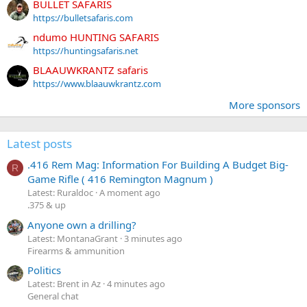
BULLET SAFARIS
https://bulletsafaris.com
ndumo HUNTING SAFARIS
https://huntingsafaris.net
BLAAUWKRANTZ safaris
https://www.blaauwkrantz.com
More sponsors
Latest posts
.416 Rem Mag: Information For Building A Budget Big-
R
Game Rifle ( 416 Remington Magnum )
Latest: Ruraldoc
A moment ago
.375 & up
Anyone own a drilling?
Latest: MontanaGrant
3 minutes ago
Firearms & ammunition
Politics
Latest: Brent in Az
4 minutes ago
General chat