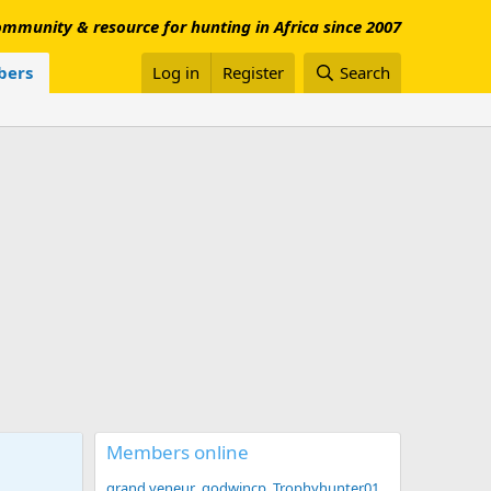
mmunity & resource for hunting in Africa since 2007
ers
Log in
Register
Search
Members online
grand veneur
godwincp
Trophyhunter01