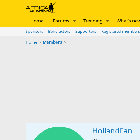
Home
Forums
Trending
What's ne
Sponsors
Benefactors
Supporters
Registered members
Home
Members
HollandFan