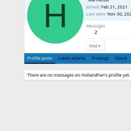
H
New member
Joined
Feb 21, 2021
Last seen
Nov 30, 20
Messages
2
Find
Profile posts
Latest activity
Postings
About
There are no messages on HollandFan's profile yet.