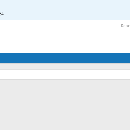
24
Reac