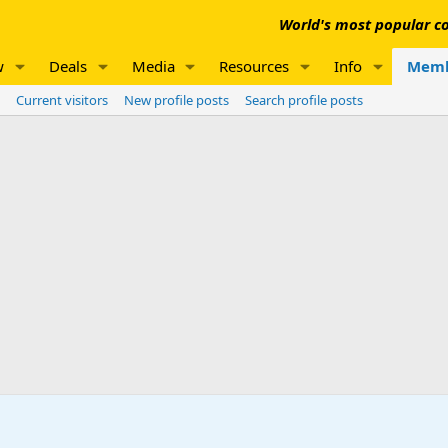
World's most popular co
w
Deals
Media
Resources
Info
Memb
Current visitors
New profile posts
Search profile posts