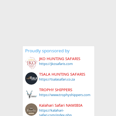
Proudly sponsored by
JKO HUNTING SAFARIS
https://jkosafaris.com
TSALA HUNTING SAFARIS
https://tsalasafari.co.za
TROPHY SHIPPERS
https://www.trophyshippers.com
Kalahari Safari NAMIBIA
https://kalahari-
safari.com/index.php