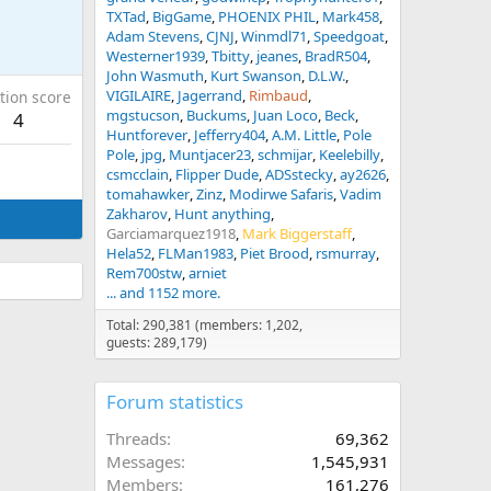
TXTad
BigGame
PHOENIX PHIL
Mark458
Adam Stevens
CJNJ
Winmdl71
Speedgoat
Westerner1939
Tbitty
jeanes
BradR504
John Wasmuth
Kurt Swanson
D.L.W.
VIGILAIRE
Jagerrand
Rimbaud
tion score
mgstucson
Buckums
Juan Loco
Beck
4
Huntforever
Jefferry404
A.M. Little
Pole
Pole
jpg
Muntjacer23
schmijar
Keelebilly
csmcclain
Flipper Dude
ADSstecky
ay2626
tomahawker
Zinz
Modirwe Safaris
Vadim
Zakharov
Hunt anything
Garciamarquez1918
Mark Biggerstaff
Hela52
FLMan1983
Piet Brood
rsmurray
Rem700stw
arniet
... and 1152 more.
Total: 290,381 (members: 1,202,
guests: 289,179)
Forum statistics
Threads
69,362
Messages
1,545,931
Members
161,276