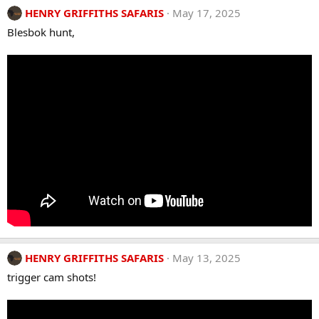
HENRY GRIFFITHS SAFARIS
May 17, 2025
Blesbok hunt,
HENRY GRIFFITHS SAFARIS
May 13, 2025
trigger cam shots!