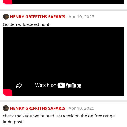
HENRY GRIFFITHS SAFARIS
Apr 10, 2025
Golden wildebeest hunt!
HENRY GRIFFITHS SAFARIS
Apr 10, 2025
check the kudu we hunted last week on the on free range
kudu post!