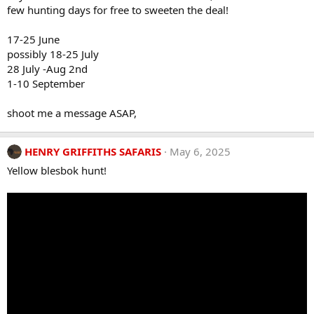
few hunting days for free to sweeten the deal!
17-25 June
possibly 18-25 July
28 July -Aug 2nd
1-10 September
shoot me a message ASAP,
HENRY GRIFFITHS SAFARIS
May 6, 2025
Yellow blesbok hunt!