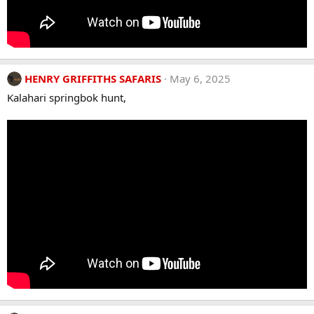
HENRY GRIFFITHS SAFARIS
May 6, 2025
Kalahari springbok hunt,