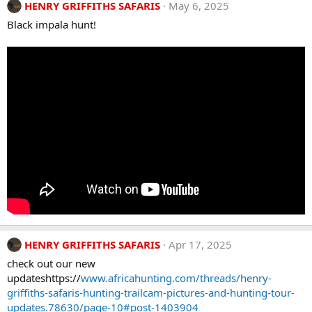
HENRY GRIFFITHS SAFARIS
May 6, 2025
Black impala hunt!
HENRY GRIFFITHS SAFARIS
Apr 17, 2025
check out our new
updateshttps://
www.africahunting.com/threads/henry-
griffiths-safaris-hunting-trailcam-pictures-and-hunting-tour-
updates.78630/page-10#post-1403904