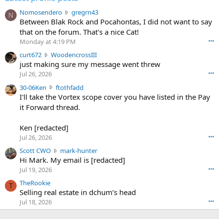
N
Nomosendero
gregrn43
N
o
Between Blak Rock and Pocahontas, I did not want to say
m
that on the forum. That's a nice Cat!
o
Monday at 4:19 PM
•••
s
c
curt672
WoodencrossIII
e
u
just making sure my message went threw
n
r
d
Jul 26, 2026
•••
t
e
3
30-06Ken
ftothfadd
6
r
0
I'll take the Vortex scope cover you have listed in the Pay
7
o
-
it Forward thread.
2
w
0
w
r
6
r
o
Ken [redacted]
K
o
t
Jul 26, 2026
•••
e
t
e
n
S
Scott CWO
mark-hunter
e
o
w
c
Hi Mark. My email is [redacted]
o
n
r
o
n
Jul 19, 2026
•••
g
o
t
W
r
TheRookie
t
t
T
o
e
Selling real estate in dchum’s head
e
C
o
g
o
Jul 18, 2026
•••
W
d
r
n
O
e
n
f