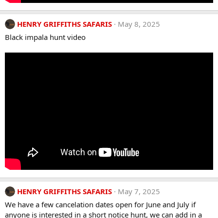
HENRY GRIFFITHS SAFARIS
May 8, 2025
Black impala hunt video
HENRY GRIFFITHS SAFARIS
May 7, 2025
We have a few cancelation dates open for June and July if
anyone is interested in a short notice hunt, we can add in a