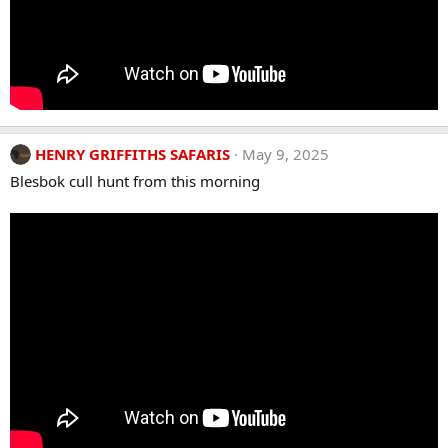
HENRY GRIFFITHS SAFARIS
May 9, 2025
Blesbok cull hunt from this morning