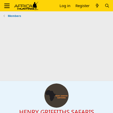
Log in
Register
Members
HENRY GRIFFITHS SAFARIS