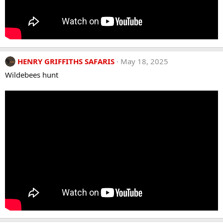
HENRY GRIFFITHS SAFARIS
May 18, 2025
Wildebees hunt