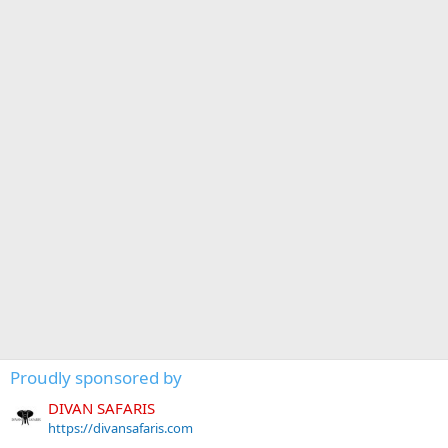
Proudly sponsored by
DIVAN SAFARIS
https://divansafaris.com