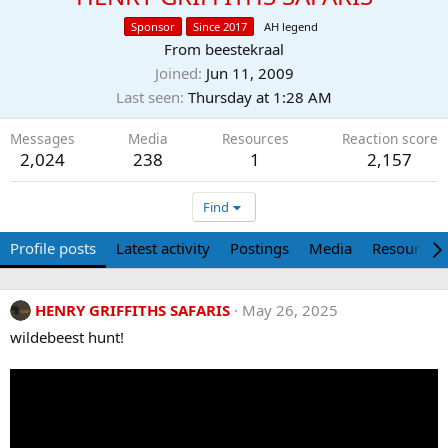
Sponsor
Since 2017
AH legend
From
beestekraal
Joined
Jun 11, 2009
Last seen
Thursday at 1:28 AM
Messages
Media
Resources
Reaction score
2,024
238
1
2,157
Find
Profile posts
Latest activity
Postings
Media
Resources
HENRY GRIFFITHS SAFARIS
May 26, 2025
wildebeest hunt!