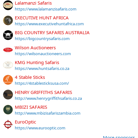
Lalamanzi Safaris
https://www.lalamanzisafaris.com
EXECUTIVE HUNT AFRICA
https://www.executivehuntafrica.com
BIG COUNTRY SAFARIS AUSTRALIA
https://bigcountrysafaris.com
Wilson Auctioneers
https://wilsonauctioneers.com
KMG Hunting Safaris
https://www.huntsafaris.co.za
4 Stable Sticks
https://4stablesticksusa.com/
HENRY GRIFFITHS SAFARIS
http://www.henrygriffithsafaris.co.za
MBIZI SAFARIS
http://www.mbizisafariszambia.com
EuroOptic
https://www.eurooptic.com
More sponsors