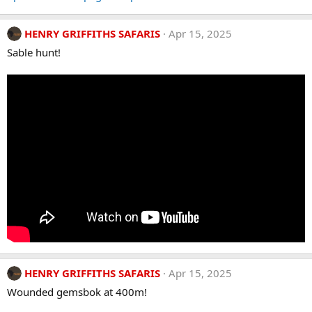
HENRY GRIFFITHS SAFARIS
Apr 15, 2025
Sable hunt!
HENRY GRIFFITHS SAFARIS
Apr 15, 2025
Wounded gemsbok at 400m!