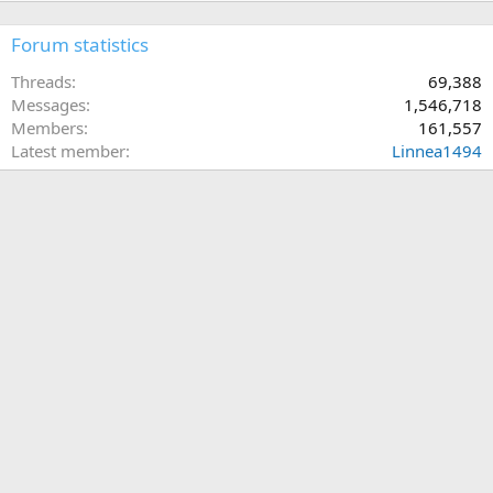
Forum statistics
Threads
69,388
Messages
1,546,718
Members
161,557
Latest member
Linnea1494