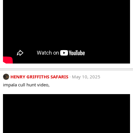
HENRY GRIFFITHS SAFARIS
May 10, 2025
impala cull hunt video,