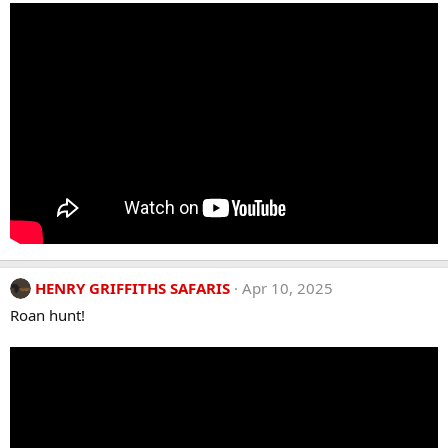
HENRY GRIFFITHS SAFARIS
Apr 10, 2025
Roan hunt!