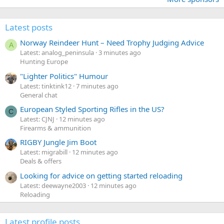
Latest posts
Norway Reindeer Hunt – Need Trophy Judging Advice
A
Latest: analog_peninsula
3 minutes ago
Hunting Europe
"Lighter Politics" Humour
Latest: tinktink12
7 minutes ago
General chat
European Styled Sporting Rifles in the US?
C
Latest: CJNJ
12 minutes ago
Firearms & ammunition
RIGBY Jungle Jim Boot
Latest: migrabill
12 minutes ago
Deals & offers
Looking for advice on getting started reloading
Latest: deewayne2003
12 minutes ago
Reloading
Latest profile posts