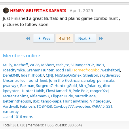
HENRY GRIFFITHS SAFARIS
Apr 1, 2025
Just Finished a great Buffalo and plains game combo hunt ,
pictures to follow soon!
First
Last
Prev
4 of 14
Next
Members online
Mully
Kalthoff
WC86
MShort
cash_tx
SFRanger7GP
BKS1
rosecitymike
Graham Hunter
Todd Fall
Hornedfrogbbq
wesheltonj
Derek049
fidelh
lhook7
CJNJ
NoStepOnSnek
Stnelson
skydiver386
Uncontrolled_round_feed
John the Electrician
analog_peninsula
pvanwyk
Rakman
Surgeon7
HuntingGold
Mtn_Infantry
illini
kpoynter
Hunter-Habib
FlowHamed18
Pole Pole
ranger92xi
McKenzie Sims
Rifleman97
Flipper Dude
mutedblade
Betterinthebush
85lc
tango-papa
Hunt anything
Vintageguy
Aardwolf
Fabnosh
TOBY458
Cowboy777
swoobie
PARA45
SS1
rsmurray
... and 1016 more.
Total: 381,730 (members: 1,066, guests: 380,664)