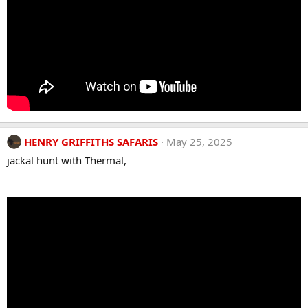
HENRY GRIFFITHS SAFARIS
May 25, 2025
jackal hunt with Thermal,