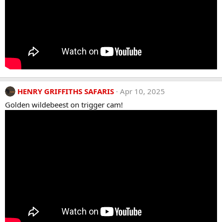
HENRY GRIFFITHS SAFARIS
Apr 10, 2025
Golden wildebeest on trigger cam!