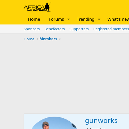
Home
Forums
Trending
What's ne
Sponsors
Benefactors
Supporters
Registered members
Home
Members
gunworks