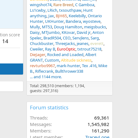
wingshot74
Rare Breed
C Gamboa
Ls1cwby
LRich
txsouthpaw
Hunt
anything
Jax
BJH65
Keelebilly
Ontario
Hunter
UKHunter
Bandera
wyosteve
Mully
MT53
Doug Hamilton
meigsbucks
Daisy
MTJumbo
KKovar
David jr
Anton
tion score
Spelec
BradR504
CEO
Servjlens
Sarg
14
Chuckbuster
ThreeJacks
jeanes
everett
Cweiler
Ray B
EuroOptic
txtrout75218
DieJager
Rocked and Loaded
Albert
GRANT
Custom
Altitude sickness
revturbo9967
mark-hunter
Tex .416
Mike
B.
Riflecrank
Bullthrower338
... and 1144 more.
Total: 298,510 (members: 1,194,
guests: 297,316)
Forum statistics
Threads
69,361
Messages
1,545,982
Members
161,290
Latest member
TraceyLope