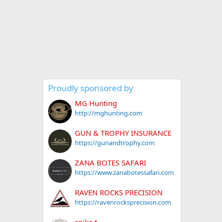
Proudly sponsored by
MG Hunting
http://mghunting.com
GUN & TROPHY INSURANCE
https://gunandtrophy.com
ZANA BOTES SAFARI
https://www.zanabotessafari.com
RAVEN ROCKS PRECISION
https://ravenrocksprecision.com