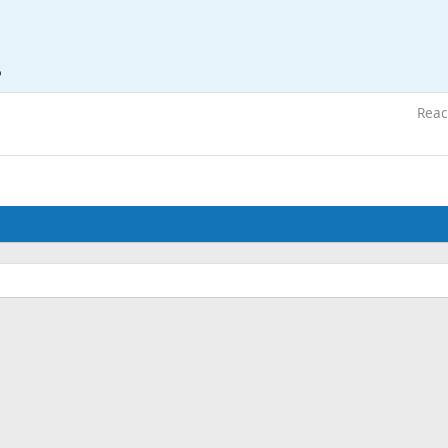
6
Reac