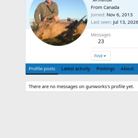
AH member
From
Canada
Joined
Nov 6, 2013
Last seen
Jul 13, 202
Messages
23
Find
Profile posts
Latest activity
Postings
About
There are no messages on gunworks's profile yet.