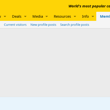
World's most popular co
w
Deals
Media
Resources
Info
Memb
Current visitors
New profile posts
Search profile posts