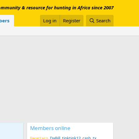
mmunity & resource for hunting in Africa since 2007
ers
Log in
Register
Search
Members online
Berettaco
DaBill
tinktink12
cash_tx