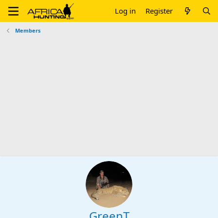
Log in
Register
Members
GreenT