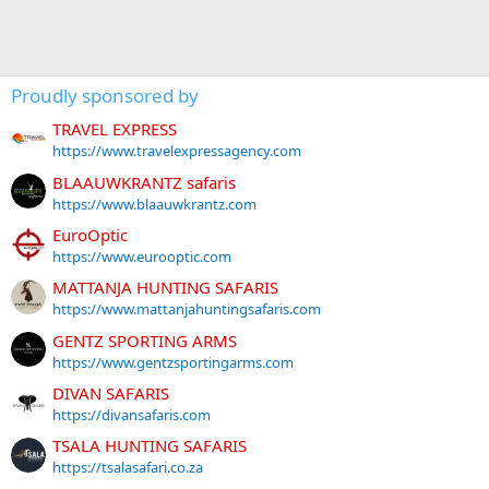
Proudly sponsored by
TRAVEL EXPRESS
https://www.travelexpressagency.com
BLAAUWKRANTZ safaris
https://www.blaauwkrantz.com
EuroOptic
https://www.eurooptic.com
MATTANJA HUNTING SAFARIS
https://www.mattanjahuntingsafaris.com
GENTZ SPORTING ARMS
https://www.gentzsportingarms.com
DIVAN SAFARIS
https://divansafaris.com
TSALA HUNTING SAFARIS
https://tsalasafari.co.za