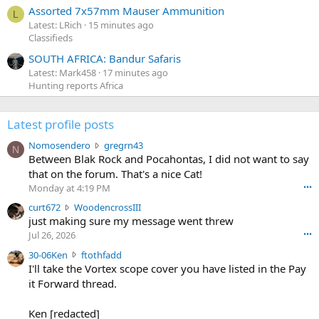
Assorted 7x57mm Mauser Ammunition
L
Latest: LRich
15 minutes ago
Classifieds
SOUTH AFRICA: Bandur Safaris
Latest: Mark458
17 minutes ago
Hunting reports Africa
Latest profile posts
N
Nomosendero
gregrn43
N
o
Between Blak Rock and Pocahontas, I did not want to say
m
that on the forum. That's a nice Cat!
o
Monday at 4:19 PM
•••
s
c
curt672
WoodencrossIII
e
u
just making sure my message went threw
n
r
d
Jul 26, 2026
•••
t
e
3
30-06Ken
ftothfadd
6
r
0
I'll take the Vortex scope cover you have listed in the Pay
7
o
-
it Forward thread.
2
w
0
w
r
6
r
o
Ken [redacted]
K