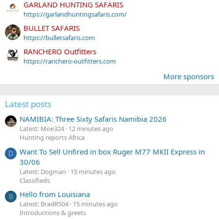
GARLAND HUNTING SAFARIS
https://garlandhuntingsafaris.com/
BULLET SAFARIS
https://bulletsafaris.com
RANCHERO Outfitters
https://ranchero-outfitters.com
More sponsors
Latest posts
NAMIBIA: Three Sixty Safaris Namibia 2026
Latest: Moe324
12 minutes ago
Hunting reports Africa
Want To Sell Unfired in box Ruger M77 MKII Express in
D
30/06
Latest: Dogman
15 minutes ago
Classifieds
Hello from Louisiana
B
Latest: BradR504
15 minutes ago
Introductions & greets