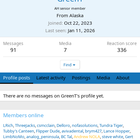
AH senior member
From
Alaska
Joined
Oct 22, 2023
Last seen
Jan 11, 2026
Messages
Media
Reaction score
91
7
336
Find
Profile posts
Latest activity
Postings
Media
About
There are no messages on GreenT's profile yet.
Members online
LRich
ThreeJacks
csmcclain
Delloro
nofasolutions
Tundra Tiger
Tubby’s Canteen
Flipper Dude
avivadental
brym427
Lance Hopper
LimbNoMo
analog_peninsula
BC Tal
Andrew NOLA
steve white
Gert