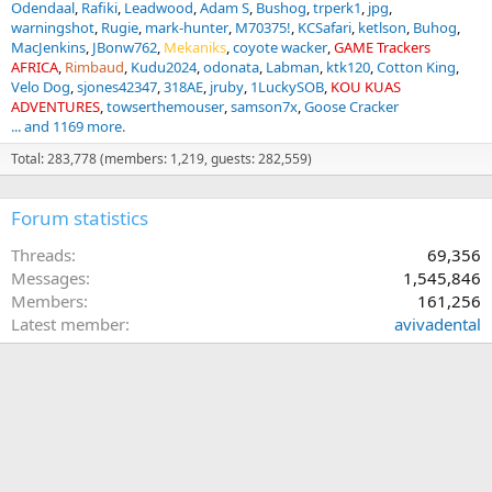
Odendaal
Rafiki
Leadwood
Adam S
Bushog
trperk1
jpg
warningshot
Rugie
mark-hunter
M70375!
KCSafari
ketlson
Buhog
MacJenkins
JBonw762
Mekaniks
coyote wacker
GAME Trackers
AFRICA
Rimbaud
Kudu2024
odonata
Labman
ktk120
Cotton King
Velo Dog
sjones42347
318AE
jruby
1LuckySOB
KOU KUAS
ADVENTURES
towserthemouser
samson7x
Goose Cracker
... and 1169 more.
Total: 283,778 (members: 1,219, guests: 282,559)
Forum statistics
Threads
69,356
Messages
1,545,846
Members
161,256
Latest member
avivadental