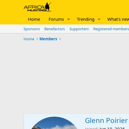
Home
Forums
Trending
What's ne
Sponsors
Benefactors
Supporters
Registered members
Home
Members
Glenn Poirier
Joined
Jun 10, 2026