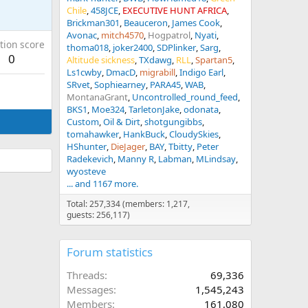
Chile
458JCE
EXECUTIVE HUNT AFRICA
Brickman301
Beauceron
James Cook
Avonac
mitch4570
Hogpatrol
Nyati
tion score
thoma018
joker2400
SDPlinker
Sarg
0
Altitude sickness
TXdawg
RLL
Spartan5
Ls1cwby
DmacD
migrabill
Indigo Earl
SRvet
Sophiearney
PARA45
WAB
MontanaGrant
Uncontrolled_round_feed
BKS1
Moe324
TarletonJake
odonata
Custom
Oil & Dirt
shotgungibbs
tomahawker
HankBuck
CloudySkies
HShunter
DieJager
BAY
Tbitty
Peter
Radekevich
Manny R
Labman
MLindsay
wyosteve
... and 1167 more.
Total: 257,334 (members: 1,217,
guests: 256,117)
Forum statistics
Threads
69,336
Messages
1,545,243
Members
161,080