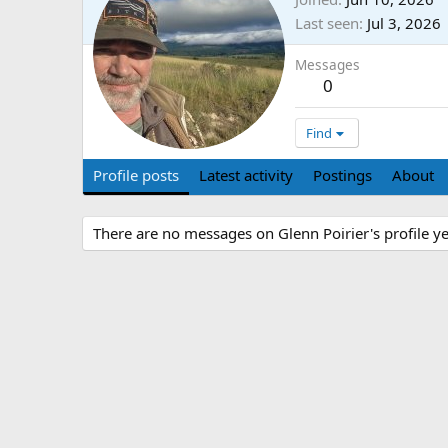
Last seen
Jul 3, 2026
Messages
0
Find
Profile posts
Latest activity
Postings
About
There are no messages on Glenn Poirier's profile ye