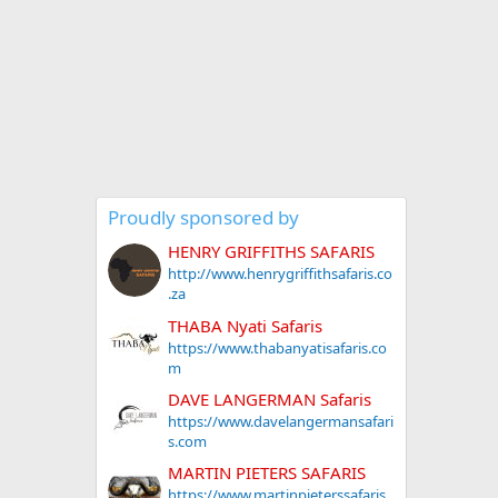
Proudly sponsored by
HENRY GRIFFITHS SAFARIS
http://www.henrygriffithsafaris.co
.za
THABA Nyati Safaris
https://www.thabanyatisafaris.co
m
DAVE LANGERMAN Safaris
https://www.davelangermansafari
s.com
MARTIN PIETERS SAFARIS
https://www.martinpieterssafaris.