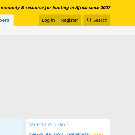
mmunity & resource for hunting in Africa since 2007
ers
Log in
Register
Search
Members online
mark-hunter
DWB
FlowHamed18
Green