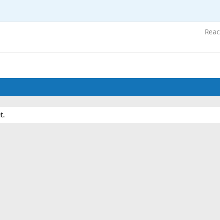
Reac
t.