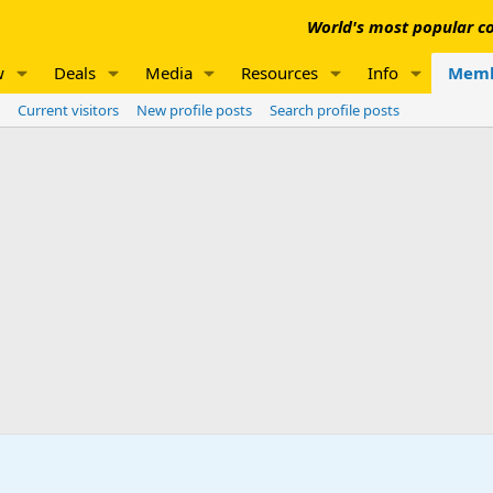
World's most popular co
w
Deals
Media
Resources
Info
Memb
Current visitors
New profile posts
Search profile posts